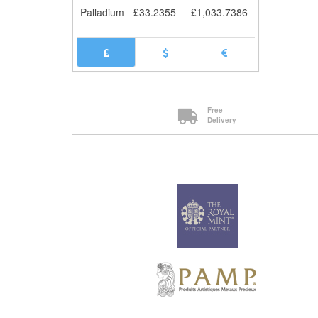
Palladium
£
33.2355
£
1,033.7386
Free
Delivery