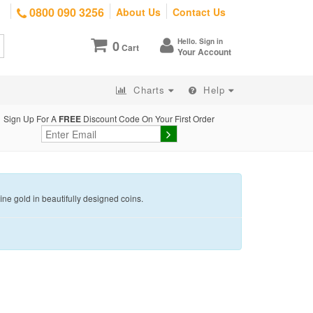
0800 090 3256
About Us
Contact Us
Hello. Sign in
0
Cart
Your Account
Charts
Help
Sign Up For A
FREE
Discount Code On Your First Order
e gold in beautifully designed coins.