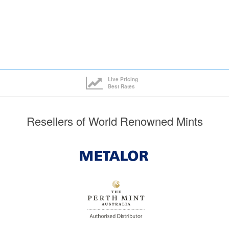
Live Pricing
Best Rates
Resellers of World Renowned Mints