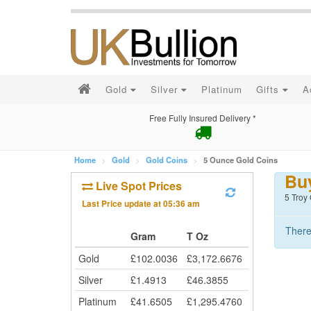
Gold
Silver
Platinum
Gifts
A
Free Fully Insured Delivery *
Home
Gold
Gold Coins
5 Ounce Gold Coins
Bu
Live Spot Prices
5 Troy
Last Price update at
05:36 am
There
Gram
T Oz
Gold
£
102.0036
£
3,172.6676
Silver
£
1.4913
£
46.3855
Platinum
£
41.6505
£
1,295.4760