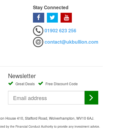
Stay Connected
01902 623 256
contact@ukbullion.com
Newsletter
Great Deals
Free Discount Code
ation House 410, Stafford Road, Wolverhampton, WV10 6AJ.
ated by the Financial Conduct Authority to provide any investment advice.