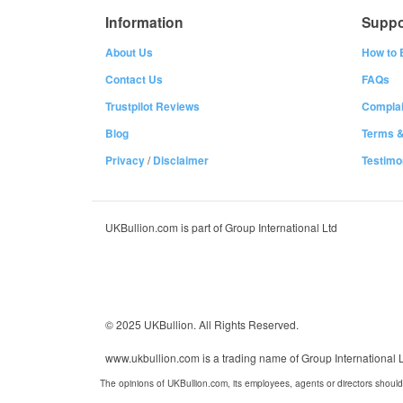
Information
Suppo
About Us
How to 
Contact Us
FAQs
Trustpilot Reviews
Complai
Blog
Terms &
Privacy
/
Disclaimer
Testimo
UKBullion.com is part of Group International Ltd
© 2025 UKBullion. All Rights Reserved.
www.ukbullion.com is a trading name of Group International
The opinions of UKBullion.com, its employees, agents or directors should