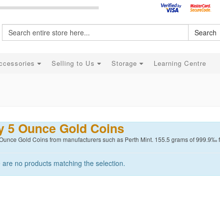
Search
ccessories
Selling to Us
Storage
Learning Centre
y 5 Ounce Gold Coins
 Ounce Gold Coins from manufacturers such as Perth Mint. 155.5 grams of 999.9‰ fin
 are no products matching the selection.