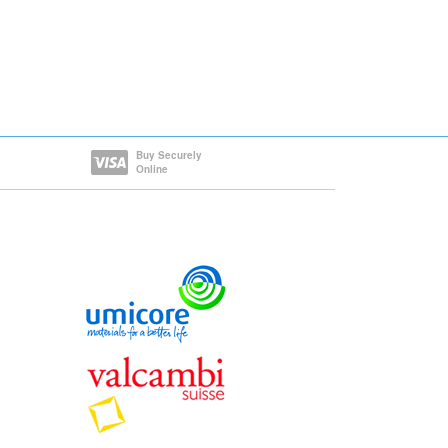
Buy Securely
Online