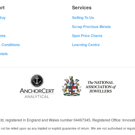
rt
Services
Buy
Selling To Us
Scrap Precious Metals
nts
Spot Price Charts
 Conditions
Learning Centre
nials
 Ltd, registered in England and Wales number 04497345, Registered Office: Innov
 not be relied upon as any implied or explicit guarantee of return. We are not authorised or regul