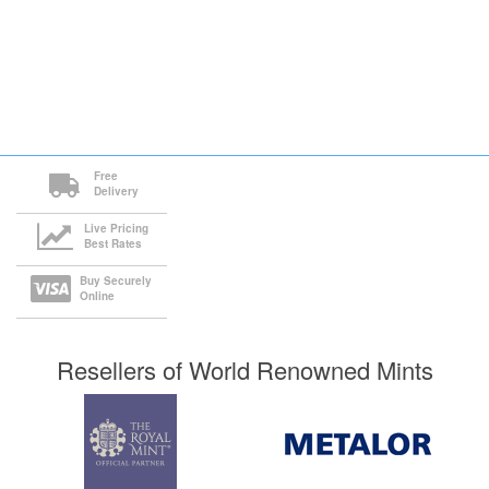
Free
Delivery
Live Pricing
Best Rates
Buy Securely
Online
Resellers of World Renowned Mints