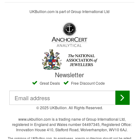
UKBullion.com is part of Group International Ltd
Newsletter
Great Deals
Free Discount Code
© 2025 UKBullion. All Rights Reserved.
www.ukbullion.com is a trading name of Group International Ltd,
registered in England and Wales number 04497345, Registered Office:
Innovation House 410, Stafford Road, Wolverhampton, WV10 6AJ.
The opinions of UKBullion.com, its employees, agents or directors should not be relied