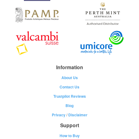
Information
About Us
Contact Us
Trustpilot Reviews
Blog
Privacy
/
Disclaimer
Support
How to Buy