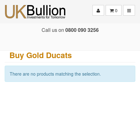
Toggle
0
Call us on
0800 090 3256
Buy Gold Ducats
There are no products matching the selection.