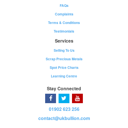
FAQs
Complaints
Terms & Conditions
Testimonials
Services
Selling To Us
Scrap Precious Metals
Spot Price Charts
Learning Centre
Stay Connected
01902 623 256
contact@ukbullion.com