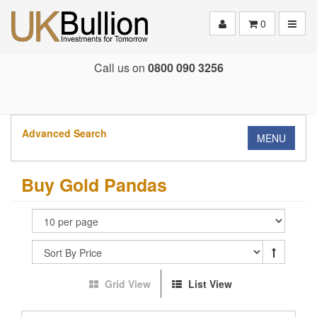
Toggle
0
Call us on
0800 090 3256
Advanced Search
MENU
Buy Gold Pandas
Grid View
List View