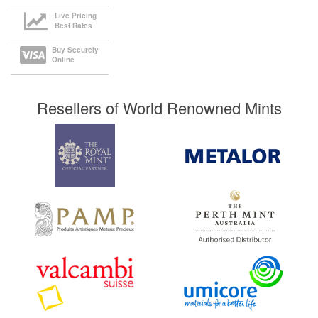
Live Pricing
Best Rates
Buy Securely
Online
Resellers of World Renowned Mints