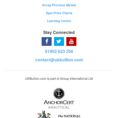
Scrap Precious Metals
Spot Price Charts
Learning Centre
Stay Connected
01902 623 256
contact@ukbullion.com
UKBullion.com is part of Group International Ltd