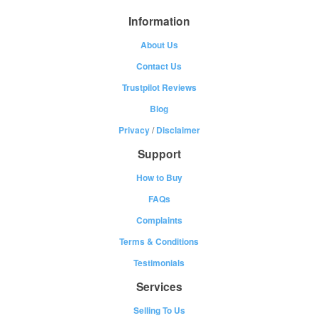
Information
About Us
Contact Us
Trustpilot Reviews
Blog
Privacy
/
Disclaimer
Support
How to Buy
FAQs
Complaints
Terms & Conditions
Testimonials
Services
Selling To Us