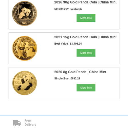
2026 30g Gold Panda Coin | China Mint
Single Buy
£3,293.29
More Info
2021 15g Gold Panda Coin | China Mint
Best Value
£1,708.54
More Info
2020 8g Gold Panda | China Mint
Single Buy
£930.23
More Info
Free
Delivery