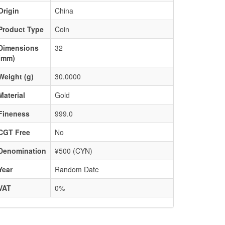
Origin
China
Product Type
Coin
Dimensions
32
(mm)
Weight (g)
30.0000
Material
Gold
Fineness
999.0
CGT Free
No
Denomination
¥500 (CYN)
Year
Random Date
VAT
0%