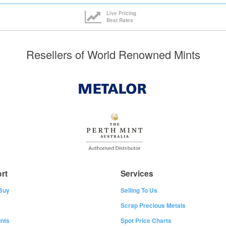
Live Pricing
Best Rates
Resellers of World Renowned Mints
rt
Services
Buy
Selling To Us
Scrap Precious Metals
nts
Spot Price Charts