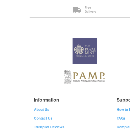
Free
Delivery
Information
Suppo
About Us
How to 
Contact Us
FAQs
Trustpilot Reviews
Complai