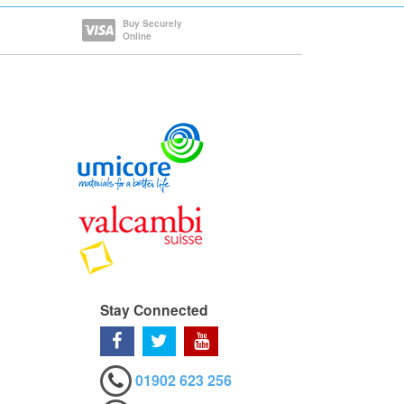
Buy Securely
Online
Stay Connected
01902 623 256