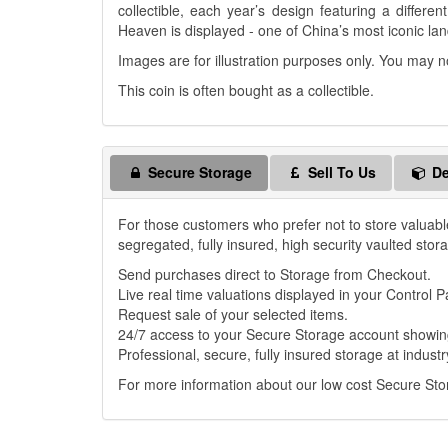
collectible, each year’s design featuring a differe
Heaven is displayed - one of China’s most iconic la
Images are for illustration purposes only. You may n
This coin is often bought as a collectible.
Secure Storage
Sell To Us
De
For those customers who prefer not to store valuabl
segregated, fully insured, high security vaulted stor
Send purchases direct to Storage from Checkout.
Live real time valuations displayed in your Control P
Request sale of your selected items.
24/7 access to your Secure Storage account showing
Professional, secure, fully insured storage at industr
For more information about our low cost Secure St