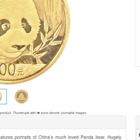
 product.
Thumbnails with
icons denote zoomable images.
features portraits of China’s much loved Panda bear. Hugely