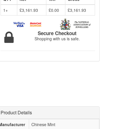
1+
£3,161.93
£0.00
£3,161.93
Secure Checkout
Shopping with us is safe.
Product Details
Manufacturer
Chinese Mint