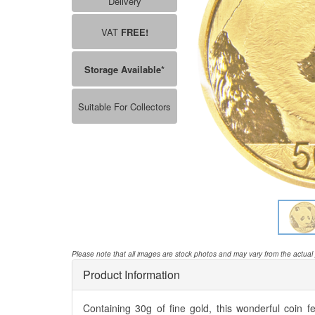
Delivery
VAT
FREE!
Storage Available*
Suitable For Collectors
Please note that all images are stock photos and may vary from the actual
Product Information
Containing 30g of fine gold, this wonderful coin 