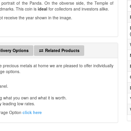
nt portrait of the Panda. On the obverse side, the Temple of
ndmarks. This coin is
ideal
for collectors and investors alike.
ot receive the year shown in the image.
livery Options
Related Products
e precious metals at home we are pleased to offer individually
age options.
anel.
 what you own and what it is worth.
y leading low rates.
orage Option
click here