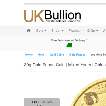
Gold
Silver
Platinum
Gifts
A
Free Fully Insured Delivery *
Home
Gold
Gold Coins
Gold Pandas
30g Gold Pa
30g Gold Panda Coin | Mixed Years | China
FREE
Insured