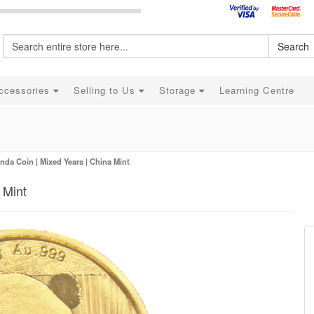
Search
ccessories
Selling to Us
Storage
Learning Centre
nda Coin | Mixed Years | China Mint
 Mint