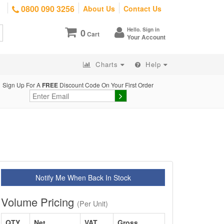
0800 090 3256
About Us
Contact Us
Hello. Sign in
0
Cart
Your Account
Charts
Help
Sign Up For A
FREE
Discount Code On Your First Order
Notify Me When Back In Stock
Volume Pricing
(Per Unit)
QTY
Net
VAT
Gross