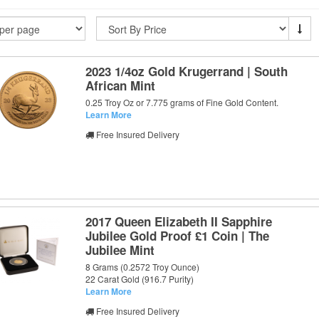
2023 1/4oz Gold Krugerrand | South
African Mint
0.25 Troy Oz or 7.775 grams of Fine Gold Content.
Learn More
Free Insured Delivery
2017 Queen Elizabeth II Sapphire
Jubilee Gold Proof £1 Coin | The
Jubilee Mint
8 Grams (0.2572 Troy Ounce)
22 Carat Gold (916.7 Purity)
Learn More
Free Insured Delivery