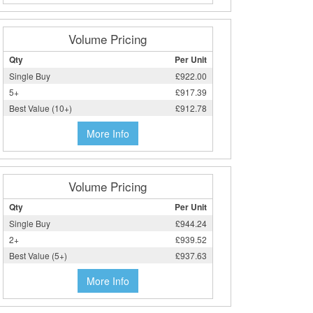
Volume Pricing
Qty
Per Unit
Single Buy
£922.00
5+
£917.39
Best Value (10+)
£912.78
More Info
Volume Pricing
Qty
Per Unit
Single Buy
£944.24
2+
£939.52
Best Value (5+)
£937.63
More Info