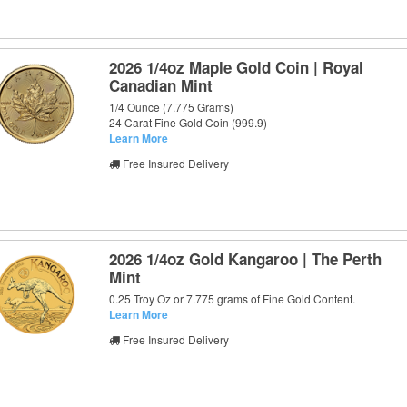
2026 1/4oz Maple Gold Coin | Royal
Canadian Mint
1/4 Ounce (7.775 Grams)
24 Carat Fine Gold Coin (999.9)
Learn More
Free Insured Delivery
2026 1/4oz Gold Kangaroo | The Perth
Mint
0.25 Troy Oz or 7.775 grams of Fine Gold Content.
Learn More
Free Insured Delivery