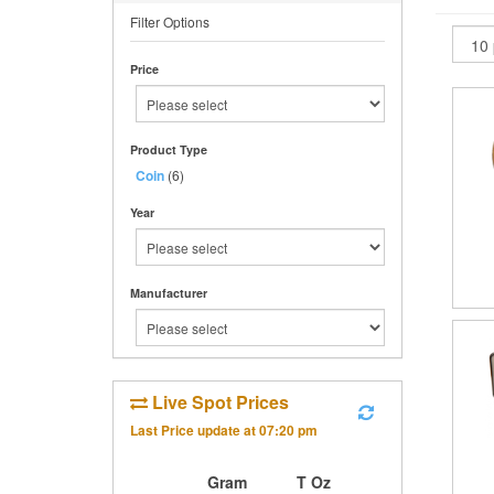
Filter Options
Price
Product Type
Coin
(6)
Year
Manufacturer
Live Spot Prices
Last Price update at
07:20 pm
Gram
T Oz