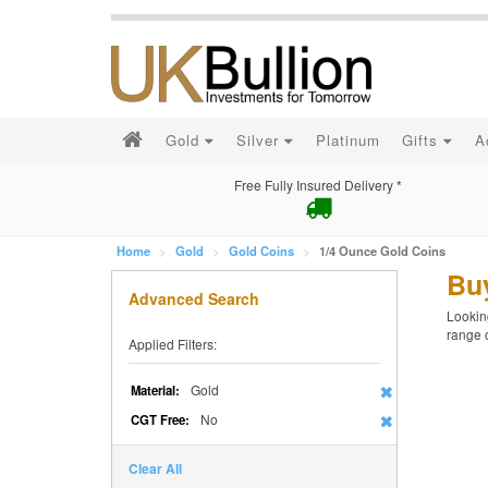
Gold
Silver
Platinum
Gifts
A
Free Fully Insured Delivery *
Home
Gold
Gold Coins
1/4 Ounce Gold Coins
Bu
Advanced Search
Looking
range 
Applied Filters:
Gold
Material:
No
CGT Free:
Clear All