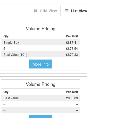
Grid View
List View
Volume Pricing
Qty
Per Unit
Single Buy
£887.41
5+
£878.54
Best Value (10+)
£872.33
More Info
Volume Pricing
Qty
Per Unit
Best Value
£888.03
--
--
--
--