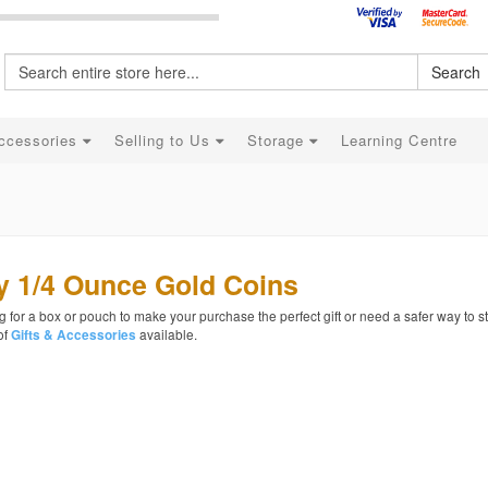
Search
ccessories
Selling to Us
Storage
Learning Centre
y 1/4 Ounce Gold Coins
 for a box or pouch to make your purchase the perfect gift or need a safer way to s
of
available.
Gifts & Accessories