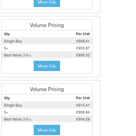
More Info
Volume Pricing
Qty
Per Unit
Single Buy
£908.41
5+
£903.87
Best Value (10+)
£899.33
More Info
Volume Pricing
Qty
Per Unit
Single Buy
£913.41
5+
£908.84
Best Value (10+)
£904.28
More Info