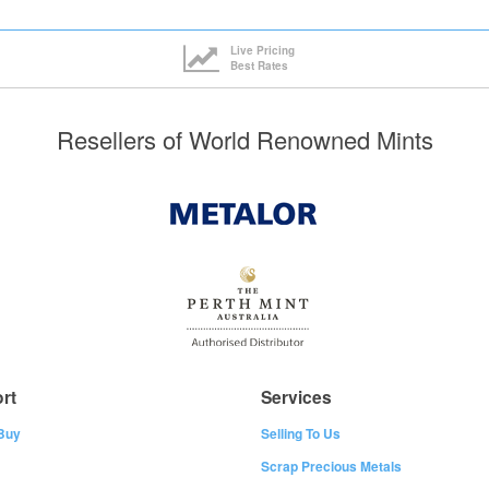
Live Pricing
Best Rates
Resellers of World Renowned Mints
rt
Services
Buy
Selling To Us
Scrap Precious Metals