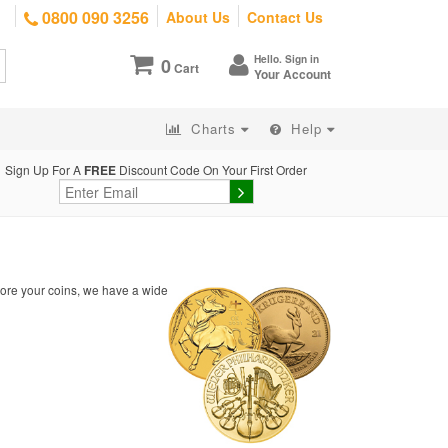
0800 090 3256
About Us
Contact Us
Hello. Sign in
0
Cart
Your Account
Charts
Help
Sign Up For A
FREE
Discount Code On Your First Order
tore your coins, we have a wide