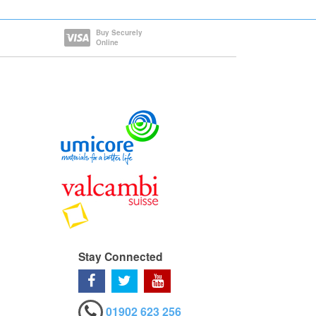
Buy Securely
Online
Stay Connected
01902 623 256