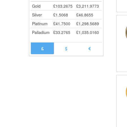
Gold
£
103.2675
£
3,211.9773
Silver
£
1.5068
£
46.8655
Platinum
£
41.7500
£
1,298.5689
Palladium
£
33.2765
£
1,035.0160