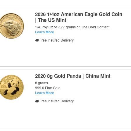
2026 1/4oz American Eagle Gold Coin
| The US Mint
1/4 Troy Oz or 7.77 grams of Fine Gold Content.
Learn More
Free Insured Delivery
2020 8g Gold Panda | China Mint
8 grams
999.0 Fine Gold
Learn More
Free Insured Delivery