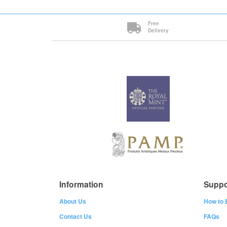
Free
Delivery
Information
Suppo
About Us
How to 
Contact Us
FAQs