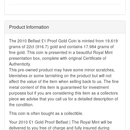
Product Information
The 2010 Belfast £1 Proof Gold Coin is minted from 19.619
grams of 22ct (916.7) gold and contains 17.984 grams of
fine gold. This coin is presented in a beautiful Royal Mint
presentation box, complete with original Certificate of
Authenticity.
This pre-owned product may have some minor scratches,
blemishes or some tarnishing on the product but will not
affect the value of the item when selling back to us. The fine
metal content of this item is guaranteed for investment
purposes but if you are considering this item as a collectors
piece we advise that you call us for a detailed description of
the condition.
This coin is often bought as a collectible.
Your 2010 £1 Gold Proof Belfast | The Royal Mint will be
delivered to you free of charge and fully insured during