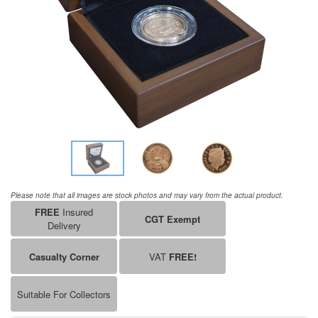
Please note that all images are stock photos and may vary from the actual product.
FREE
Insured
CGT Exempt
Delivery
Casualty Corner
VAT
FREE!
Suitable For Collectors