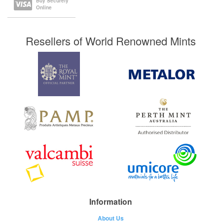
Buy Securely
Online
Resellers of World Renowned Mints
Information
About Us