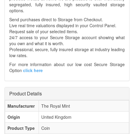
segregated, fully insured, high security vaulted storage
options.
Send purchases direct to Storage from Checkout.
Live real time valuations displayed in your Control Panel.
Request sale of your selected items.
24/7 access to your Secure Storage account showing what
you own and what it is worth.
Professional, secure, fully insured storage at industry leading
low rates.
For more information about our low cost Secure Storage
Option
click here
Product Details
Manufacturer
The Royal Mint
Origin
United Kingdom
Product Type
Coin