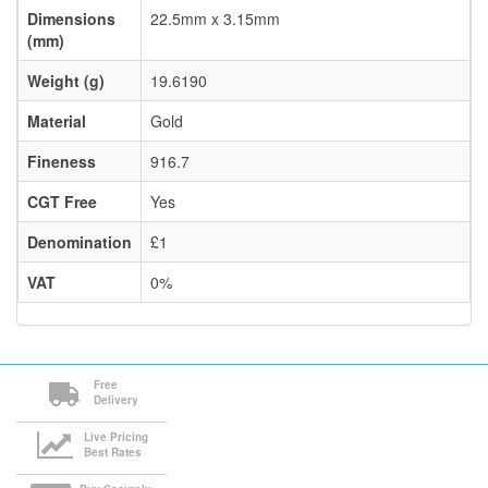
Dimensions
22.5mm x 3.15mm
(mm)
Weight (g)
19.6190
Material
Gold
Fineness
916.7
CGT Free
Yes
Denomination
£1
VAT
0%
Free
Delivery
Live Pricing
Best Rates