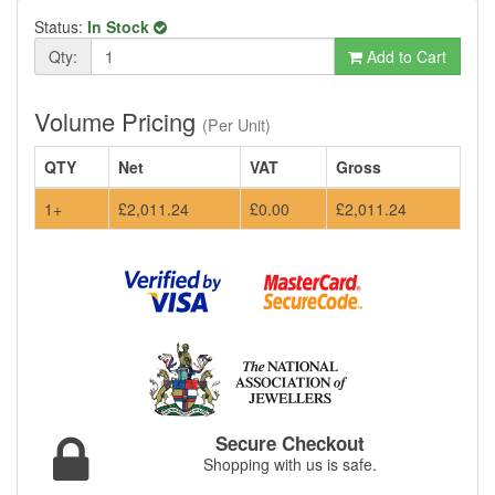
Status:
In Stock
Qty:
Add to Cart
Volume Pricing
(Per Unit)
QTY
Net
VAT
Gross
1+
£2,011.24
£0.00
£2,011.24
Secure Checkout
Shopping with us is safe.