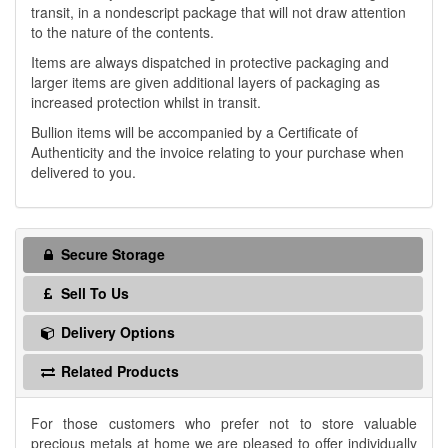
transit, in a nondescript package that will not draw attention
to the nature of the contents.
Items are always dispatched in protective packaging and
larger items are given additional layers of packaging as
increased protection whilst in transit.
Bullion items will be accompanied by a Certificate of
Authenticity and the invoice relating to your purchase when
delivered to you.
Secure Storage
Sell To Us
Delivery Options
Related Products
For those customers who prefer not to store valuable
precious metals at home we are pleased to offer individually