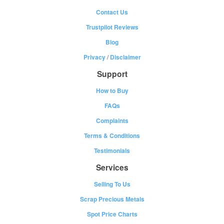
Contact Us
Trustpilot Reviews
Blog
Privacy
/
Disclaimer
Support
How to Buy
FAQs
Complaints
Terms & Conditions
Testimonials
Services
Selling To Us
Scrap Precious Metals
Spot Price Charts