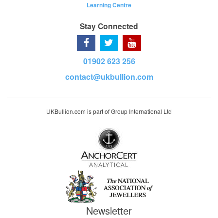
Learning Centre
Stay Connected
01902 623 256
contact@ukbullion.com
UKBullion.com is part of Group International Ltd
Newsletter