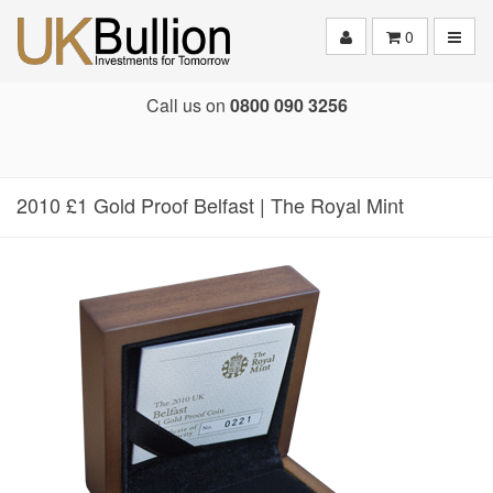
Toggle
0
Call us on
0800 090 3256
2010 £1 Gold Proof Belfast | The Royal Mint