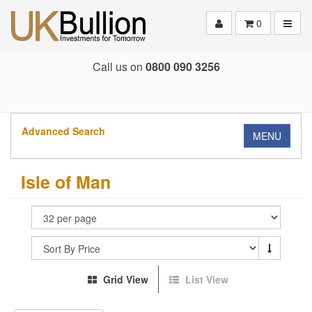
Toggle
0
Call us on
0800 090 3256
Advanced Search
MENU
Isle of Man
Grid View
List View