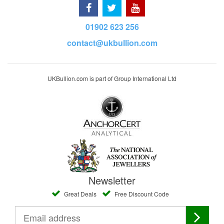
01902 623 256
contact@ukbullion.com
UKBullion.com is part of Group International Ltd
Newsletter
Great Deals
Free Discount Code