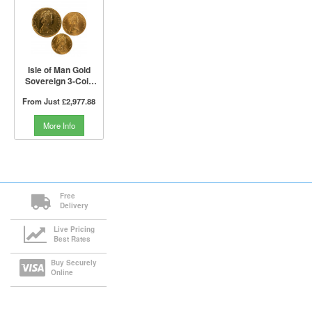
Isle of Man Gold
Sovereign 3-Coin
Set (Not Boxed)
From Just
£2,977.88
More Info
Free
Delivery
Live Pricing
Best Rates
Buy Securely
Online