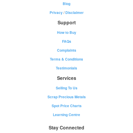
Blog
Privacy
/
Disclaimer
Support
How to Buy
FAQs
Complaints
Terms & Conditions
Testimonials
Services
Selling To Us
Scrap Precious Metals
Spot Price Charts
Learning Centre
Stay Connected