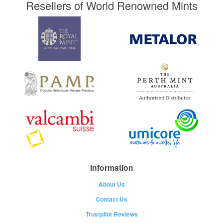
Resellers of World Renowned Mints
Information
About Us
Contact Us
Trustpilot Reviews