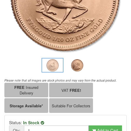
Please note that all images are stock photos and may vary from the actual product.
FREE
Insured
VAT
FREE!
Delivery
Storage Available*
Suitable For Collectors
Status:
In Stock
Qty:
Add to Cart