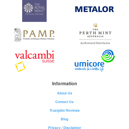
Information
About Us
Contact Us
Trustpilot Reviews
Blog
Privacy
/
Disclaimer