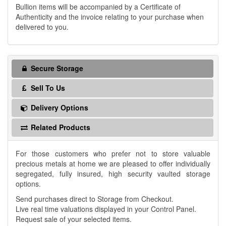
Bullion items will be accompanied by a Certificate of
Authenticity and the invoice relating to your purchase when
delivered to you.
Secure Storage
Sell To Us
Delivery Options
Related Products
For those customers who prefer not to store valuable
precious metals at home we are pleased to offer individually
segregated, fully insured, high security vaulted storage
options.
Send purchases direct to Storage from Checkout.
Live real time valuations displayed in your Control Panel.
Request sale of your selected items.