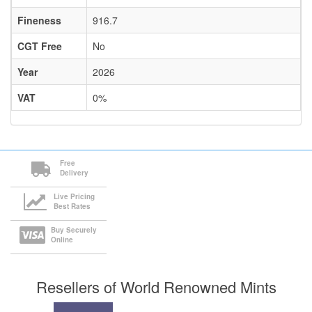
Fineness
916.7
CGT Free
No
Year
2026
VAT
0%
Free
Delivery
Live Pricing
Best Rates
Buy Securely
Online
Resellers of World Renowned Mints