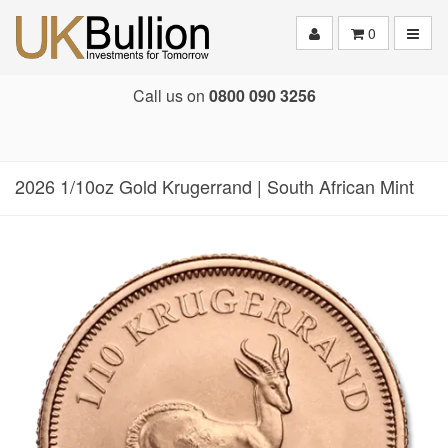
Toggle
0
Call us on
0800 090 3256
2026 1/10oz Gold Krugerrand | South African Mint