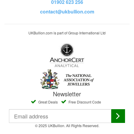
01902 623 256
contact@ukbullion.com
UKBullion.com is part of Group International Ltd
Newsletter
Great Deals
Free Discount Code
© 2025 UKBullion. All Rights Reserved.