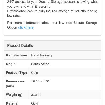
24/7 access to your Secure Storage account showing what
you own and what it is worth.
Professional, secure, fully insured storage at industry leading
low rates.
For more information about our low cost Secure Storage
Option
click here
Product Details
Manufacturer
Rand Refinery
Origin
South Africa
Product Type
Coin
Dimensions
16.50 x 1.00
(mm)
Weight (g)
3.3900
Material
Gold