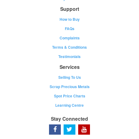
Support
How to Buy
FAQs
Complaints
Terms & Conditions
Testimonials
Services
Selling To Us
Scrap Precious Metals
Spot Price Charts
Learning Centre
Stay Connected