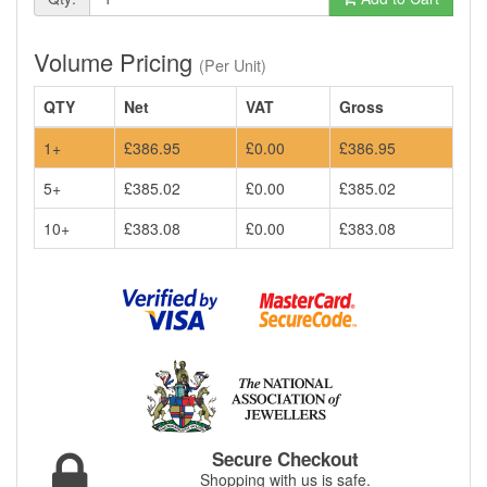
Volume Pricing
(Per Unit)
QTY
Net
VAT
Gross
1+
£386.95
£0.00
£386.95
5+
£385.02
£0.00
£385.02
10+
£383.08
£0.00
£383.08
Secure Checkout
Shopping with us is safe.