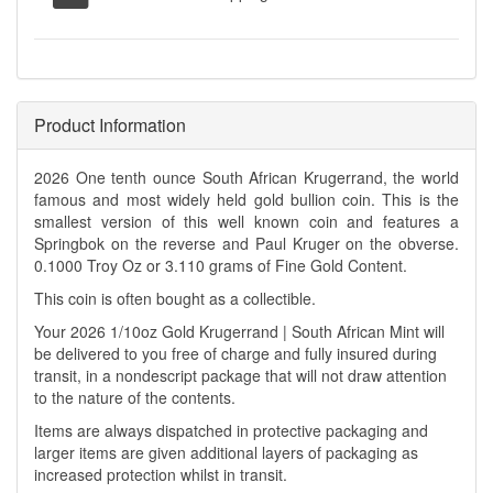
Product Information
2026 One tenth ounce South African Krugerrand, the world
famous and most widely held gold bullion coin. This is the
smallest version of this well known coin and features a
Springbok on the reverse and Paul Kruger on the obverse.
0.1000 Troy Oz or 3.110 grams of Fine Gold Content.
This coin is often bought as a collectible.
Your 2026 1/10oz Gold Krugerrand | South African Mint will
be delivered to you free of charge and fully insured during
transit, in a nondescript package that will not draw attention
to the nature of the contents.
Items are always dispatched in protective packaging and
larger items are given additional layers of packaging as
increased protection whilst in transit.