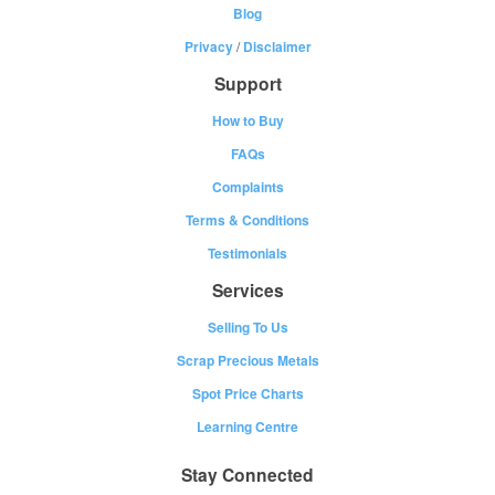
Blog
Privacy
/
Disclaimer
Support
How to Buy
FAQs
Complaints
Terms & Conditions
Testimonials
Services
Selling To Us
Scrap Precious Metals
Spot Price Charts
Learning Centre
Stay Connected