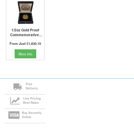
1/2oz Gold Proof
Commemorative |
Liberation of Kuwait
From Just
£1,830.10
First Anniversary
(Boxed)
More Info
Free
Delivery
Live Pricing
Best Rates
Buy Securely
Online