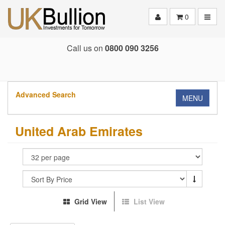
Toggle
0
Call us on
0800 090 3256
Advanced Search
MENU
United Arab Emirates
Grid View
List View