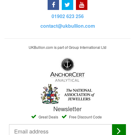
01902 623 256
contact@ukbullion.com
UKBullion.com is part of Group International Ltd
Newsletter
Great Deals
Free Discount Code