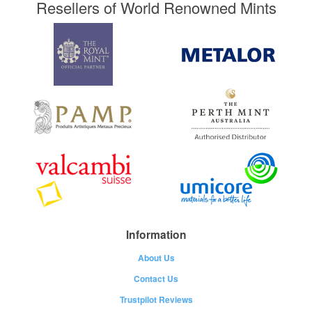
Resellers of World Renowned Mints
Information
About Us
Contact Us
Trustpilot Reviews