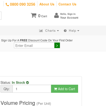
0800 090 3256
About Us
Contact Us
Hello. Sign in
0
Cart
Your Account
Charts
Help
Sign Up For A
FREE
Discount Code On Your First Order
Status:
In Stock
Qty:
Add to Cart
Volume Pricing
(Per Unit)