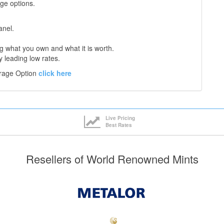
age options.
anel.
 what you own and what it is worth.
y leading low rates.
orage Option
click here
Live Pricing
Best Rates
Resellers of World Renowned Mints