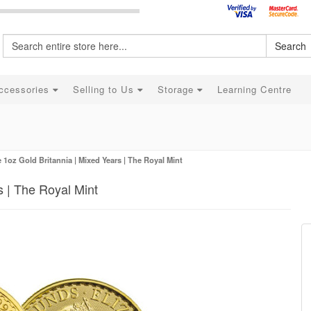
Search
ccessories
Selling to Us
Storage
Learning Centre
 1oz Gold Britannia | Mixed Years | The Royal Mint
s | The Royal Mint