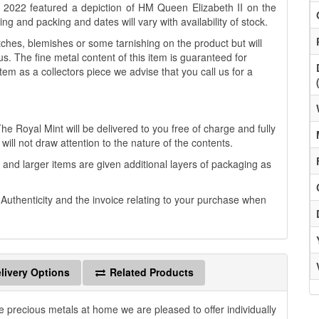
to 2022 featured a depiction of HM Queen Elizabeth II on the
g and packing and dates will vary with availability of stock.
es, blemishes or some tarnishing on the product but will
us. The fine metal content of this item is guaranteed for
tem as a collectors piece we advise that you call us for a
he Royal Mint will be delivered to you free of charge and fully
will not draw attention to the nature of the contents.
 and larger items are given additional layers of packaging as
f Authenticity and the invoice relating to your purchase when
livery Options
Related Products
e precious metals at home we are pleased to offer individually