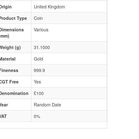
Origin
United Kingdom
Product Type
Coin
Dimensions
Various
(mm)
Weight (g)
31.1000
Material
Gold
Fineness
999.9
CGT Free
Yes
Denomination
£100
Year
Random Date
VAT
0%