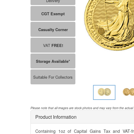
Delivery
CGT Exempt
Casualty Corner
VAT
FREE!
Storage Available*
Suitable For Collectors
Please note that all images are stock photos and may vary from the actual
Product Information
Containing 1oz of Capital Gains Tax and VAT-fre