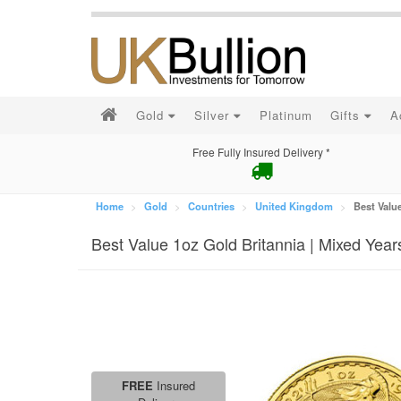
Gold
Silver
Platinum
Gifts
A
Free Fully Insured Delivery *
Home
Gold
Countries
United Kingdom
Best Value
Best Value 1oz Gold Britannia | Mixed Year
FREE
Insured