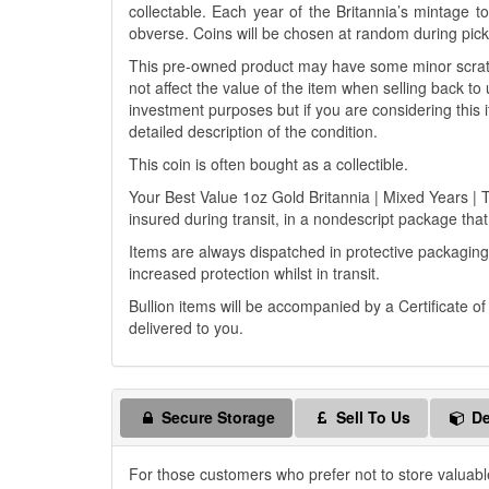
collectable. Each year of the Britannia’s mintage 
obverse. Coins will be chosen at random during pickin
This pre-owned product may have some minor scratch
not affect the value of the item when selling back to 
investment purposes but if you are considering this i
detailed description of the condition.
This coin is often bought as a collectible.
Your Best Value 1oz Gold Britannia | Mixed Years | T
insured during transit, in a nondescript package that 
Items are always dispatched in protective packaging
increased protection whilst in transit.
Bullion items will be accompanied by a Certificate o
delivered to you.
Secure Storage
Sell To Us
De
For those customers who prefer not to store valuabl