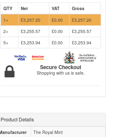
QTY
Net
VAT
Gross
1+
£3,257.20
£0.00
£3,257.20
2+
£3,255.57
£0.00
£3,255.57
5+
£3,253.94
£0.00
£3,253.94
Secure Checkout
Shopping with us is safe.
Product Details
Manufacturer
The Royal Mint