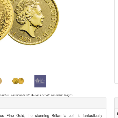
 product.
Thumbnails with
icons denote zoomable images.
e Fine Gold, the stunning Britannia coin is fantastically