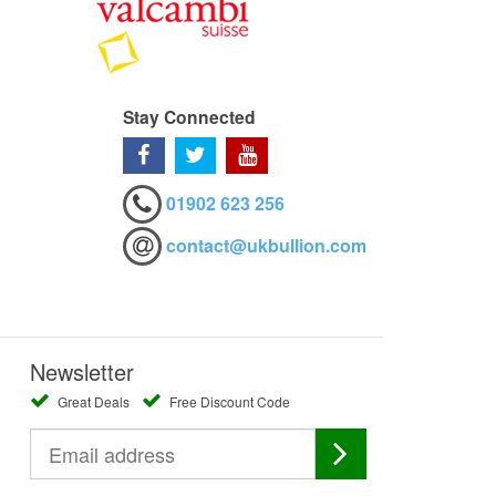
Stay Connected
01902 623 256
contact@ukbullion.com
Newsletter
Great Deals
Free Discount Code