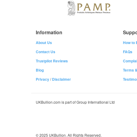
Information
Suppo
About Us
How to 
Contact Us
FAQs
Trustpilot Reviews
Complai
Blog
Terms &
Privacy
/
Disclaimer
Testimo
UKBullion.com is part of Group International Ltd
© 2025 UKBullion. All Rights Reserved.