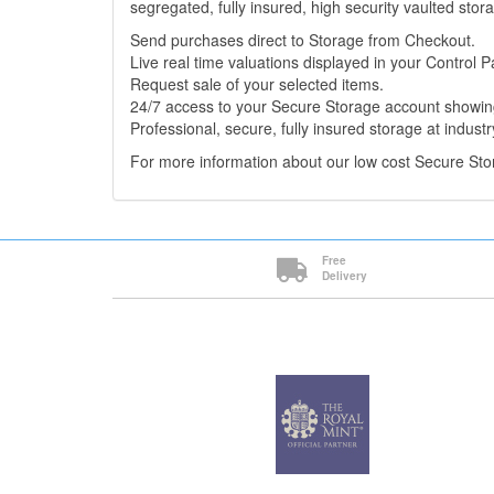
segregated, fully insured, high security vaulted stor
Send purchases direct to Storage from Checkout.
Live real time valuations displayed in your Control P
Request sale of your selected items.
24/7 access to your Secure Storage account showing
Professional, secure, fully insured storage at industr
For more information about our low cost Secure St
Free
Delivery