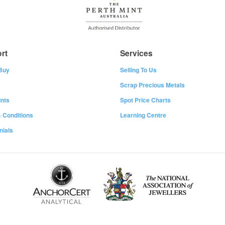
rt
Services
Buy
Selling To Us
Scrap Precious Metals
nts
Spot Price Charts
 Conditions
Learning Centre
nials