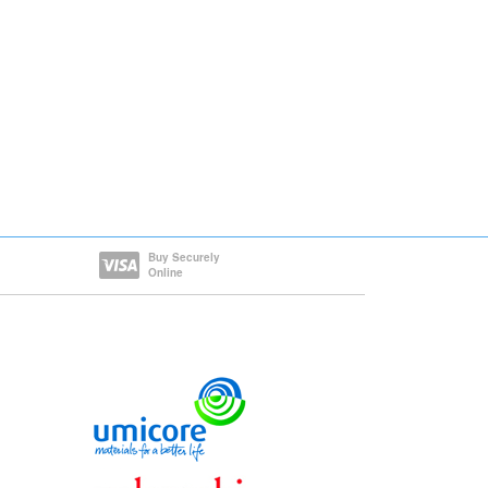
Buy Securely
Online