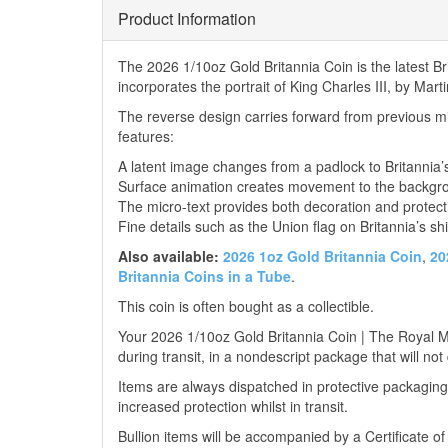
Product Information
The 2026 1/10oz Gold Britannia Coin is the latest 
incorporates the portrait of King Charles III, by Mar
The reverse design carries forward from previous mi
features:
A latent image changes from a padlock to Britannia’
Surface animation creates movement to the backgr
The micro-text provides both decoration and protect
Fine details such as the Union flag on Britannia’s shi
Also available:
2026 1oz Gold Britannia Coin
,
20
Britannia Coins in a Tube
.
This coin is often bought as a collectible.
Your 2026 1/10oz Gold Britannia Coin | The Royal Min
during transit, in a nondescript package that will not
Items are always dispatched in protective packaging
increased protection whilst in transit.
Bullion items will be accompanied by a Certificate o