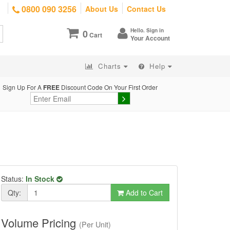
0800 090 3256
About Us
Contact Us
Hello. Sign in
0
Cart
Your Account
Charts
Help
Sign Up For A
FREE
Discount Code On Your First Order
Status:
In Stock
Qty:
Add to Cart
Volume Pricing
(Per Unit)