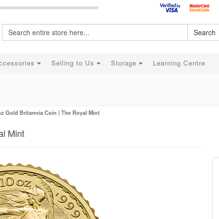
Search
ccessories
Selling to Us
Storage
Learning Centre
oz Gold Britannia Coin | The Royal Mint
al Mint