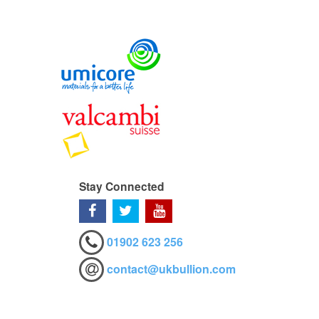
Stay Connected
01902 623 256
contact@ukbullion.com