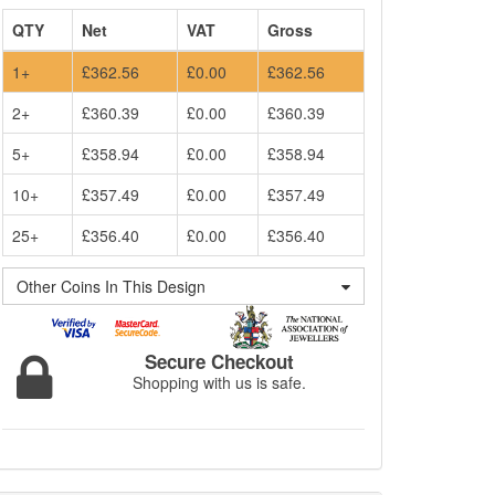
QTY
Net
VAT
Gross
1+
£362.56
£0.00
£362.56
2+
£360.39
£0.00
£360.39
5+
£358.94
£0.00
£358.94
10+
£357.49
£0.00
£357.49
25+
£356.40
£0.00
£356.40
Other Coins In This Design
Secure Checkout
Shopping with us is safe.