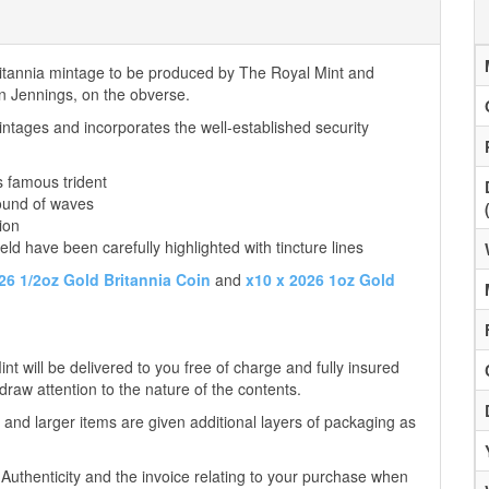
Britannia mintage to be produced by The Royal Mint and
tin Jennings, on the obverse.
ntages and incorporates the well-established security
s famous trident
ound of waves
ion
eld have been carefully highlighted with tincture lines
26 1/2oz Gold Britannia Coin
and
x10 x 2026 1oz Gold
t will be delivered to you free of charge and fully insured
 draw attention to the nature of the contents.
 and larger items are given additional layers of packaging as
f Authenticity and the invoice relating to your purchase when