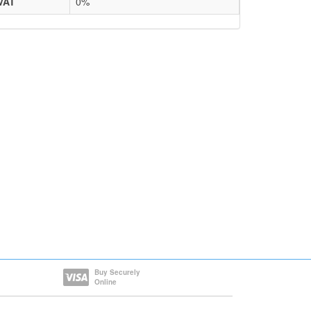
VAT
0%
Buy Securely
Online