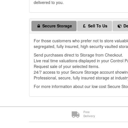
delivered to you.
Secure Storage
Sell To Us
De
For those customers who prefer not to store valuabl
segregated, fully insured, high security vaulted stor
Send purchases direct to Storage from Checkout.
Live real time valuations displayed in your Control P
Request sale of your selected items.
24/7 access to your Secure Storage account showing
Professional, secure, fully insured storage at industr
For more information about our low cost Secure St
Free
Delivery