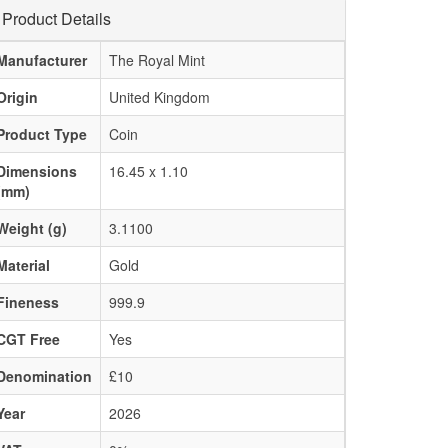
Product Details
Manufacturer
The Royal Mint
Origin
United Kingdom
Product Type
Coin
Dimensions
16.45 x 1.10
(mm)
Weight (g)
3.1100
Material
Gold
Fineness
999.9
CGT Free
Yes
Denomination
£10
Year
2026