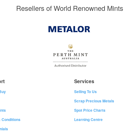
Resellers of World Renowned Mints
rt
Services
Buy
Selling To Us
Scrap Precious Metals
nts
Spot Price Charts
 Conditions
Learning Centre
nials