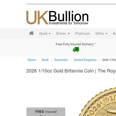
Gold
Silver
Platinum
Gifts
A
Free Fully Insured Delivery *
Home
Gold
Countries
United Kingdom
2026 1/10
2026 1/10oz Gold Britannia Coin | The Roy
FREE
Insured