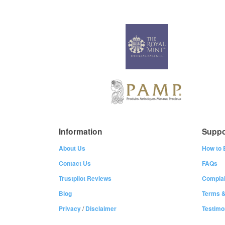
Information
Suppo
About Us
How to 
Contact Us
FAQs
Trustpilot Reviews
Complai
Blog
Terms &
Privacy
/
Disclaimer
Testimo