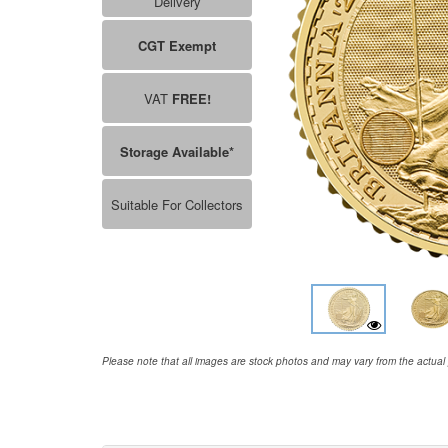
Delivery
CGT Exempt
VAT
FREE!
Storage Available*
Suitable For Collectors
Please note that all images are stock photos and may vary from the actual