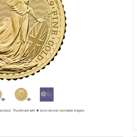
 product.
Thumbnails with
icons denote zoomable images.