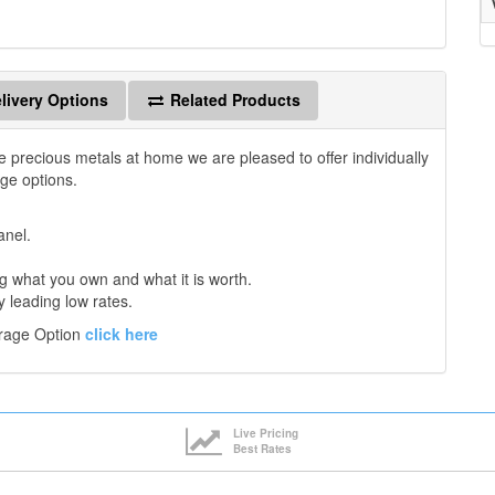
livery Options
Related Products
e precious metals at home we are pleased to offer individually
age options.
anel.
 what you own and what it is worth.
y leading low rates.
orage Option
click here
Live Pricing
Best Rates