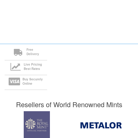
Free
Delivery
Live Pricing
Best Rates
Buy Securely
Online
Resellers of World Renowned Mints