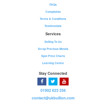
FAQs
Complaints
Terms & Conditions
Testimonials
Services
Selling To Us
Scrap Precious Metals
Spot Price Charts
Learning Centre
Stay Connected
01902 623 256
contact@ukbullion.com