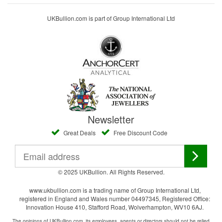
UKBullion.com is part of Group International Ltd
Newsletter
Great Deals
Free Discount Code
© 2025 UKBullion. All Rights Reserved.
www.ukbullion.com is a trading name of Group International Ltd,
registered in England and Wales number 04497345, Registered Office:
Innovation House 410, Stafford Road, Wolverhampton, WV10 6AJ.
The opinions of UKBullion.com, its employees, agents or directors should not be relied