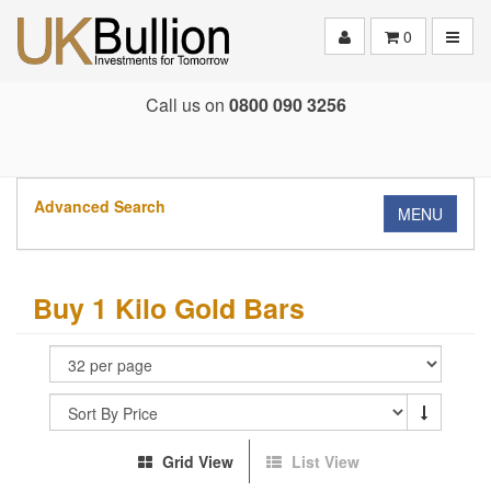
Toggle
0
Call us on
0800 090 3256
Advanced Search
MENU
Buy 1 Kilo Gold Bars
Grid View
List View