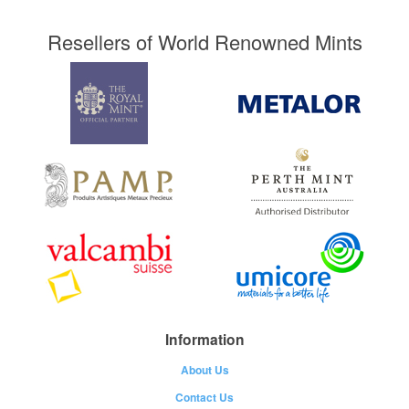
Resellers of World Renowned Mints
Information
About Us
Contact Us