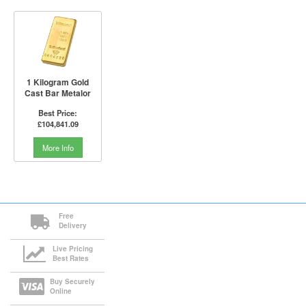
1 Kilogram Gold
Cast Bar Metalor
Best Price:
£104,841.09
More Info
Free
Delivery
Live Pricing
Best Rates
Buy Securely
Online