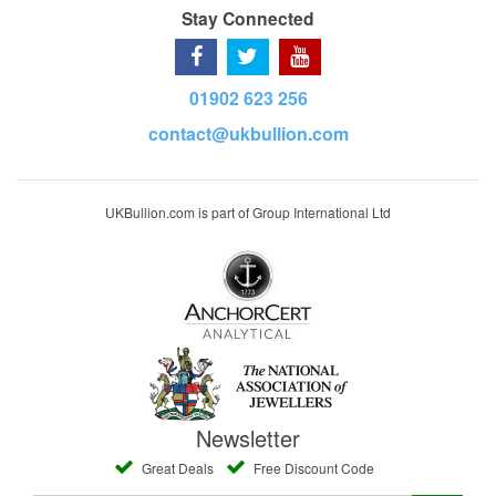
Stay Connected
01902 623 256
contact@ukbullion.com
UKBullion.com is part of Group International Ltd
Newsletter
Great Deals
Free Discount Code