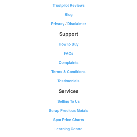
Trustpilot Reviews
Blog
Privacy
/
Disclaimer
Support
How to Buy
FAQs
Complaints
Terms & Conditions
Testimonials
Services
Selling To Us
Scrap Precious Metals
Spot Price Charts
Learning Centre