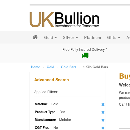
Gold
Silver
Platinum
Gifts
A
Free Fully Insured Delivery *
Home
Gold
Gold Bars
1 Kilo Gold Bars
Buy
Advanced Search
Welco
Applied Filters:
We curr
produc
Gold
Material:
Can't 
Bar
Product Type:
Metalor
Manufacturer:
No
CGT Free: