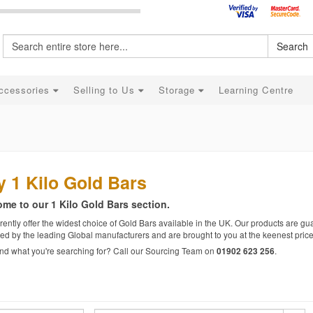
Search
ccessories
Selling to Us
Storage
Learning Centre
 1 Kilo Gold Bars
me to our 1 Kilo Gold Bars section.
ently offer the widest choice of Gold Bars available in the UK. Our products are gua
ed by the leading Global manufacturers and are brought to you at the keenest price
find what you're searching for? Call our Sourcing Team on
.
01902 623 256