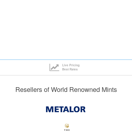
Live Pricing
Best Rates
Resellers of World Renowned Mints