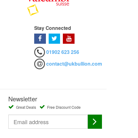
Stay Connected
01902 623 256
contact@ukbullion.com
Newsletter
Great Deals
Free Discount Code