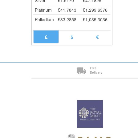
Silver
£
1.5170
£
47.1825
Platinum
£
41.7843
£
1,299.6376
Palladium
£
33.2858
£
1,035.3036
Free
Delivery