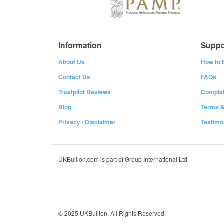
Information
Suppo
About Us
How to 
Contact Us
FAQs
Trustpilot Reviews
Complai
Blog
Terms &
Privacy
/
Disclaimer
Testimo
UKBullion.com is part of Group International Ltd
© 2025 UKBullion. All Rights Reserved.