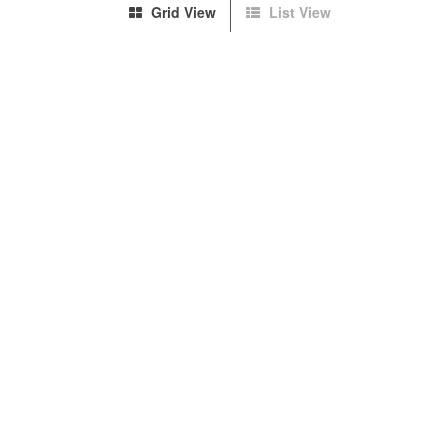
Grid View
List View