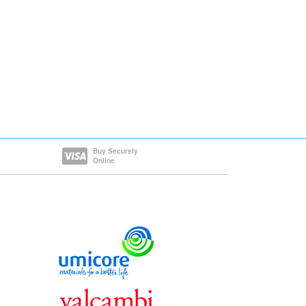
Buy Securely
Online