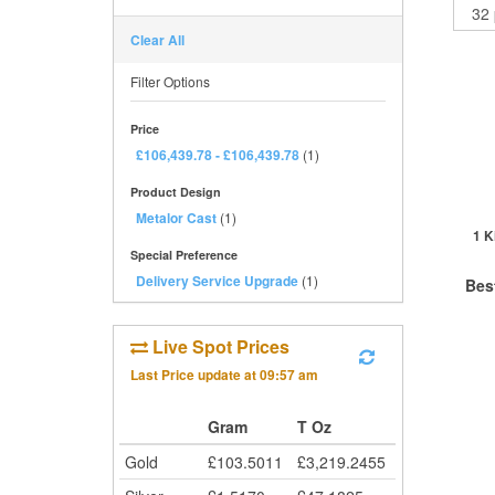
Clear All
Filter Options
Price
£106,439.78
-
£106,439.78
(1)
Product Design
Metalor Cast
(1)
1 K
Special Preference
Delivery Service Upgrade
(1)
Bes
Live Spot Prices
QTY
Last Price update at
09:57 am
1+
2+
Gram
T Oz
5+
Gold
£
103.5011
£
3,219.2455
Cli