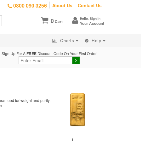
0800 090 3256
About Us
Contact Us
Hello. Sign in
0
Cart
Your Account
Charts
Help
Sign Up For A
FREE
Discount Code On Your First Order
ranteed for weight and purity,
s.