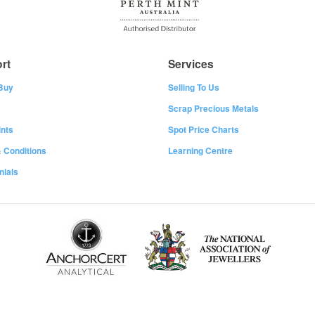
rt
Services
Buy
Selling To Us
Scrap Precious Metals
nts
Spot Price Charts
 Conditions
Learning Centre
nials