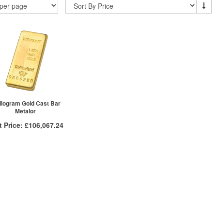
ilogram Gold Cast Bar
Metalor
t Price:
£106,067.24
More Info
VAT Free
£106,439.78
£106,354.63
£106,067.24
ck here to see all tiers