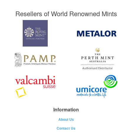
Resellers of World Renowned Mints
Information
About Us
Contact Us