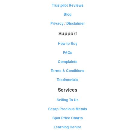
Trustpilot Reviews
Blog
Privacy
/
Disclaimer
Support
How to Buy
FAQs
Complaints
Terms & Conditions
Testimonials
Services
Selling To Us
Scrap Precious Metals
Spot Price Charts
Learning Centre