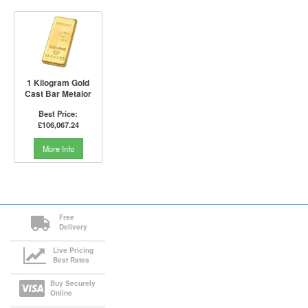
1 Kilogram Gold
Cast Bar Metalor
Best Price:
£106,067.24
More Info
Free
Delivery
Live Pricing
Best Rates
Buy Securely
Online