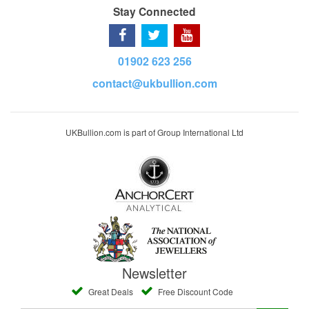
Stay Connected
01902 623 256
contact@ukbullion.com
UKBullion.com is part of Group International Ltd
Newsletter
Great Deals
Free Discount Code