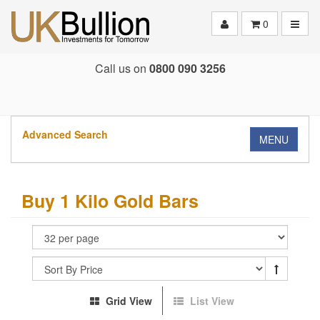
Toggle
0
Call us on
0800 090 3256
Advanced Search
MENU
Buy 1 Kilo Gold Bars
Grid View
List View