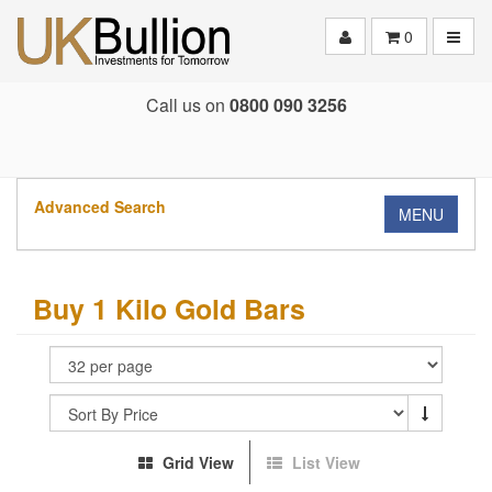
Toggle
0
Call us on
0800 090 3256
Advanced Search
MENU
Buy 1 Kilo Gold Bars
Grid View
List View