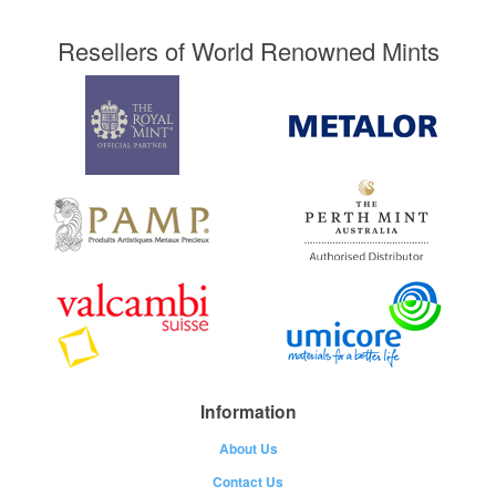
Resellers of World Renowned Mints
Information
About Us
Contact Us