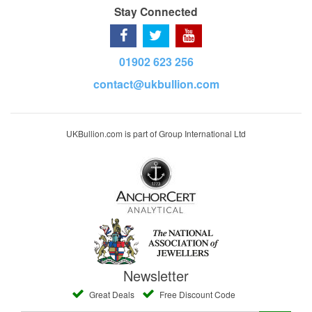
Stay Connected
01902 623 256
contact@ukbullion.com
UKBullion.com is part of Group International Ltd
Newsletter
Great Deals
Free Discount Code