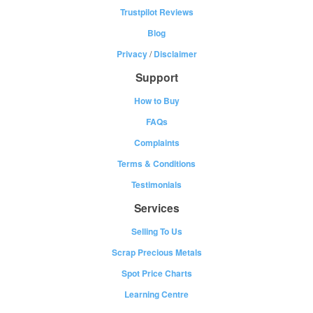
Trustpilot Reviews
Blog
Privacy
/
Disclaimer
Support
How to Buy
FAQs
Complaints
Terms & Conditions
Testimonials
Services
Selling To Us
Scrap Precious Metals
Spot Price Charts
Learning Centre