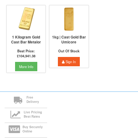
1 Kilogram Gold
1kg | Cast Gold Bar
Cast Bar Metalor
Umicore
Best Price:
Out Of Stock
£104,941.38
Sign In
More Info
Free
Delivery
Live Pricing
Best Rates
Buy Securely
Online