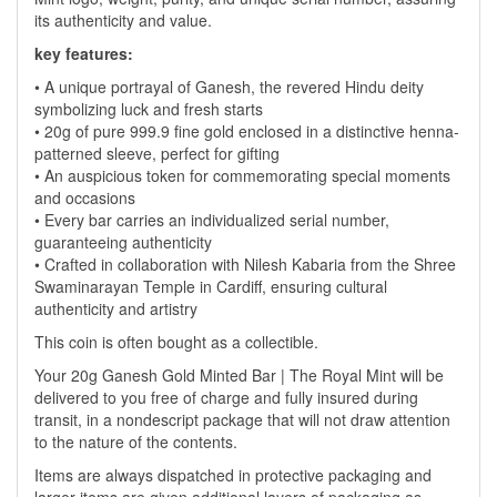
its authenticity and value.
key features:
• A unique portrayal of Ganesh, the revered Hindu deity
symbolizing luck and fresh starts
• 20g of pure 999.9 fine gold enclosed in a distinctive henna-
patterned sleeve, perfect for gifting
• An auspicious token for commemorating special moments
and occasions
• Every bar carries an individualized serial number,
guaranteeing authenticity
• Crafted in collaboration with Nilesh Kabaria from the Shree
Swaminarayan Temple in Cardiff, ensuring cultural
authenticity and artistry
This coin is often bought as a collectible.
Your 20g Ganesh Gold Minted Bar | The Royal Mint will be
delivered to you free of charge and fully insured during
transit, in a nondescript package that will not draw attention
to the nature of the contents.
Items are always dispatched in protective packaging and