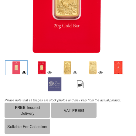
Please note that all images are stock photos and may vary from the actual product.
FREE
Insured
VAT
FREE!
Delivery
Suitable For Collectors