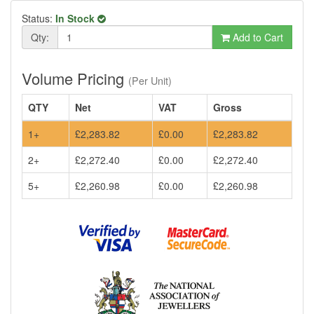
Status:
In Stock
Qty:
Add to Cart
Volume Pricing
(Per Unit)
QTY
Net
VAT
Gross
1+
£2,283.82
£0.00
£2,283.82
2+
£2,272.40
£0.00
£2,272.40
5+
£2,260.98
£0.00
£2,260.98