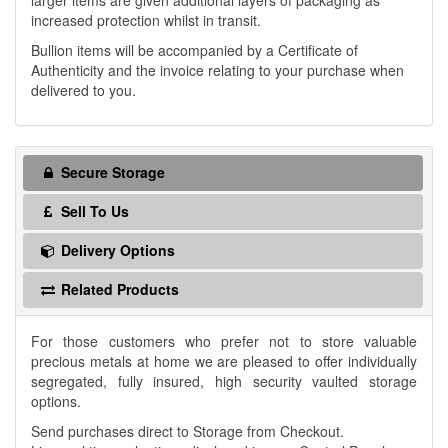
larger items are given additional layers of packaging as
increased protection whilst in transit.
Bullion items will be accompanied by a Certificate of
Authenticity and the invoice relating to your purchase when
delivered to you.
Secure Storage
Sell To Us
Delivery Options
Related Products
For those customers who prefer not to store valuable
precious metals at home we are pleased to offer individually
segregated, fully insured, high security vaulted storage
options.
Send purchases direct to Storage from Checkout.