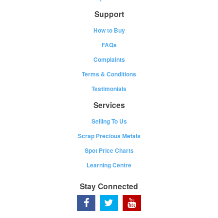
Support
How to Buy
FAQs
Complaints
Terms & Conditions
Testimonials
Services
Selling To Us
Scrap Precious Metals
Spot Price Charts
Learning Centre
Stay Connected