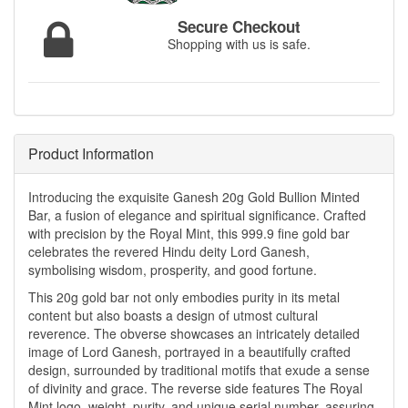
Secure Checkout
Shopping with us is safe.
Product Information
Introducing the exquisite Ganesh 20g Gold Bullion Minted
Bar, a fusion of elegance and spiritual significance. Crafted
with precision by the Royal Mint, this 999.9 fine gold bar
celebrates the revered Hindu deity Lord Ganesh,
symbolising wisdom, prosperity, and good fortune.
This 20g gold bar not only embodies purity in its metal
content but also boasts a design of utmost cultural
reverence. The obverse showcases an intricately detailed
image of Lord Ganesh, portrayed in a beautifully crafted
design, surrounded by traditional motifs that exude a sense
of divinity and grace. The reverse side features The Royal
Mint logo, weight, purity, and unique serial number, assuring