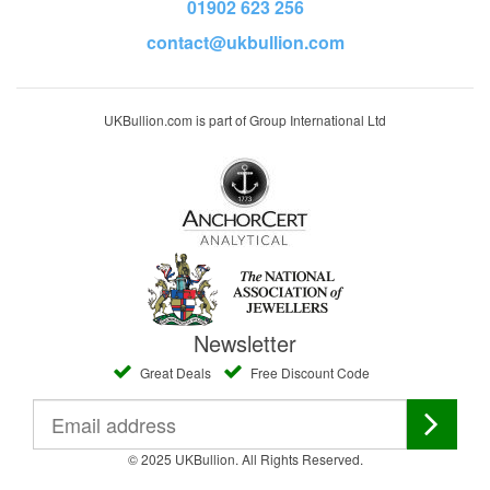
01902 623 256
contact@ukbullion.com
UKBullion.com is part of Group International Ltd
Newsletter
Great Deals
Free Discount Code
© 2025 UKBullion. All Rights Reserved.