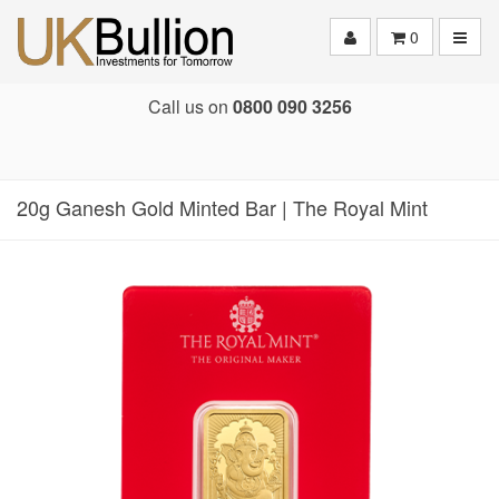
Toggle
0
Call us on
0800 090 3256
20g Ganesh Gold Minted Bar | The Royal Mint