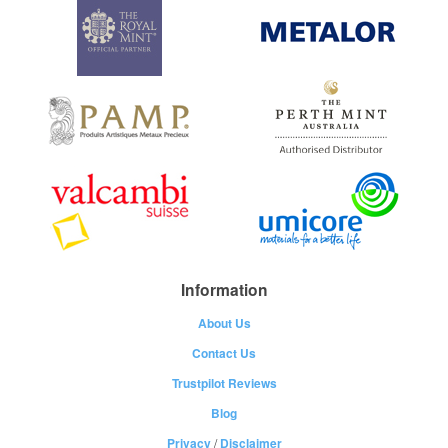
Information
About Us
Contact Us
Trustpilot Reviews
Blog
Privacy
/
Disclaimer