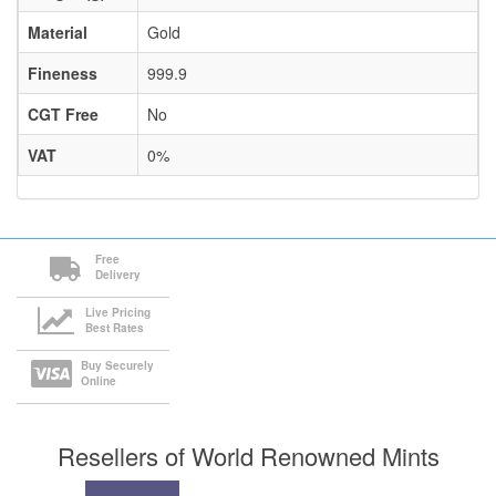
Material
Gold
Fineness
999.9
CGT Free
No
VAT
0%
Free
Delivery
Live Pricing
Best Rates
Buy Securely
Online
Resellers of World Renowned Mints