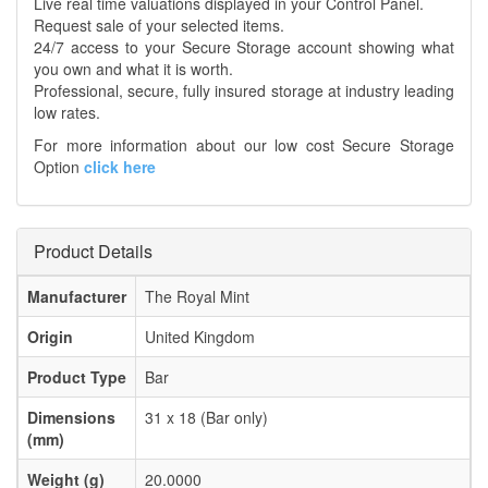
Live real time valuations displayed in your Control Panel.
Request sale of your selected items.
24/7 access to your Secure Storage account showing what
you own and what it is worth.
Professional, secure, fully insured storage at industry leading
low rates.
For more information about our low cost Secure Storage
Option
click here
Product Details
Manufacturer
The Royal Mint
Origin
United Kingdom
Product Type
Bar
Dimensions
31 x 18 (Bar only)
(mm)
Weight (g)
20.0000