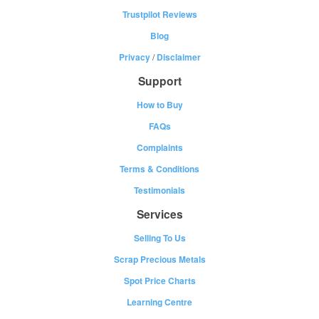
Trustpilot Reviews
Blog
Privacy
/
Disclaimer
Support
How to Buy
FAQs
Complaints
Terms & Conditions
Testimonials
Services
Selling To Us
Scrap Precious Metals
Spot Price Charts
Learning Centre