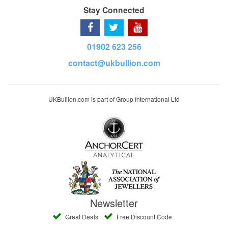
Stay Connected
01902 623 256
contact@ukbullion.com
UKBullion.com is part of Group International Ltd
Newsletter
Great Deals
Free Discount Code