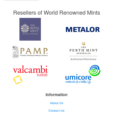
Resellers of World Renowned Mints
Information
About Us
Contact Us