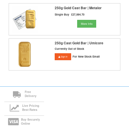
250g Gold Cast Bar | Metalor
Single Buy
£27,064.70
More Info
250g Cast Gold Bar | Umicore
Currently Out of Stock
For New Stock Email
Sign In
Free
Delivery
Live Pricing
Best Rates
Buy Securely
Online