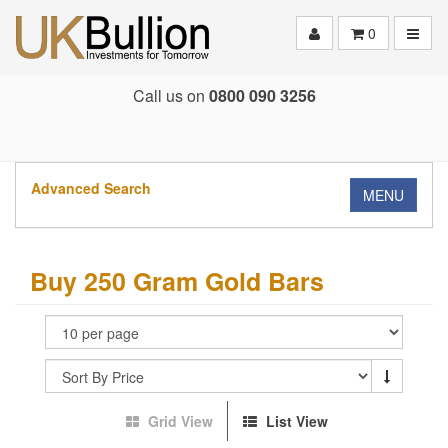
Toggle
0
Call us on
0800 090 3256
Advanced Search
MENU
Buy 250 Gram Gold Bars
Grid View
List View