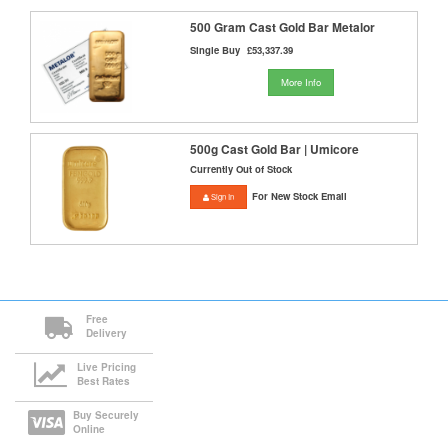
500 Gram Cast Gold Bar Metalor
Single Buy
£53,337.39
More Info
500g Cast Gold Bar | Umicore
Currently Out of Stock
For New Stock Email
Sign In
Free
Delivery
Live Pricing
Best Rates
Buy Securely
Online