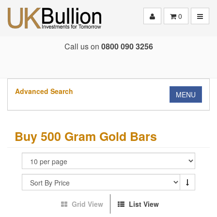
Toggle
0
Call us on
0800 090 3256
Advanced Search
MENU
Buy 500 Gram Gold Bars
Grid View
List View