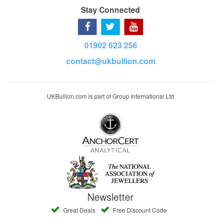
Stay Connected
01902 623 256
contact@ukbullion.com
UKBullion.com is part of Group International Ltd
Newsletter
Great Deals
Free Discount Code