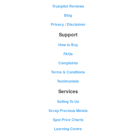
Trustpilot Reviews
Blog
Privacy
/
Disclaimer
Support
How to Buy
FAQs
Complaints
Terms & Conditions
Testimonials
Services
Selling To Us
Scrap Precious Metals
Spot Price Charts
Learning Centre