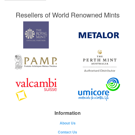
Resellers of World Renowned Mints
Information
About Us
Contact Us