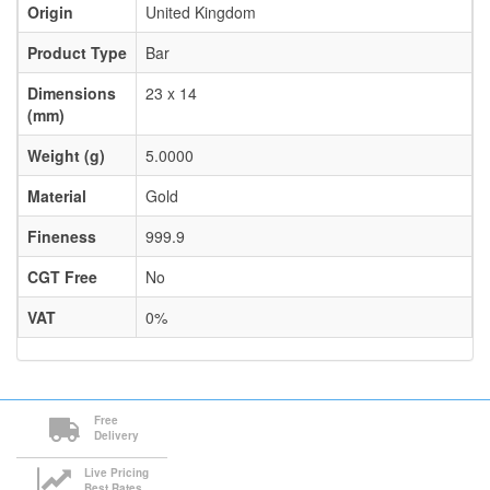
Origin
United Kingdom
Product Type
Bar
Dimensions
23 x 14
(mm)
Weight (g)
5.0000
Material
Gold
Fineness
999.9
CGT Free
No
VAT
0%
Free
Delivery
Live Pricing
Best Rates