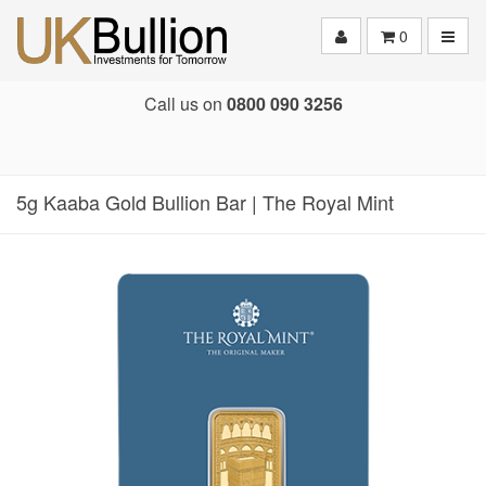
Toggle
0
Call us on
0800 090 3256
5g Kaaba Gold Bullion Bar | The Royal Mint