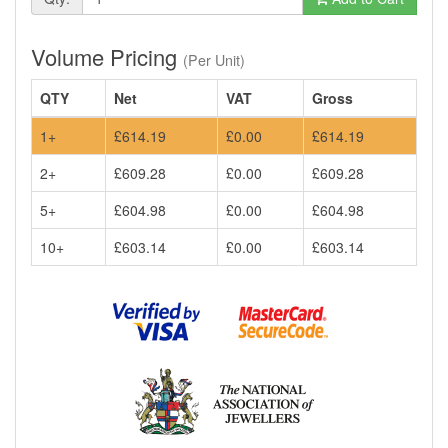
Volume Pricing
(Per Unit)
QTY
Net
VAT
Gross
1+
£614.19
£0.00
£614.19
2+
£609.28
£0.00
£609.28
5+
£604.98
£0.00
£604.98
10+
£603.14
£0.00
£603.14