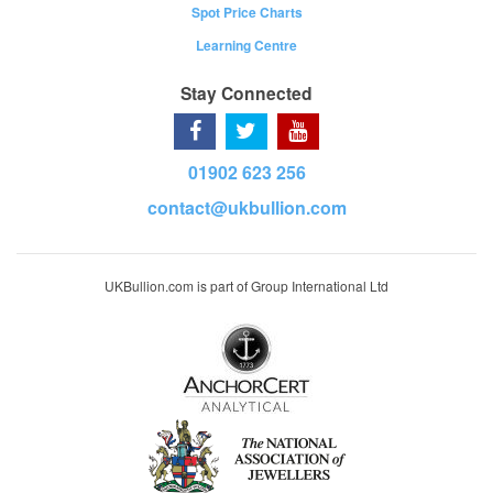
Spot Price Charts
Learning Centre
Stay Connected
01902 623 256
contact@ukbullion.com
UKBullion.com is part of Group International Ltd