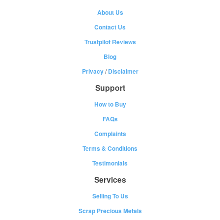
About Us
Contact Us
Trustpilot Reviews
Blog
Privacy
/
Disclaimer
Support
How to Buy
FAQs
Complaints
Terms & Conditions
Testimonials
Services
Selling To Us
Scrap Precious Metals