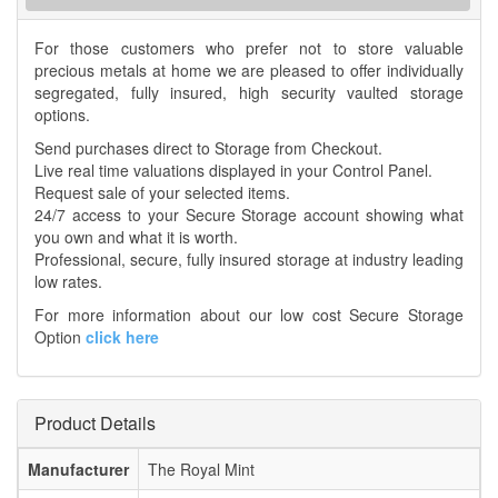
For those customers who prefer not to store valuable
precious metals at home we are pleased to offer individually
segregated, fully insured, high security vaulted storage
options.
Send purchases direct to Storage from Checkout.
Live real time valuations displayed in your Control Panel.
Request sale of your selected items.
24/7 access to your Secure Storage account showing what
you own and what it is worth.
Professional, secure, fully insured storage at industry leading
low rates.
For more information about our low cost Secure Storage
Option
click here
Product Details
Manufacturer
The Royal Mint