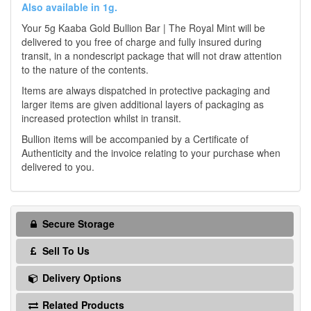
Also available in 1g.
Your 5g Kaaba Gold Bullion Bar | The Royal Mint will be
delivered to you free of charge and fully insured during
transit, in a nondescript package that will not draw attention
to the nature of the contents.
Items are always dispatched in protective packaging and
larger items are given additional layers of packaging as
increased protection whilst in transit.
Bullion items will be accompanied by a Certificate of
Authenticity and the invoice relating to your purchase when
delivered to you.
Secure Storage
Sell To Us
Delivery Options
Related Products