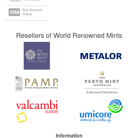
Buy Securely
Online
Resellers of World Renowned Mints
Information