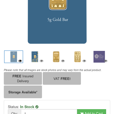
Please note that all images are stock photos and may vary from the actual product.
FREE
Insured
VAT
FREE!
Delivery
Storage Available*
Status:
In Stock
Qty:
Add to Cart