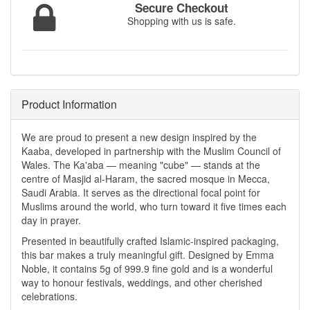
Secure Checkout
Shopping with us is safe.
Product Information
We are proud to present a new design inspired by the
Kaaba, developed in partnership with the Muslim Council of
Wales. The Ka'aba — meaning "cube" — stands at the
centre of Masjid al-Haram, the sacred mosque in Mecca,
Saudi Arabia. It serves as the directional focal point for
Muslims around the world, who turn toward it five times each
day in prayer.
Presented in beautifully crafted Islamic-inspired packaging,
this bar makes a truly meaningful gift. Designed by Emma
Noble, it contains 5g of 999.9 fine gold and is a wonderful
way to honour festivals, weddings, and other cherished
celebrations.