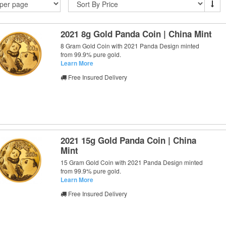
2021 8g Gold Panda Coin | China Mint
8 Gram Gold Coin with 2021 Panda Design minted
from 99.9% pure gold.
Learn More
Free Insured Delivery
2021 15g Gold Panda Coin | China
Mint
15 Gram Gold Coin with 2021 Panda Design minted
from 99.9% pure gold.
Learn More
Free Insured Delivery