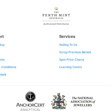
rt
Services
Buy
Selling To Us
Scrap Precious Metals
nts
Spot Price Charts
 Conditions
Learning Centre
nials