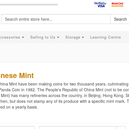
Search
ccessories
Selling to Us
Storage
Learning Centre
inese Mint
hina Mint have been making coins for two thousand years, culminating
Panda Coin in 1982. The People's Republic of China Mint (not to be con
 Mint) has many refineries across the country, in Beijing, Hong Kong,
hen, but does not stamp any of its produce with a specific mint mark. 
ed on a yearly basis.