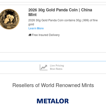
2026 30g Gold Panda Coin | China
Mint
2026 30g Gold Panda Coin contains 30g (.999) of fine
gold
Learn More
Free Insured Delivery
Live Pricing
Best Rates
Resellers of World Renowned Mints