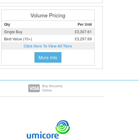
Volume Pricing
Qty
Per Unit
Single Buy
£3,307.61
Best Value (10+)
£3,297.69
Click Here To View All Tiers
More Info
Buy Securely
Online