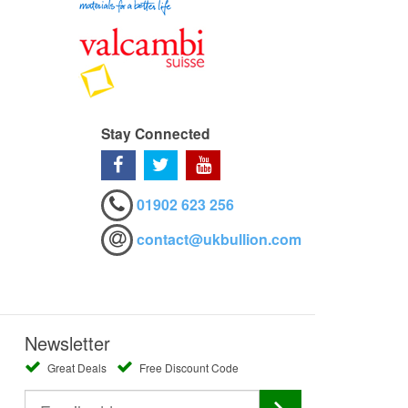
Stay Connected
01902 623 256
contact@ukbullion.com
Newsletter
Great Deals
Free Discount Code