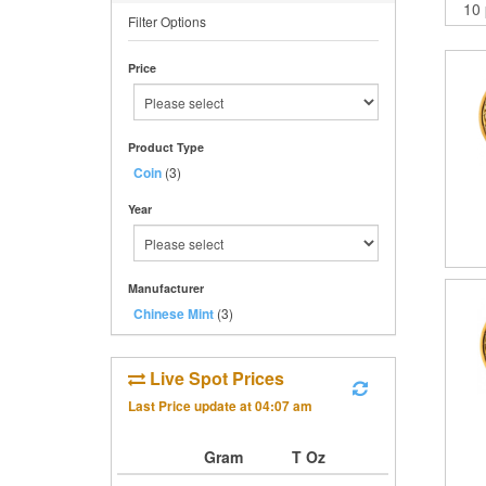
Filter Options
Price
Product Type
Coin
(3)
Year
Manufacturer
Chinese Mint
(3)
Live Spot Prices
Last Price update at
04:07 am
Gram
T Oz