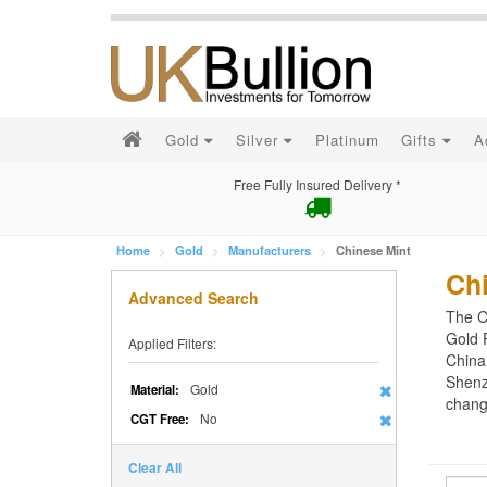
Gold
Silver
Platinum
Gifts
A
Free Fully Insured Delivery *
Home
Gold
Manufacturers
Chinese Mint
Ch
Advanced Search
The C
Gold 
Applied Filters:
China
Shenz
Gold
Material:
chang
No
CGT Free:
Clear All