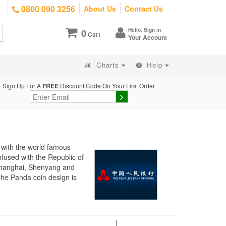
0800 090 3256
About Us
Contact Us
Hello. Sign in
0
Cart
Your Account
Charts
Help
Sign Up For A
FREE
Discount Code On Your First Order
 with the world famous
fused with the Republic of
 Shanghai, Shenyang and
The Panda coin design is