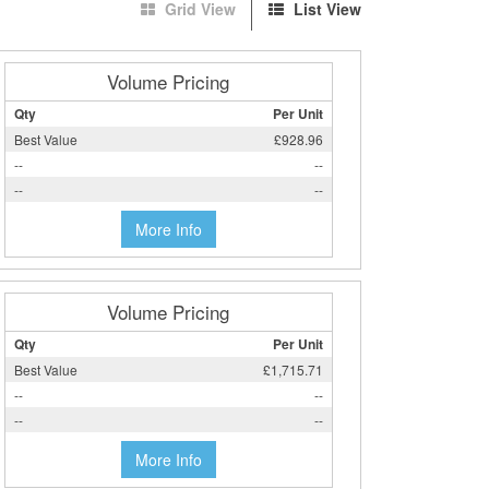
Grid View
List View
Volume Pricing
Qty
Per Unit
Best Value
£928.96
--
--
--
--
More Info
Volume Pricing
Qty
Per Unit
Best Value
£1,715.71
--
--
--
--
More Info