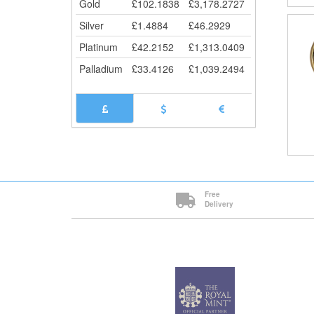
Gold
£
102.1838
£
3,178.2727
Silver
£
1.4884
£
46.2929
Platinum
£
42.2152
£
1,313.0409
Palladium
£
33.4126
£
1,039.2494
Free
Delivery