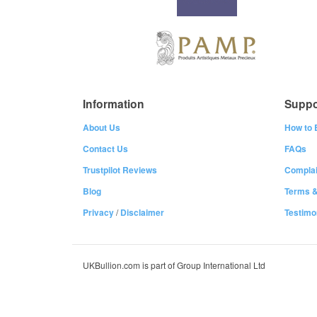
Information
Suppo
About Us
How to 
Contact Us
FAQs
Trustpilot Reviews
Complai
Blog
Terms &
Privacy
/
Disclaimer
Testimo
UKBullion.com is part of Group International Ltd