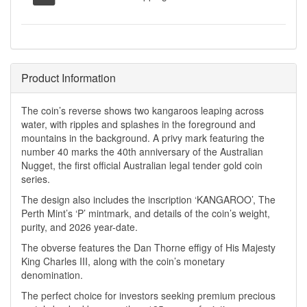
Product Information
The coin’s reverse shows two kangaroos leaping across
water, with ripples and splashes in the foreground and
mountains in the background. A privy mark featuring the
number 40 marks the 40th anniversary of the Australian
Nugget, the first official Australian legal tender gold coin
series.
The design also includes the inscription ‘KANGAROO’, The
Perth Mint’s ‘P’ mintmark, and details of the coin’s weight,
purity, and 2026 year-date.
The obverse features the Dan Thorne effigy of His Majesty
King Charles III, along with the coin’s monetary
denomination.
The perfect choice for investors seeking premium precious