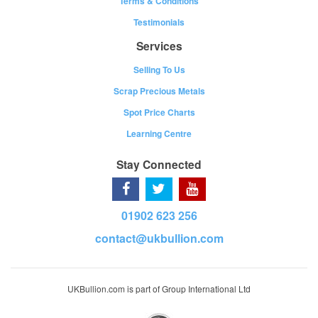
Terms & Conditions
Testimonials
Services
Selling To Us
Scrap Precious Metals
Spot Price Charts
Learning Centre
Stay Connected
01902 623 256
contact@ukbullion.com
UKBullion.com is part of Group International Ltd