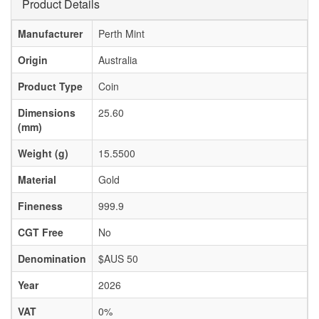
Product Details
Manufacturer
Perth Mint
Origin
Australia
Product Type
Coin
Dimensions
25.60
(mm)
Weight (g)
15.5500
Material
Gold
Fineness
999.9
CGT Free
No
Denomination
$AUS 50
Year
2026
VAT
0%