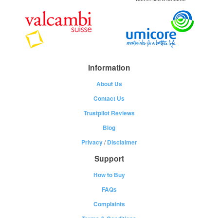
Information
About Us
Contact Us
Trustpilot Reviews
Blog
Privacy
/
Disclaimer
Support
How to Buy
FAQs
Complaints