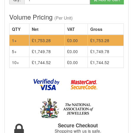
Volume Pricing
(Per Unit)
QTY
Net
VAT
Gross
1+
£1,753.28
£0.00
£1,753.28
5+
£1,749.78
£0.00
£1,749.78
10+
£1,744.52
£0.00
£1,744.52
Secure Checkout
Shopping with us is safe.