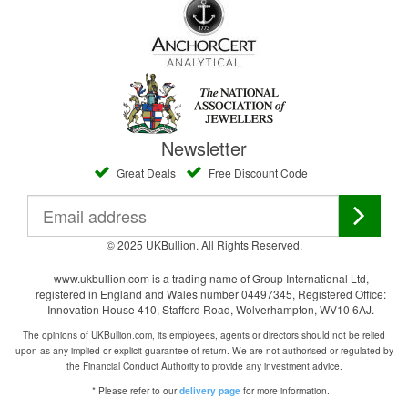
Newsletter
Great Deals
Free Discount Code
© 2025 UKBullion. All Rights Reserved.
www.ukbullion.com is a trading name of Group International Ltd,
registered in England and Wales number 04497345, Registered Office:
Innovation House 410, Stafford Road, Wolverhampton, WV10 6AJ.
The opinions of UKBullion.com, its employees, agents or directors should not be relied
upon as any implied or explicit guarantee of return. We are not authorised or regulated by
the Financial Conduct Authority to provide any investment advice.
* Please refer to our
for more information.
delivery page