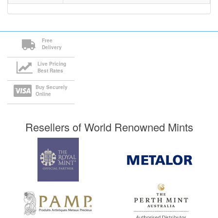
Free
Delivery
Live Pricing
Best Rates
Buy Securely
Online
Resellers of World Renowned Mints