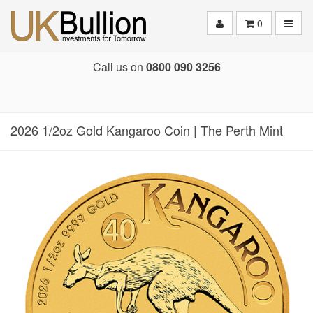
Toggle
0
Call us on
0800 090 3256
2026 1/2oz Gold Kangaroo Coin | The Perth Mint