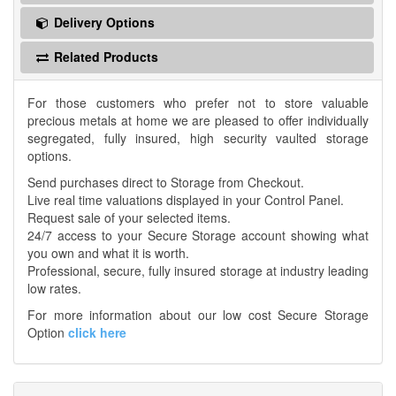
Delivery Options
Related Products
For those customers who prefer not to store valuable
precious metals at home we are pleased to offer individually
segregated, fully insured, high security vaulted storage
options.
Send purchases direct to Storage from Checkout.
Live real time valuations displayed in your Control Panel.
Request sale of your selected items.
24/7 access to your Secure Storage account showing what
you own and what it is worth.
Professional, secure, fully insured storage at industry leading
low rates.
For more information about our low cost Secure Storage
Option
click here