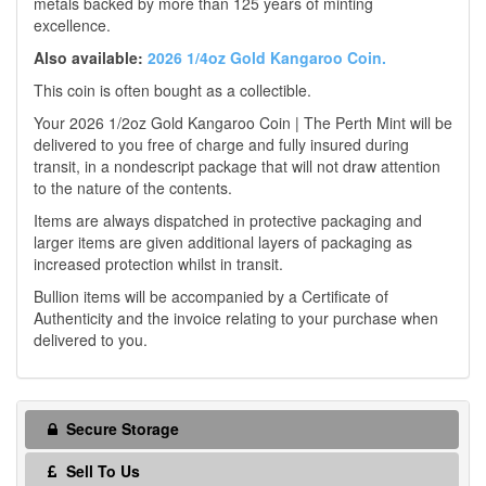
metals backed by more than 125 years of minting
excellence.
Also available:
2026 1/4oz Gold Kangaroo Coin.
This coin is often bought as a collectible.
Your 2026 1/2oz Gold Kangaroo Coin | The Perth Mint will be
delivered to you free of charge and fully insured during
transit, in a nondescript package that will not draw attention
to the nature of the contents.
Items are always dispatched in protective packaging and
larger items are given additional layers of packaging as
increased protection whilst in transit.
Bullion items will be accompanied by a Certificate of
Authenticity and the invoice relating to your purchase when
delivered to you.
Secure Storage
Sell To Us