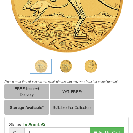
Please note that all images are stock photos and may vary from the actual product.
FREE
Insured
VAT
FREE!
Delivery
Storage Available*
Suitable For Collectors
Status:
In Stock
Qty:
Add to Cart