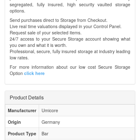
segregated, fully insured, high security vaulted storage
options.
Send purchases direct to Storage from Checkout.
Live real time valuations displayed in your Control Panel.
Request sale of your selected items.
24/7 access to your Secure Storage account showing what
you own and what it is worth.
Professional, secure, fully insured storage at industry leading
low rates.
For more information about our low cost Secure Storage
Option
click here
Product Details
Manufacturer
Umicore
Origin
Germany
Product Type
Bar