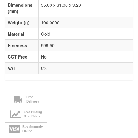
Dimensions
55.00 x 31.00 x 3.20
(mm)
Weight (g)
100.0000
Material
Gold
Fineness
999.90
CGT Free
No
VAT
0%
Free
Delivery
Live Pricing
Best Rates
Buy Securely
Online