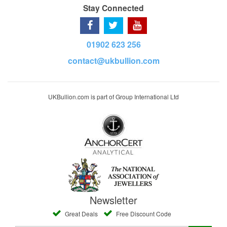
Stay Connected
01902 623 256
contact@ukbullion.com
UKBullion.com is part of Group International Ltd
Newsletter
Great Deals
Free Discount Code