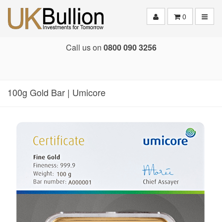
Toggle
0
Call us on
0800 090 3256
100g Gold Bar | Umicore