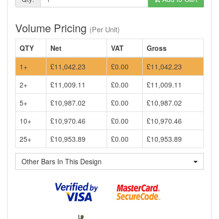
Volume Pricing
(Per Unit)
QTY
Net
VAT
Gross
1+
£11,042.23
£0.00
£11,042.23
2+
£11,009.11
£0.00
£11,009.11
5+
£10,987.02
£0.00
£10,987.02
10+
£10,970.46
£0.00
£10,970.46
25+
£10,953.89
£0.00
£10,953.89
Other Bars In This Design