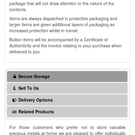
package that will not draw attention to the nature of the
contents.
Items are always dispatched in protective packaging and
larger items are given additional layers of packaging as
increased protection whilst in transit.
Bullion items will be accompanied by a Certificate of
Authenticity and the invoice relating to your purchase when
delivered to you.
Secure Storage
Sell To Us
Delivery Options
Related Products
For those customers who prefer not to store valuable
precious metals at home we are pleased to offer individually