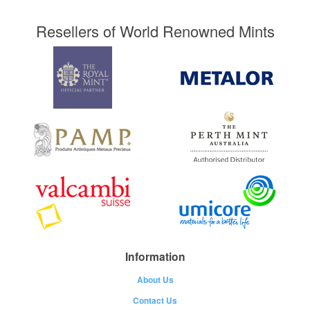
Resellers of World Renowned Mints
Information
About Us
Contact Us