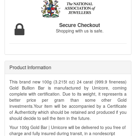
Secure Checkout
Shopping with us is safe.
Product Information
This brand new 100g (3.215t oz) 24 carat (999.9 fineness)
Gold Bullion Bar is manufactured by Umicore, coming
complete with certification. Due to its weight, it represents a
better price per gram than some other Gold
investments.Your item will be accompanied by a Certificate
of Authenticity which should be retained and produced if you
should decide to sell the item in the future.
Your 100g Gold Bar | Umicore will be delivered to you free of
charge and fully insured during transit, in a nondescript