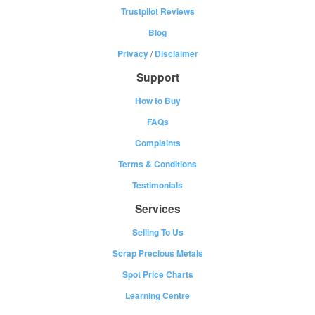
Trustpilot Reviews
Blog
Privacy
/
Disclaimer
Support
How to Buy
FAQs
Complaints
Terms & Conditions
Testimonials
Services
Selling To Us
Scrap Precious Metals
Spot Price Charts
Learning Centre