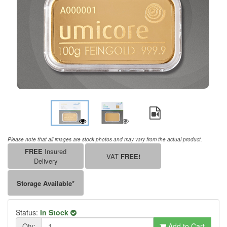
Please note that all images are stock photos and may vary from the actual product.
FREE
Insured
VAT
FREE!
Delivery
Storage Available*
Status:
In Stock
Qty:
Add to Cart