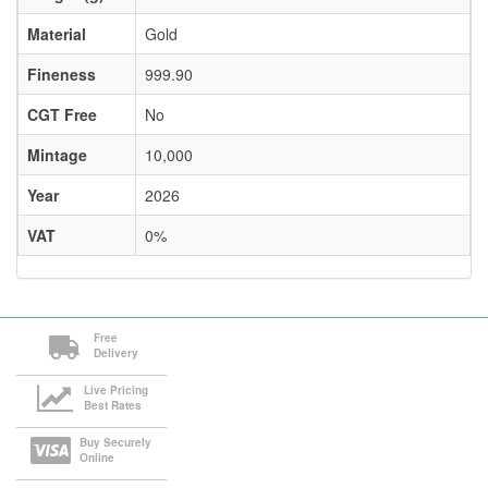
Material
Gold
Fineness
999.90
CGT Free
No
Mintage
10,000
Year
2026
VAT
0%
Free
Delivery
Live Pricing
Best Rates
Buy Securely
Online