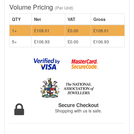
Volume Pricing
(Per Unit)
QTY
Net
VAT
Gross
1+
£108.01
£0.00
£108.01
5+
£106.93
£0.00
£106.93
Secure Checkout
Shopping with us is safe.