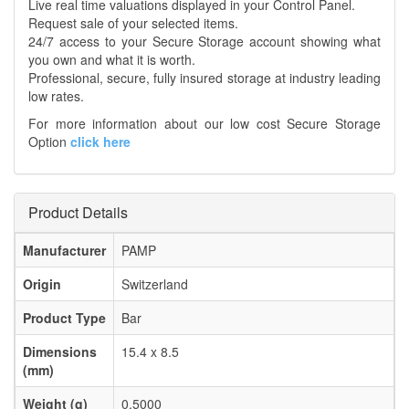
Live real time valuations displayed in your Control Panel.
Request sale of your selected items.
24/7 access to your Secure Storage account showing what
you own and what it is worth.
Professional, secure, fully insured storage at industry leading
low rates.
For more information about our low cost Secure Storage
Option
click here
Product Details
Manufacturer
PAMP
Origin
Switzerland
Product Type
Bar
Dimensions
15.4 x 8.5
(mm)
Weight (g)
0.5000