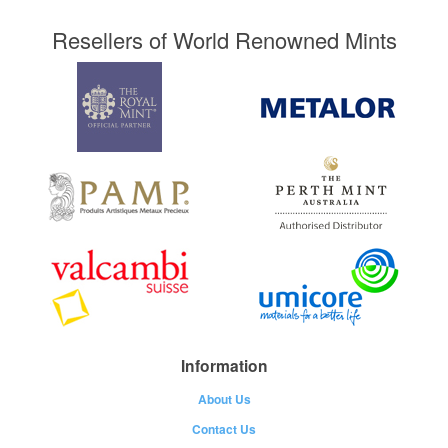
Resellers of World Renowned Mints
Information
About Us
Contact Us