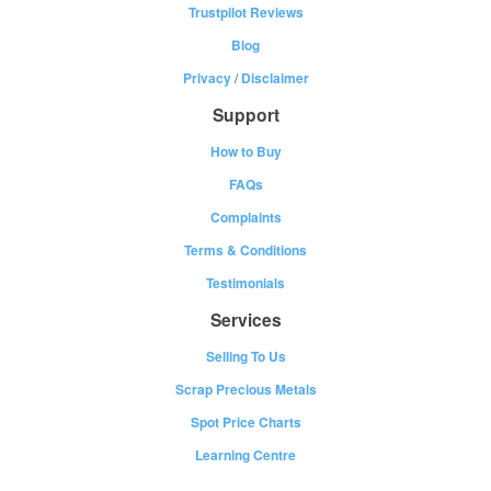
Trustpilot Reviews
Blog
Privacy
/
Disclaimer
Support
How to Buy
FAQs
Complaints
Terms & Conditions
Testimonials
Services
Selling To Us
Scrap Precious Metals
Spot Price Charts
Learning Centre