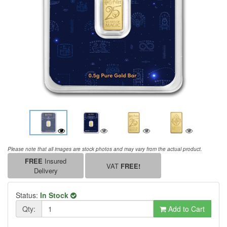
Please note that all images are stock photos and may vary from the actual product.
FREE
Insured
VAT
FREE!
Delivery
Status:
In Stock
Qty:
Add to Cart