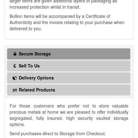
larger items are given additional layers of packaging as
increased protection whilst in transit.
Bullion items will be accompanied by a Certificate of
Authenticity and the invoice relating to your purchase when
delivered to you.
Secure Storage
Sell To Us
Delivery Options
Related Products
For those customers who prefer not to store valuable
precious metals at home we are pleased to offer individually
segregated, fully insured, high security vaulted storage
options.
Send purchases direct to Storage from Checkout.