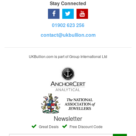
Stay Connected
01902 623 256
contact@ukbullion.com
UKBullion.com is part of Group International Ltd
Newsletter
Great Deals
Free Discount Code