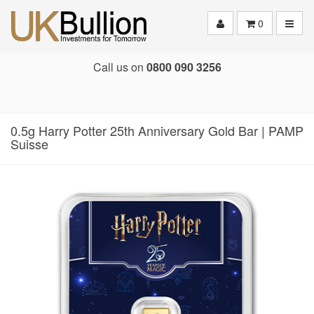
Toggle
0
Call us on
0800 090 3256
0.5g Harry Potter 25th Anniversary Gold Bar | PAMP
Suisse