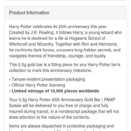
Product Information
Harry Potter celebrates its 25th anniversary this year.
Created by J.K. Rowling, it follows Harry, a young wizard who
learns he is destined for a life at Hogwarts School of
Witchcraft and Wizardry. Together with Ron and Hermione,
he confronts dark forces, uncovers long-hidden secrets, and
navigates themes of friendship, courage, and loyalty.
This 0.5g gold bar is a fitting piece for any Harry Potter fan’s
collection to mark this anniversary milestone.
• Tamper-evident presentation packaging
• Official Harry Potter licensing
•
Limited mintage of 10,000 pieces worldwide
Your 0.5g Harry Potter 25th Anniversary Gold Bar | PAMP
Suisse will be delivered to you free of charge and fully
insured during transit, in a nondescript package that will not
draw attention to the nature of the contents.
Items are always dispatched in protective packaging and