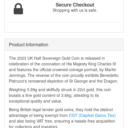
Secure Checkout
Shopping with us is safe.
Product Information
The 2023 UK Half Sovereign Gold Coin is released in
celebration of the coronation of His Majesty King Charles III
and features the official crowned coinage portrait, by Martin
Jennings. The reverse of the coin proudly exhibits Benedetto
Pistrucci's renowned depiction of St George and the Dragon.
Weighing 3.99g and skillfully struck in 22ct gold, this coin
boasts a fine gold content of 3.66g, attesting to its
exceptional quality and value.
Being British legal tender gold coins, they hold the distinct
advantage of being exempt from
CGT (Capital Gains Tax)
and also being VAT free, ensuring a hassle-free acquisition
for collectors and investors.