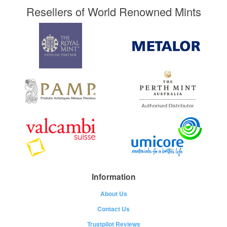
Resellers of World Renowned Mints
Information
About Us
Contact Us
Trustpilot Reviews