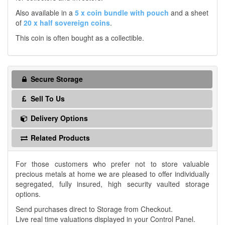
Also available in a
5 x coin bundle with pouch
and a sheet
of
20 x half sovereign coins
.
This coin is often bought as a collectible.
Secure Storage
Sell To Us
Delivery Options
Related Products
For those customers who prefer not to store valuable
precious metals at home we are pleased to offer individually
segregated, fully insured, high security vaulted storage
options.
Send purchases direct to Storage from Checkout.
Live real time valuations displayed in your Control Panel.