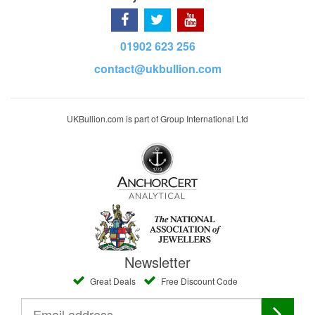
01902 623 256
contact@ukbullion.com
UKBullion.com is part of Group International Ltd
Newsletter
Great Deals
Free Discount Code