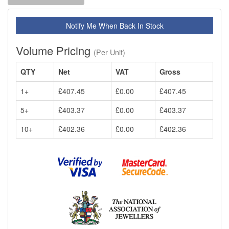
Notify Me When Back In Stock
Volume Pricing
(Per Unit)
QTY
Net
VAT
Gross
1+
£407.45
£0.00
£407.45
5+
£403.37
£0.00
£403.37
10+
£402.36
£0.00
£402.36