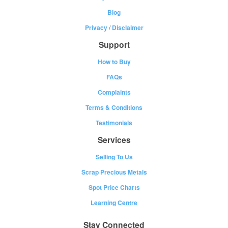
Blog
Privacy
/
Disclaimer
Support
How to Buy
FAQs
Complaints
Terms & Conditions
Testimonials
Services
Selling To Us
Scrap Precious Metals
Spot Price Charts
Learning Centre
Stay Connected