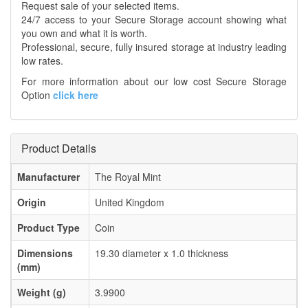
Request sale of your selected items.
24/7 access to your Secure Storage account showing what
you own and what it is worth.
Professional, secure, fully insured storage at industry leading
low rates.
For more information about our low cost Secure Storage
Option
click here
Product Details
Manufacturer
The Royal Mint
Origin
United Kingdom
Product Type
Coin
Dimensions
19.30 diameter x 1.0 thickness
(mm)
Weight (g)
3.9900