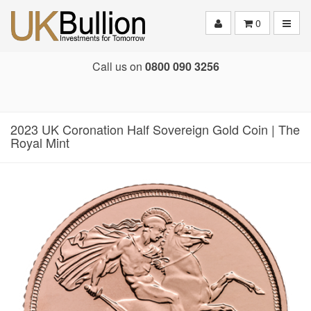
Toggle
0
Call us on
0800 090 3256
2023 UK Coronation Half Sovereign Gold Coin | The
Royal Mint