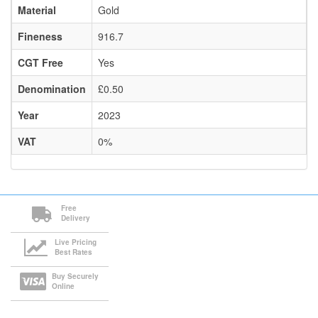
Material
Gold
Fineness
916.7
CGT Free
Yes
Denomination
£0.50
Year
2023
VAT
0%
Free
Delivery
Live Pricing
Best Rates
Buy Securely
Online