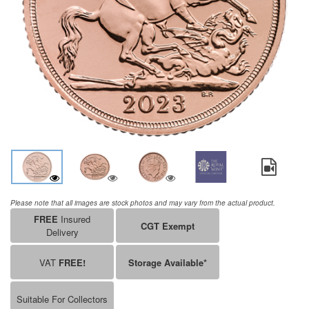
Please note that all images are stock photos and may vary from the actual product.
FREE
Insured
CGT Exempt
Delivery
VAT
FREE!
Storage Available*
Suitable For Collectors