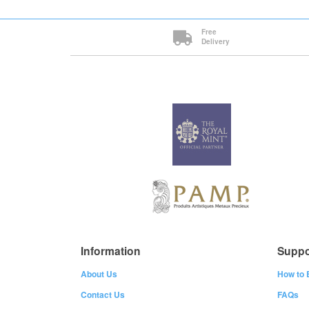
Free
Delivery
Information
Suppo
About Us
How to 
Contact Us
FAQs