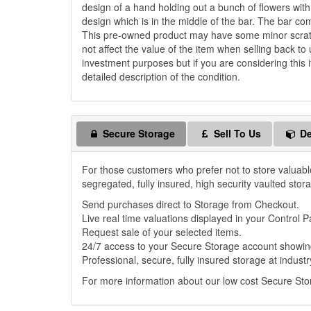
design of a hand holding out a bunch of flowers wi
design which is in the middle of the bar. The bar c
This pre-owned product may have some minor scratch
not affect the value of the item when selling back to 
investment purposes but if you are considering this i
detailed description of the condition.
Secure Storage
Sell To Us
De
For those customers who prefer not to store valuabl
segregated, fully insured, high security vaulted stor
Send purchases direct to Storage from Checkout.
Live real time valuations displayed in your Control P
Request sale of your selected items.
24/7 access to your Secure Storage account showing
Professional, secure, fully insured storage at industr
For more information about our low cost Secure St