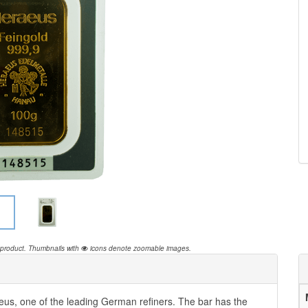
 product.
Thumbnails with
icons denote zoomable images.
us, one of the leading German refiners. The bar has the