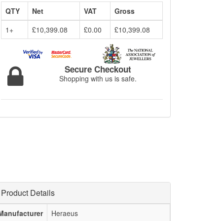
QTY
Net
VAT
Gross
1+
£10,399.08
£0.00
£10,399.08
Secure Checkout
Shopping with us is safe.
Product Details
Manufacturer
Heraeus