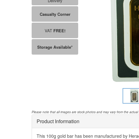
Delivery
Casualty Corner
VAT
FREE!
Storage Available*
Please note that all images are stock photos and may vary from the actual
Product Information
This 100g gold bar has been manufactured by Herae