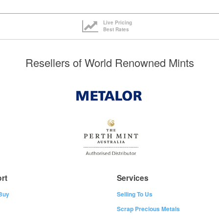
Live Pricing
Best Rates
Resellers of World Renowned Mints
rt
Services
Buy
Selling To Us
Scrap Precious Metals