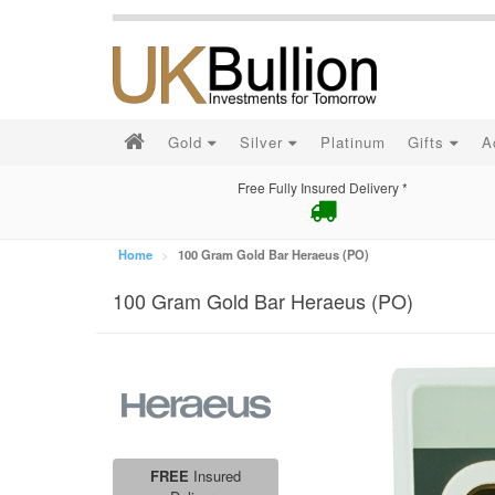
Gold
Silver
Platinum
Gifts
A
Free Fully Insured Delivery *
Home
100 Gram Gold Bar Heraeus (PO)
100 Gram Gold Bar Heraeus (PO)
FREE
Insured