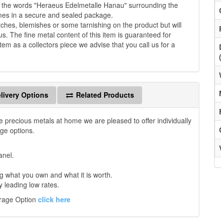
th the words "Heraeus Edelmetalle Hanau" surrounding the
omes in a secure and sealed package.
es, blemishes or some tarnishing on the product but will
us. The fine metal content of this item is guaranteed for
tem as a collectors piece we advise that you call us for a
livery Options
Related Products
e precious metals at home we are pleased to offer individually
age options.
anel.
 what you own and what it is worth.
y leading low rates.
orage Option
click here