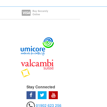
Buy Securely
Online
Stay Connected
01902 623 256