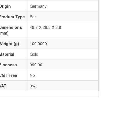
Origin
Germany
Product Type
Bar
Dimensions
49.7 X 28.5 X 3.9
(mm)
Weight (g)
100.0000
Material
Gold
Fineness
999.90
CGT Free
No
VAT
0%