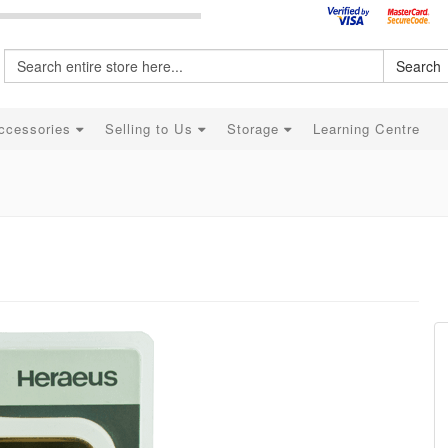
Search
ccessories
Selling to Us
Storage
Learning Centre