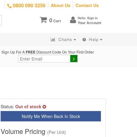
0800 090 3256
About Us
Contact Us
Hello. Sign in
0
Cart
Your Account
Charts
Help
Sign Up For A
FREE
Discount Code On Your First Order
Status:
Out of stock
Notify Me When Back In Stock
Volume Pricing
(Per Unit)