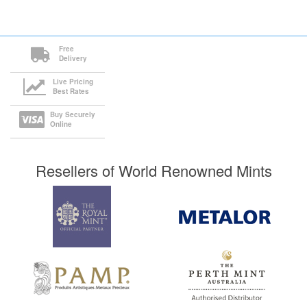
Free
Delivery
Live Pricing
Best Rates
Buy Securely
Online
Resellers of World Renowned Mints