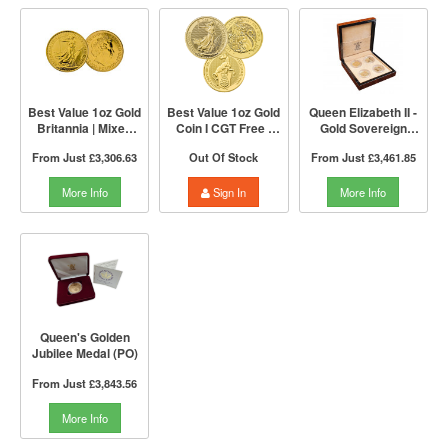
Best Value 1oz Gold
Best Value 1oz Gold
Queen Elizabeth II -
Britannia | Mixed
Coin I CGT Free |
Gold Sovereign
Years | The Royal
Mixed Years | The
Portrait 4 Coin
From Just
£3,306.63
Out Of Stock
From Just
£3,461.85
Mint
Royal Mint
Collection | The
Royal Mint
More Info
Sign In
More Info
Queen's Golden
Jubilee Medal (PO)
From Just
£3,843.56
More Info