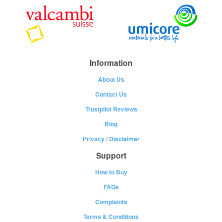
Information
About Us
Contact Us
Trustpilot Reviews
Blog
Privacy
/
Disclaimer
Support
How to Buy
FAQs
Complaints
Terms & Conditions