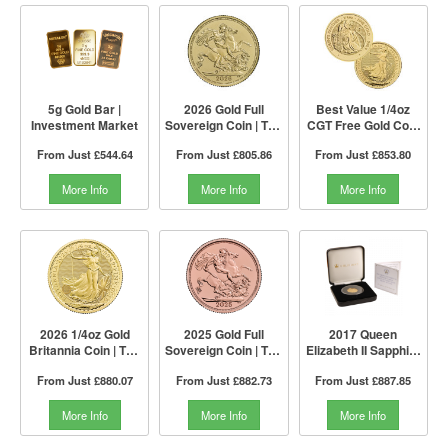
5g Gold Bar |
2026 Gold Full
Best Value 1/4oz
Investment Market
Sovereign Coin | The
CGT Free Gold Coin
Royal Mint
by The Royal Mint |
From Just
£544.64
From Just
£805.86
From Just
£853.80
Mixed Years
More Info
More Info
More Info
2026 1/4oz Gold
2025 Gold Full
2017 Queen
Britannia Coin | The
Sovereign Coin | The
Elizabeth II Sapphire
Royal Mint
Royal Mint
Jubilee Gold Proof
From Just
£880.07
From Just
£882.73
From Just
£887.85
£1 Coin | The Jubilee
Mint
More Info
More Info
More Info