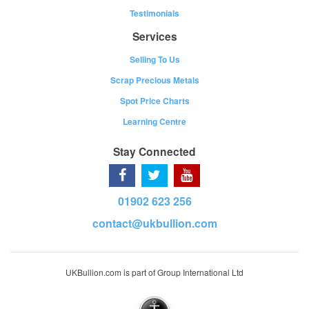
Testimonials
Services
Selling To Us
Scrap Precious Metals
Spot Price Charts
Learning Centre
Stay Connected
01902 623 256
contact@ukbullion.com
UKBullion.com is part of Group International Ltd