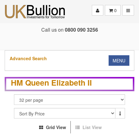
Toggle
0
Call us on
0800 090 3256
Advanced Search
MENU
HM Queen Elizabeth II
Grid View
List View