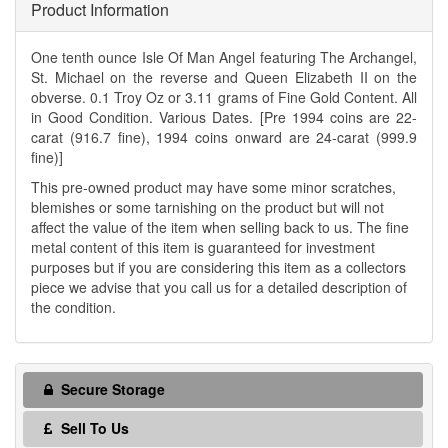
Product Information
One tenth ounce Isle Of Man Angel featuring The Archangel,
St. Michael on the reverse and Queen Elizabeth II on the
obverse. 0.1 Troy Oz or 3.11 grams of Fine Gold Content. All
in Good Condition. Various Dates. [Pre 1994 coins are 22-
carat (916.7 fine), 1994 coins onward are 24-carat (999.9
fine)]
This pre-owned product may have some minor scratches,
blemishes or some tarnishing on the product but will not
affect the value of the item when selling back to us. The fine
metal content of this item is guaranteed for investment
purposes but if you are considering this item as a collectors
piece we advise that you call us for a detailed description of
the condition.
Secure Storage
Sell To Us