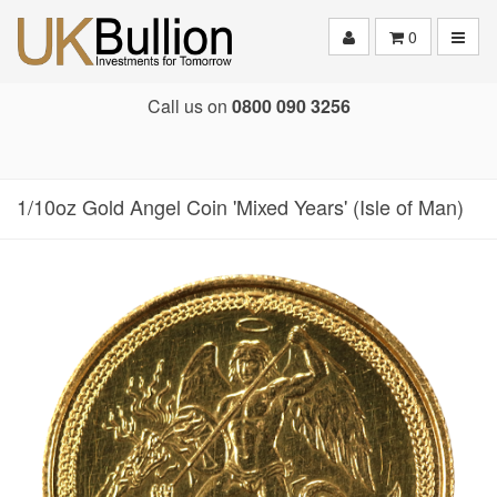
Toggle
0
Call us on
0800 090 3256
1/10oz Gold Angel Coin 'Mixed Years' (Isle of Man)