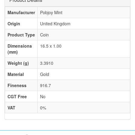
Manufacturer
Pobjoy Mint
Origin
United Kingdom
Product Type
Coin
Dimensions
16.5 x 1.00
(mm)
Weight (g)
3.3910
Material
Gold
Fineness
916.7
CGT Free
No
VAT
0%