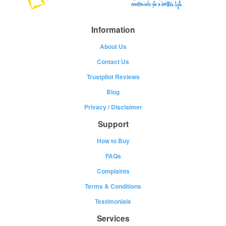
Information
About Us
Contact Us
Trustpilot Reviews
Blog
Privacy
/
Disclaimer
Support
How to Buy
FAQs
Complaints
Terms & Conditions
Testimonials
Services