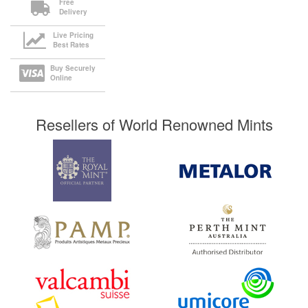
Free
Delivery
Live Pricing
Best Rates
Buy Securely
Online
Resellers of World Renowned Mints