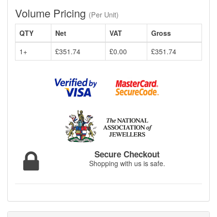
Volume Pricing
(Per Unit)
QTY
Net
VAT
Gross
1+
£351.74
£0.00
£351.74
Secure Checkout
Shopping with us is safe.