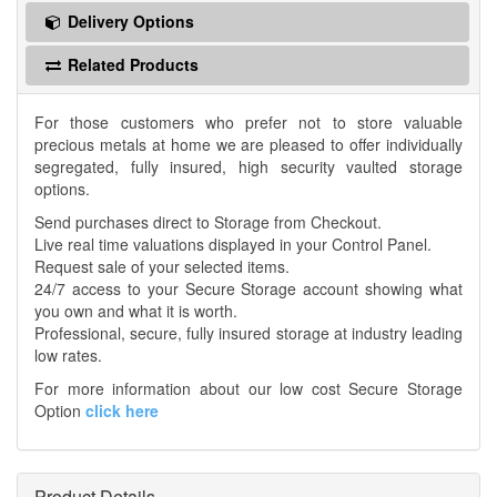
Delivery Options
Related Products
For those customers who prefer not to store valuable
precious metals at home we are pleased to offer individually
segregated, fully insured, high security vaulted storage
options.
Send purchases direct to Storage from Checkout.
Live real time valuations displayed in your Control Panel.
Request sale of your selected items.
24/7 access to your Secure Storage account showing what
you own and what it is worth.
Professional, secure, fully insured storage at industry leading
low rates.
For more information about our low cost Secure Storage
Option
click here
Product Details