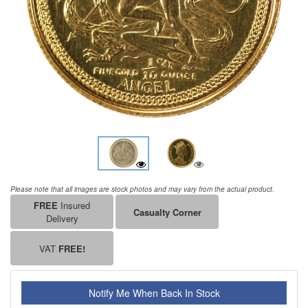
Please note that all images are stock photos and may vary from the actual product.
FREE
Insured
Casualty Corner
Delivery
VAT
FREE!
Notify Me When Back In Stock