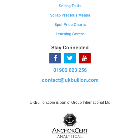
Selling To Us
Scrap Precious Metals
Spot Price Charts
Learning Centre
Stay Connected
01902 623 256
contact@ukbullion.com
UKBullion.com is part of Group International Ltd