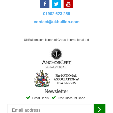
01902 623 256
contact@ukbullion.com
UKBullion.com is part of Group International Ltd
Newsletter
Great Deals
Free Discount Code