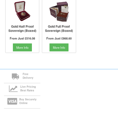
Gold Half Proof
Gold Full Proof
Sovereign (Boxed)
Sovereign (Boxed)
From Just
£516.08
From Just
£868.60
More Info
More Info
Free
Delivery
Live Pricing
Best Rates
Buy Securely
Online