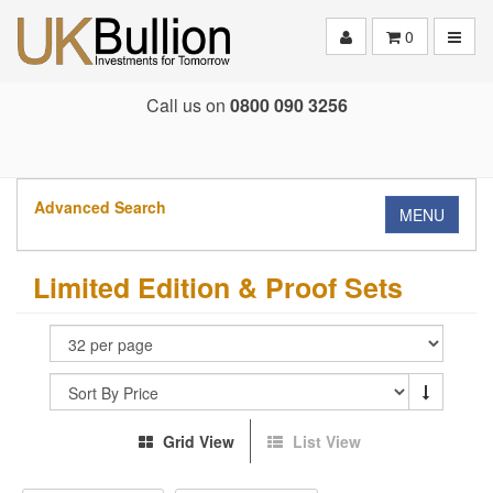
Toggle
0
Call us on
0800 090 3256
Advanced Search
MENU
Limited Edition & Proof Sets
Grid View
List View