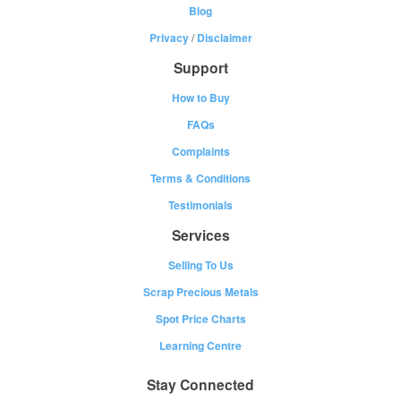
Blog
Privacy
/
Disclaimer
Support
How to Buy
FAQs
Complaints
Terms & Conditions
Testimonials
Services
Selling To Us
Scrap Precious Metals
Spot Price Charts
Learning Centre
Stay Connected