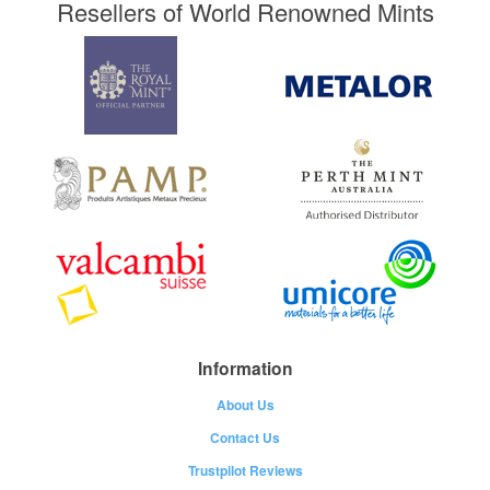
Resellers of World Renowned Mints
Information
About Us
Contact Us
Trustpilot Reviews