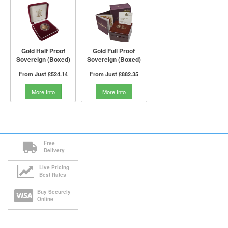
Gold Half Proof
Gold Full Proof
Sovereign (Boxed)
Sovereign (Boxed)
From Just
£524.14
From Just
£882.35
More Info
More Info
Free
Delivery
Live Pricing
Best Rates
Buy Securely
Online