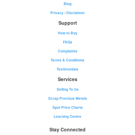
Blog
Privacy
/
Disclaimer
Support
How to Buy
FAQs
Complaints
Terms & Conditions
Testimonials
Services
Selling To Us
Scrap Precious Metals
Spot Price Charts
Learning Centre
Stay Connected