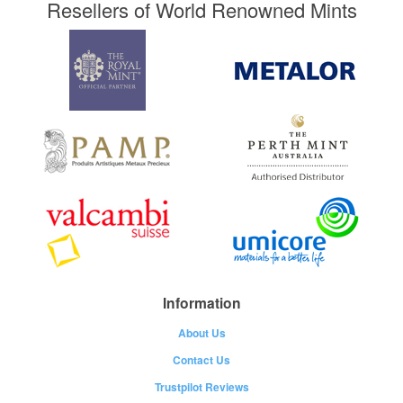
Resellers of World Renowned Mints
Information
About Us
Contact Us
Trustpilot Reviews