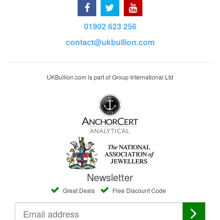
01902 623 256
contact@ukbullion.com
UKBullion.com is part of Group International Ltd
Newsletter
Great Deals
Free Discount Code