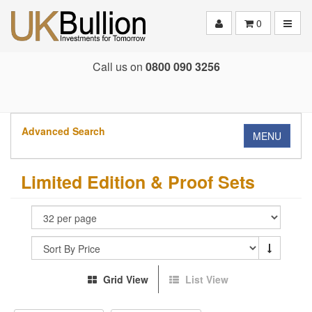
Toggle
0
Call us on
0800 090 3256
Advanced Search
MENU
Limited Edition & Proof Sets
Grid View
List View