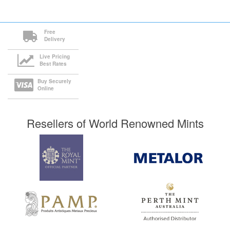
Free
Delivery
Live Pricing
Best Rates
Buy Securely
Online
Resellers of World Renowned Mints