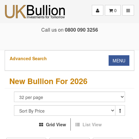
Toggle
0
Call us on
0800 090 3256
Advanced Search
MENU
New Bullion For 2026
Grid View
List View