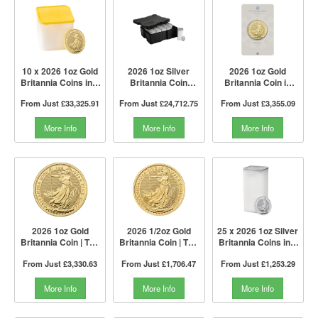
10 x 2026 1oz Gold
2026 1oz Silver
2026 1oz Gold
Britannia Coins in a
Britannia Coin
Britannia Coin in
Tube | The Royal
Monster Box I The
Blister | The Royal
From Just
£33,325.91
From Just
£24,712.75
From Just
£3,355.09
Mint
Royal Mint
Mint
More Info
More Info
More Info
2026 1oz Gold
2026 1/2oz Gold
25 x 2026 1oz Silver
Britannia Coin | The
Britannia Coin | The
Britannia Coins in a
Royal Mint
Royal Mint
Tube I The Royal
From Just
£3,330.63
From Just
£1,706.47
From Just
£1,253.29
Mint
More Info
More Info
More Info