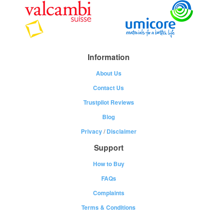
Information
About Us
Contact Us
Trustpilot Reviews
Blog
Privacy
/
Disclaimer
Support
How to Buy
FAQs
Complaints
Terms & Conditions