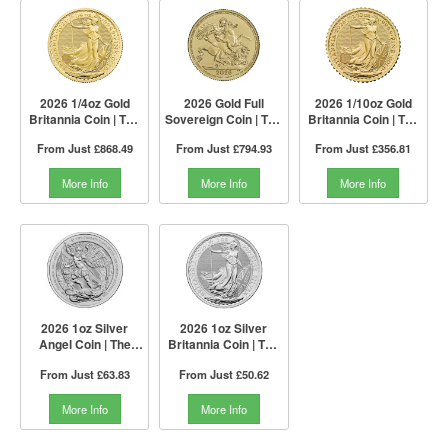
2026 1/4oz Gold
2026 Gold Full
2026 1/10oz Gold
Britannia Coin | The
Sovereign Coin | The
Britannia Coin | The
Royal Mint
Royal Mint
Royal Mint
From Just
£868.49
From Just
£794.93
From Just
£356.81
More Info
More Info
More Info
2026 1oz Silver
2026 1oz Silver
Angel Coin | The
Britannia Coin | The
Royal Mint
Royal Mint
From Just
£63.83
From Just
£50.62
More Info
More Info