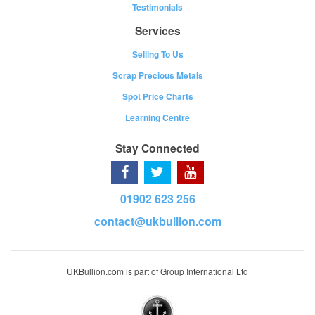
Testimonials
Services
Selling To Us
Scrap Precious Metals
Spot Price Charts
Learning Centre
Stay Connected
01902 623 256
contact@ukbullion.com
UKBullion.com is part of Group International Ltd