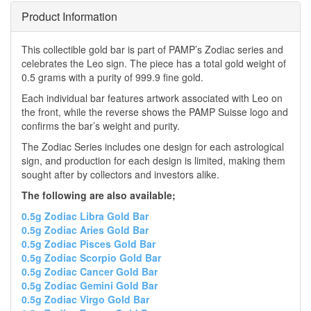
Product Information
This collectible gold bar is part of PAMP’s Zodiac series and
celebrates the Leo sign. The piece has a total gold weight of
0.5 grams with a purity of 999.9 fine gold.
Each individual bar features artwork associated with Leo on
the front, while the reverse shows the PAMP Suisse logo and
confirms the bar’s weight and purity.
The Zodiac Series includes one design for each astrological
sign, and production for each design is limited, making them
sought after by collectors and investors alike.
The following are also available;
0.5g Zodiac Libra Gold Bar
0.5g Zodiac Aries Gold Bar
0.5g Zodiac Pisces Gold Bar
0.5g Zodiac Scorpio Gold Bar
0.5g Zodiac Cancer Gold Bar
0.5g Zodiac Gemini Gold Bar
0.5g Zodiac Virgo Gold Bar