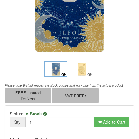
Please note that all images are stock photos and may vary from the actual product.
FREE
Insured
VAT
FREE!
Delivery
Status:
In Stock
Qty:
Add to Cart