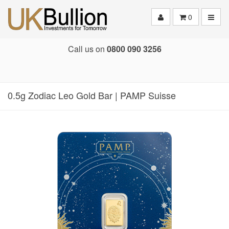
Toggle
0
Call us on
0800 090 3256
0.5g Zodiac Leo Gold Bar | PAMP Suisse