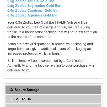
0.5g Zodiac Taurus Gold Bar
0.5g Zodiac Sagittarius Gold Bar
0.5g Zodiac Capricorn Gold Bar
0.5g Zodiac Aquarius Gold Bar
Your 0.5g Zodiac Leo Gold Bar | PAMP Suisse will be
delivered to you free of charge and fully insured during
transit, in a nondescript package that will not draw attention
to the nature of the contents.
Items are always dispatched in protective packaging and
larger items are given additional layers of packaging as
increased protection whilst in transit.
Bullion items will be accompanied by a Certificate of
Authenticity and the invoice relating to your purchase when
delivered to you.
Secure Storage
Sell To Us