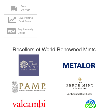
Free
Delivery
Live Pricing
Best Rates
Buy Securely
Online
Resellers of World Renowned Mints