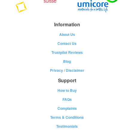
Information
About Us
Contact Us
Trustpilot Reviews
Blog
Privacy
/
Disclaimer
Support
How to Buy
FAQs
Complaints
Terms & Conditions
Testimonials