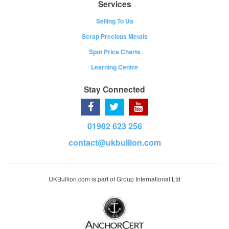
Services
Selling To Us
Scrap Precious Metals
Spot Price Charts
Learning Centre
Stay Connected
01902 623 256
contact@ukbullion.com
UKBullion.com is part of Group International Ltd