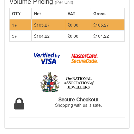
Volume Pricing
(Per Unit)
QTY
Net
VAT
Gross
1+
£105.27
£0.00
£105.27
5+
£104.22
£0.00
£104.22
Secure Checkout
Shopping with us is safe.