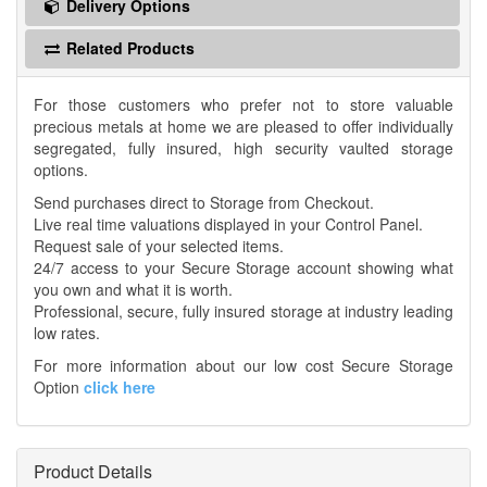
Delivery Options
Related Products
For those customers who prefer not to store valuable
precious metals at home we are pleased to offer individually
segregated, fully insured, high security vaulted storage
options.
Send purchases direct to Storage from Checkout.
Live real time valuations displayed in your Control Panel.
Request sale of your selected items.
24/7 access to your Secure Storage account showing what
you own and what it is worth.
Professional, secure, fully insured storage at industry leading
low rates.
For more information about our low cost Secure Storage
Option
click here
Product Details