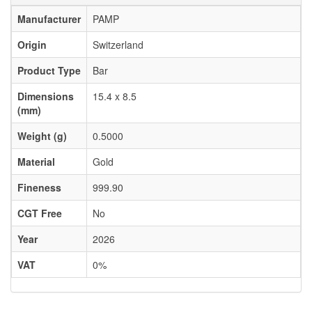
Manufacturer
PAMP
Origin
Switzerland
Product Type
Bar
Dimensions
15.4 x 8.5
(mm)
Weight (g)
0.5000
Material
Gold
Fineness
999.90
CGT Free
No
Year
2026
VAT
0%