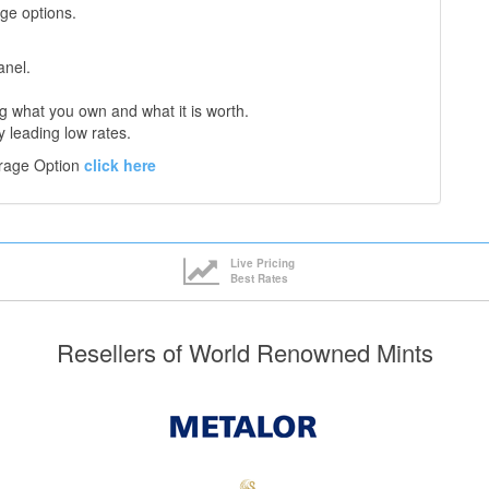
age options.
anel.
 what you own and what it is worth.
y leading low rates.
orage Option
click here
Live Pricing
Best Rates
Resellers of World Renowned Mints