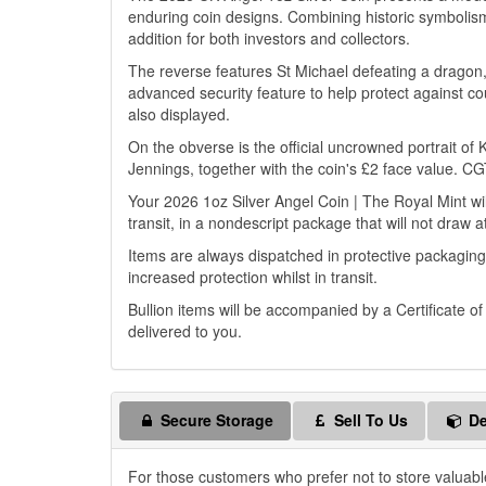
enduring coin designs. Combining historic symbolism
addition for both investors and collectors.
The reverse features St Michael defeating a drago
advanced security feature to help protect against cou
also displayed.
On the obverse is the official uncrowned portrait of
Jennings, together with the coin's £2 face value. C
Your 2026 1oz Silver Angel Coin | The Royal Mint wil
transit, in a nondescript package that will not draw a
Items are always dispatched in protective packaging
increased protection whilst in transit.
Bullion items will be accompanied by a Certificate o
delivered to you.
Secure Storage
Sell To Us
De
For those customers who prefer not to store valuabl