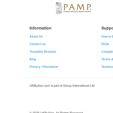
Information
Suppo
About Us
How to 
Contact Us
FAQs
Trustpilot Reviews
Complai
Blog
Terms &
Privacy
/
Disclaimer
Testimo
UKBullion.com is part of Group International Ltd
© 2025 UKBullion. All Rights Reserved.