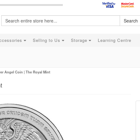
Search
ccessories
Selling to Us
Storage
Learning Centre
ver Angel Coin | The Royal Mint
t