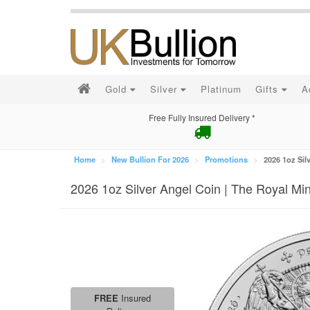
Gold
Silver
Platinum
Gifts
A
Free Fully Insured Delivery *
Home
New Bullion For 2026
Promotions
2026 1oz Sil
2026 1oz Silver Angel Coin | The Royal Min
FREE
Insured