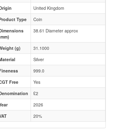
Origin
United Kingdom
Product Type
Coin
Dimensions
38.61 Diameter approx
(mm)
Weight (g)
31.1000
Material
Silver
Fineness
999.0
CGT Free
Yes
Denomination
£2
Year
2026
VAT
20%