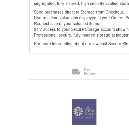
segregated, fully insured, high security vaulted stor
Send purchases direct to Storage from Checkout.
Live real time valuations displayed in your Control P
Request sale of your selected items.
24/7 access to your Secure Storage account showing
Professional, secure, fully insured storage at industr
For more information about our low cost Secure St
Free
Delivery