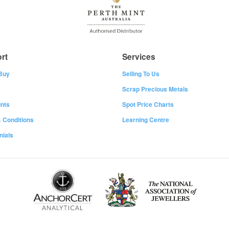
rt
Services
Buy
Selling To Us
Scrap Precious Metals
nts
Spot Price Charts
 Conditions
Learning Centre
nials