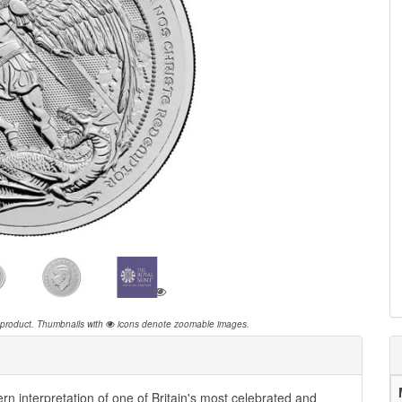
 product.
Thumbnails with
icons denote zoomable images.
 interpretation of one of Britain's most celebrated and