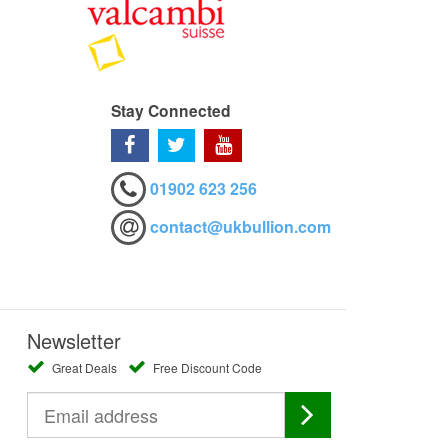
Stay Connected
01902 623 256
contact@ukbullion.com
Newsletter
Great Deals
Free Discount Code