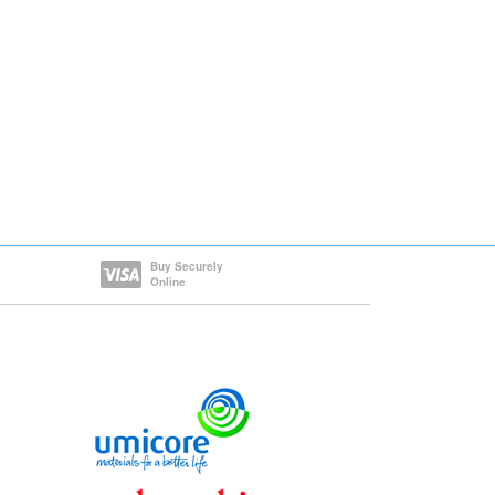
Buy Securely
Online