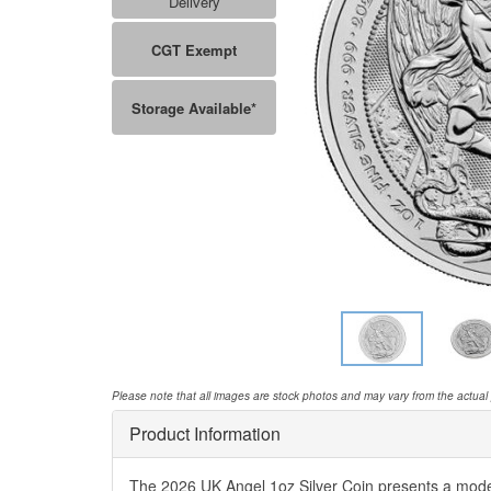
Delivery
CGT Exempt
Storage Available*
Please note that all images are stock photos and may vary from the actual
Product Information
The 2026 UK Angel 1oz Silver Coin presents a modern