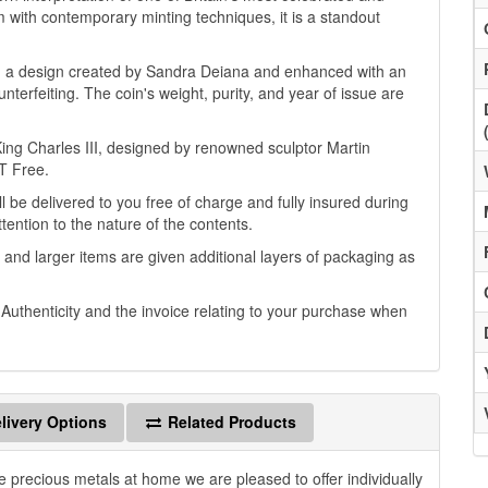
 with contemporary minting techniques, it is a standout
n, a design created by Sandra Deiana and enhanced with an
nterfeiting. The coin's weight, purity, and year of issue are
 King Charles III, designed by renowned sculptor Martin
GT Free.
l be delivered to you free of charge and fully insured during
ttention to the nature of the contents.
 and larger items are given additional layers of packaging as
f Authenticity and the invoice relating to your purchase when
livery Options
Related Products
e precious metals at home we are pleased to offer individually