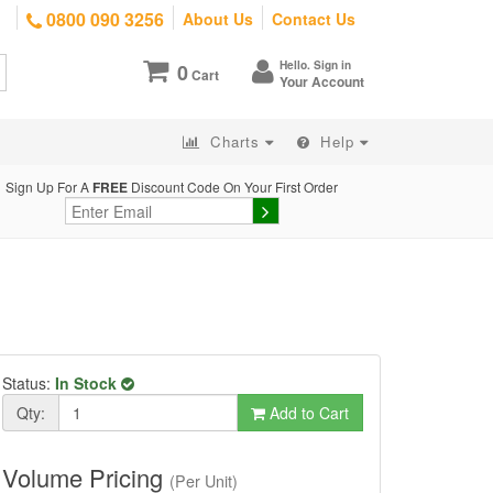
0800 090 3256
About Us
Contact Us
Hello. Sign in
0
Cart
Your Account
Charts
Help
Sign Up For A
FREE
Discount Code On Your First Order
Status:
In Stock
Qty:
Add to Cart
Volume Pricing
(Per Unit)