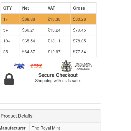
QTY
Net
VAT
Gross
1+
£66.88
£13.38
£80.26
5+
£66.21
£13.24
£79.45
10+
£65.54
£13.11
£78.65
25+
£64.87
£12.97
£77.84
Secure Checkout
Shopping with us is safe.
Product Details
Manufacturer
The Royal Mint