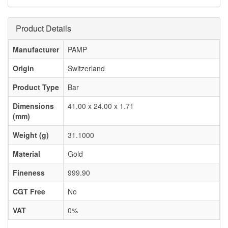
Product Details
Manufacturer
PAMP
Origin
Switzerland
Product Type
Bar
Dimensions
41.00 x 24.00 x 1.71
(mm)
Weight (g)
31.1000
Material
Gold
Fineness
999.90
CGT Free
No
VAT
0%