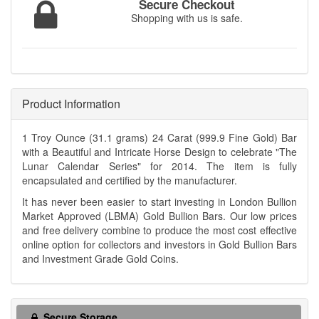
Secure Checkout
Shopping with us is safe.
Product Information
1 Troy Ounce (31.1 grams) 24 Carat (999.9 Fine Gold) Bar
with a Beautiful and Intricate Horse Design to celebrate "The
Lunar Calendar Series" for 2014. The item is fully
encapsulated and certified by the manufacturer.
It has never been easier to start investing in London Bullion
Market Approved (LBMA) Gold Bullion Bars. Our low prices
and free delivery combine to produce the most cost effective
online option for collectors and investors in Gold Bullion Bars
and Investment Grade Gold Coins.
Secure Storage