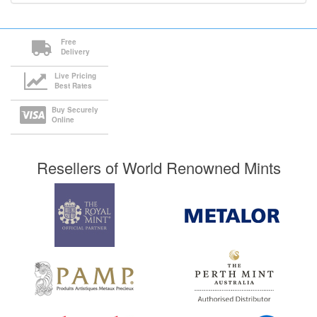
Free
Delivery
Live Pricing
Best Rates
Buy Securely
Online
Resellers of World Renowned Mints