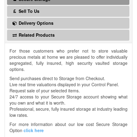
Sell To Us
Delivery Options
Related Products
For those customers who prefer not to store valuable
precious metals at home we are pleased to offer individually
segregated, fully insured, high security vaulted storage
options.
Send purchases direct to Storage from Checkout.
Live real time valuations displayed in your Control Panel.
Request sale of your selected items.
24/7 access to your Secure Storage account showing what
you own and what it is worth.
Professional, secure, fully insured storage at industry leading
low rates.
For more information about our low cost Secure Storage
Option
click here