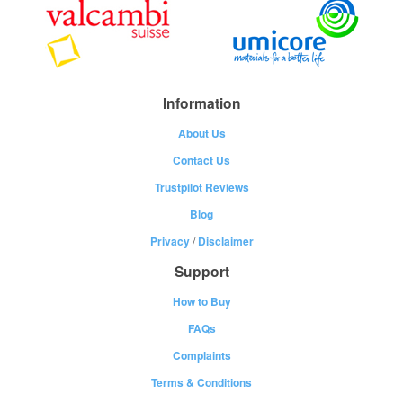
Information
About Us
Contact Us
Trustpilot Reviews
Blog
Privacy
/
Disclaimer
Support
How to Buy
FAQs
Complaints
Terms & Conditions