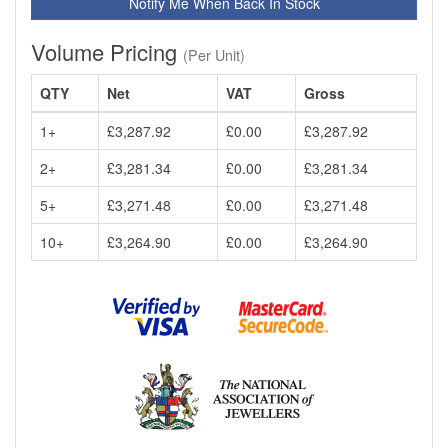
Notify Me When Back In Stock
Volume Pricing
(Per Unit)
QTY
Net
VAT
Gross
1+
£3,287.92
£0.00
£3,287.92
2+
£3,281.34
£0.00
£3,281.34
5+
£3,271.48
£0.00
£3,271.48
10+
£3,264.90
£0.00
£3,264.90