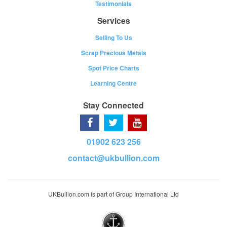
Testimonials
Services
Selling To Us
Scrap Precious Metals
Spot Price Charts
Learning Centre
Stay Connected
01902 623 256
contact@ukbullion.com
UKBullion.com is part of Group International Ltd