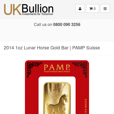
Toggle
0
Call us on
0800 090 3256
2014 1oz Lunar Horse Gold Bar | PAMP Suisse