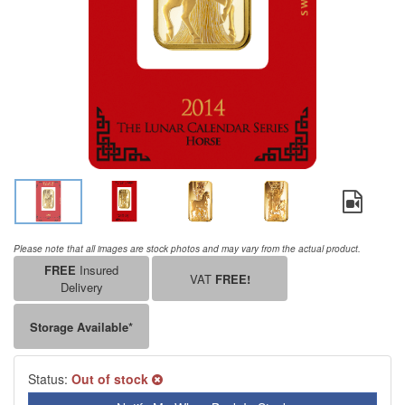
Please note that all images are stock photos and may vary from the actual product.
FREE
Insured
VAT
FREE!
Delivery
Storage Available*
Status:
Out of stock