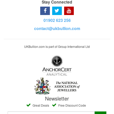
Stay Connected
01902 623 256
contact@ukbullion.com
UKBullion.com is part of Group International Ltd
Newsletter
Great Deals
Free Discount Code