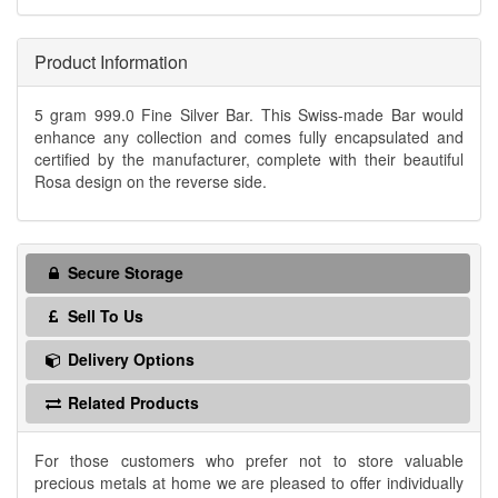
Product Information
5 gram 999.0 Fine Silver Bar. This Swiss-made Bar would
enhance any collection and comes fully encapsulated and
certified by the manufacturer, complete with their beautiful
Rosa design on the reverse side.
Secure Storage
Sell To Us
Delivery Options
Related Products
For those customers who prefer not to store valuable
precious metals at home we are pleased to offer individually