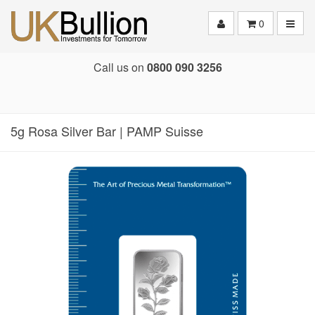
Toggle
0
Call us on
0800 090 3256
5g Rosa Silver Bar | PAMP Suisse