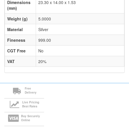
Dimensions
23.30 x 14.00 x 1.53
(mm)
Weight (g)
5.0000
Material
Silver
Fineness
999.00
CGT Free
No
VAT
20%
Free
Delivery
Live Pricing
Best Rates
Buy Securely
Online