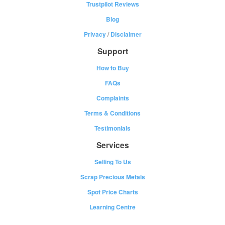
Trustpilot Reviews
Blog
Privacy
/
Disclaimer
Support
How to Buy
FAQs
Complaints
Terms & Conditions
Testimonials
Services
Selling To Us
Scrap Precious Metals
Spot Price Charts
Learning Centre