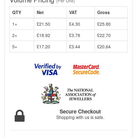
(Per Unit)
QTY
Net
VAT
Gross
1+
£21.50
£4.30
£25.80
2+
£18.92
£3.78
£22.70
5+
£17.20
£3.44
£20.64
Secure Checkout
Shopping with us is safe.