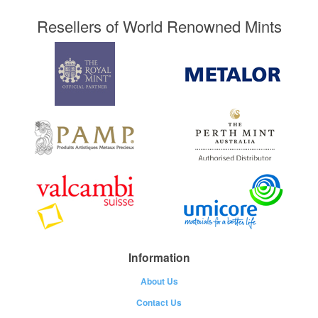
Resellers of World Renowned Mints
Information
About Us
Contact Us