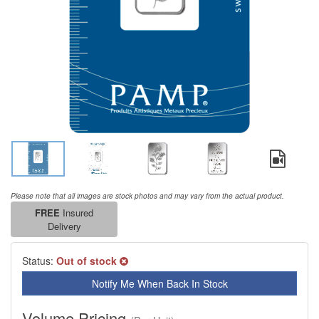
Please note that all images are stock photos and may vary from the actual product.
FREE
Insured
Delivery
Status:
Out of stock
Notify Me When Back In Stock
Volume Pricing