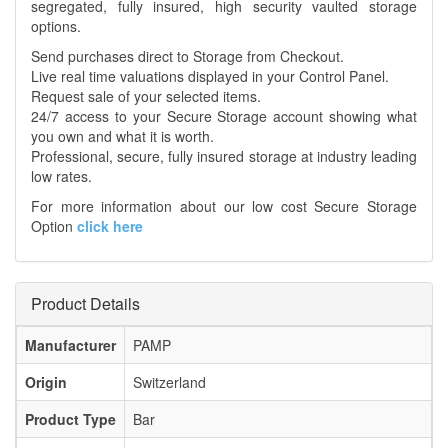
segregated, fully insured, high security vaulted storage
options.
Send purchases direct to Storage from Checkout.
Live real time valuations displayed in your Control Panel.
Request sale of your selected items.
24/7 access to your Secure Storage account showing what
you own and what it is worth.
Professional, secure, fully insured storage at industry leading
low rates.
For more information about our low cost Secure Storage
Option
click here
Product Details
Manufacturer
PAMP
Origin
Switzerland
Product Type
Bar