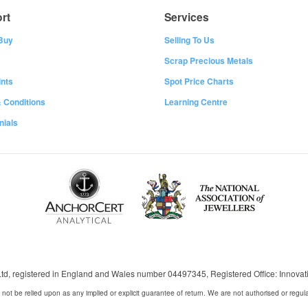
rt
Services
Buy
Selling To Us
Scrap Precious Metals
nts
Spot Price Charts
 Conditions
Learning Centre
nials
 Ltd, registered in England and Wales number 04497345, Registered Office: Innov
 not be relied upon as any implied or explicit guarantee of return. We are not authorised or regul