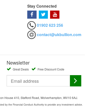
Stay Connected
01902 623 256
contact@ukbullion.com
Newsletter
Great Deals
Free Discount Code
ation House 410, Stafford Road, Wolverhampton, WV10 6AJ.
ated by the Financial Conduct Authority to provide any investment advice.