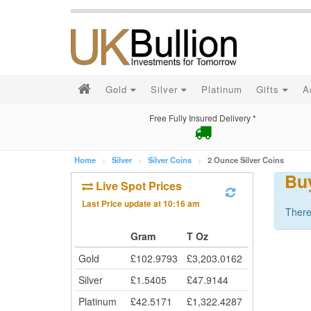
Gold
Silver
Platinum
Gifts
A
Free Fully Insured Delivery *
Home
Silver
Silver Coins
2 Ounce Silver Coins
Buy
Live Spot Prices
Last Price update at
10:16 am
There
Gram
T Oz
Gold
£
102.9793
£
3,203.0162
Silver
£
1.5405
£
47.9144
Platinum
£
42.5171
£
1,322.4287