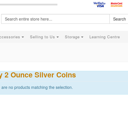
Search
ccessories
Selling to Us
Storage
Learning Centre
 2 Ounce Silver Coins
 are no products matching the selection.