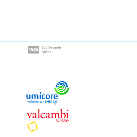
Buy Securely
Online