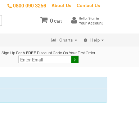
0800 090 3256
About Us
Contact Us
Hello. Sign in
0
Cart
Your Account
Charts
Help
Sign Up For A
FREE
Discount Code On Your First Order