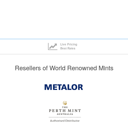
Live Pricing
Best Rates
Resellers of World Renowned Mints