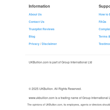
Information
Suppo
About Us
How to 
Contact Us
FAQs
Trustpilot Reviews
Complai
Blog
Terms &
Privacy
/
Disclaimer
Testimo
UKBullion.com is part of Group International Ltd
© 2025 UKBullion. All Rights Reserved.
www.ukbullion.com is a trading name of Group International
The opinions of UKBullion.com, its employees, agents or directors should