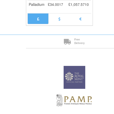
Palladium
£
34.0017
£
1,057.5710
Free
Delivery