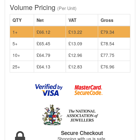
Volume Pricing
(Per Unit)
QTY
Net
VAT
Gross
1+
£66.12
£13.22
£79.34
5+
£65.45
£13.09
£78.54
10+
£64.79
£12.96
£77.75
25+
£64.13
£12.83
£76.96
Secure Checkout
Shopping with us is safe.