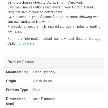
Send purchases direct to Storage from Checkout.
Live real time valuations displayed in your Control Panel.
Request sale of your selected items.
24/7 access to your Secure Storage account showing what
you own and what it is worth.
Professional, secure, fully insured storage at industry leading
low rates.
For more information about our low cost Secure Storage
Option
click here
Product Details
Manufacturer
Rand Refinery
Origin
South Africa
Product Type
Coin
Dimensions
38.7 Diameter
(mm)