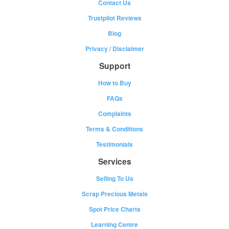
Contact Us
Trustpilot Reviews
Blog
Privacy
/
Disclaimer
Support
How to Buy
FAQs
Complaints
Terms & Conditions
Testimonials
Services
Selling To Us
Scrap Precious Metals
Spot Price Charts
Learning Centre