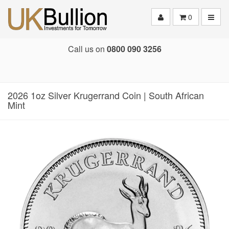
Toggle
0
Call us on
0800 090 3256
2026 1oz Silver Krugerrand Coin | South African
Mint