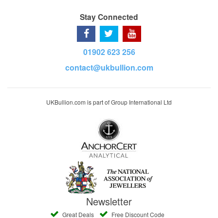
Stay Connected
01902 623 256
contact@ukbullion.com
UKBullion.com is part of Group International Ltd
Newsletter
Great Deals
Free Discount Code