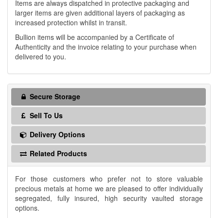
Items are always dispatched in protective packaging and
larger items are given additional layers of packaging as
increased protection whilst in transit.
Bullion items will be accompanied by a Certificate of
Authenticity and the invoice relating to your purchase when
delivered to you.
Secure Storage
Sell To Us
Delivery Options
Related Products
For those customers who prefer not to store valuable
precious metals at home we are pleased to offer individually
segregated, fully insured, high security vaulted storage
options.