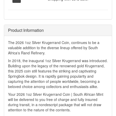
Product Information
The 2026 1oz Silver Krugerrand Coin, continues to be a
valuable addition to the diverse lineup offered by South
Africa's Rand Refinery.
In 2018, the inaugural 1oz Silver Krugerrand was introduced.
Building upon the legacy of the renowned gold Krugerrand,
this 2025 coin still features the striking and captivating
Springbok design. It is rapidly gaining popularity and
capturing the attention of people worldwide, becoming a
beloved choice among collectors and enthusiasts alike.
Your 2026 1oz Silver Krugerrand Coin | South African Mint
will be delivered to you free of charge and fully insured
during transit, in a nondescript package that will not draw
attention to the nature of the contents.