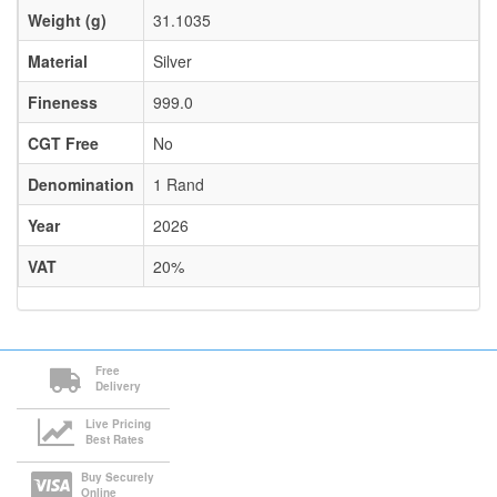
Weight (g)
31.1035
Material
Silver
Fineness
999.0
CGT Free
No
Denomination
1 Rand
Year
2026
VAT
20%
Free
Delivery
Live Pricing
Best Rates
Buy Securely
Online