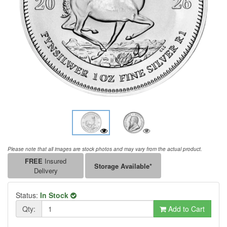
Please note that all images are stock photos and may vary from the actual product.
FREE
Insured
Storage Available*
Delivery
Status:
In Stock
Qty:
Add to Cart