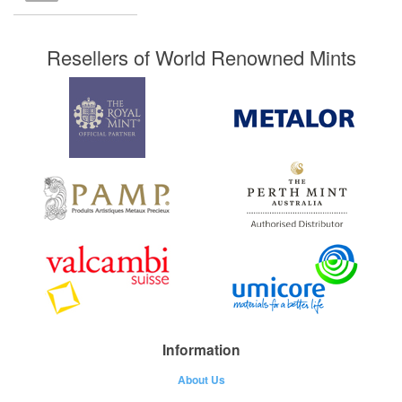
Resellers of World Renowned Mints
Information
About Us