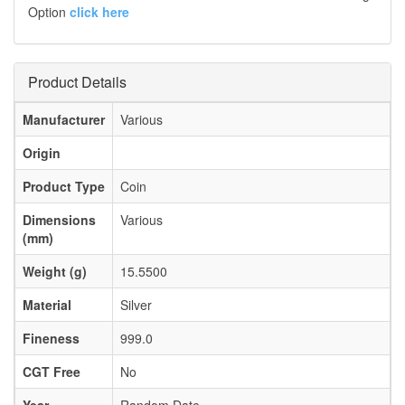
Option
click here
Product Details
Manufacturer
Various
Origin
Product Type
Coin
Dimensions
Various
(mm)
Weight (g)
15.5500
Material
Silver
Fineness
999.0
CGT Free
No