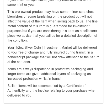
same mint or year.
This pre-owned product may have some minor scratches,
blemishes or some tarnishing on the product but will not
affect the value of the item when selling back to us. The fine
metal content of this item is guaranteed for investment
purposes but if you are considering this item as a collectors
piece we advise that you call us for a detailed description of
the condition.
Your 1/2oz Silver Coin | Investment Market will be delivered
to you free of charge and fully insured during transit, in a
nondescript package that will not draw attention to the nature
of the contents.
Items are always dispatched in protective packaging and
larger items are given additional layers of packaging as
increased protection whilst in transit.
Bullion items will be accompanied by a Certificate of
Authenticity and the invoice relating to your purchase when
delivered to you.