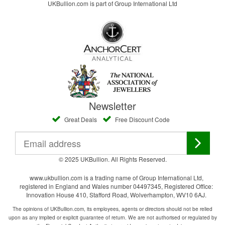
UKBullion.com is part of Group International Ltd
Newsletter
Great Deals
Free Discount Code
© 2025 UKBullion. All Rights Reserved.
www.ukbullion.com is a trading name of Group International Ltd,
registered in England and Wales number 04497345, Registered Office:
Innovation House 410, Stafford Road, Wolverhampton, WV10 6AJ.
The opinions of UKBullion.com, its employees, agents or directors should not be relied
upon as any implied or explicit guarantee of return. We are not authorised or regulated by