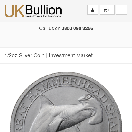
Toggle
0
Call us on
0800 090 3256
1/2oz Silver Coin | Investment Market