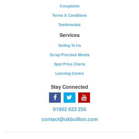
Complaints
Terms & Conditions
Testimonials
Services
Selling To Us
Scrap Precious Metals
Spot Price Charts
Learning Centre
Stay Connected
01902 623 256
contact@ukbullion.com