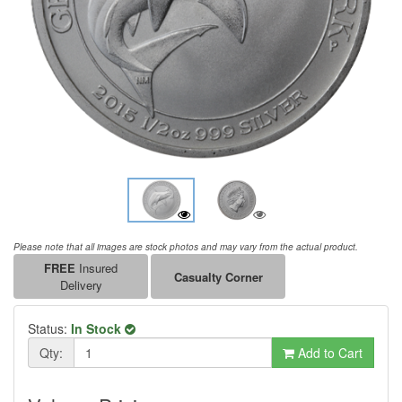
Please note that all images are stock photos and may vary from the actual product.
FREE
Insured
Casualty Corner
Delivery
Status:
In Stock
Qty:
Add to Cart