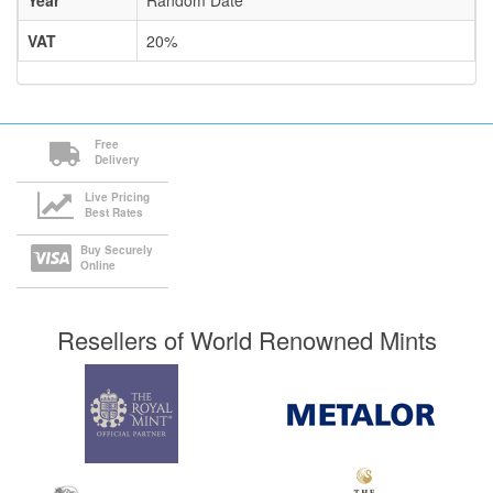
Year
Random Date
VAT
20%
Free
Delivery
Live Pricing
Best Rates
Buy Securely
Online
Resellers of World Renowned Mints