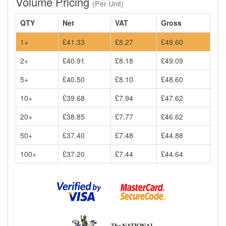
Volume Pricing
(Per Unit)
QTY
Net
VAT
Gross
1+
£41.33
£8.27
£49.60
2+
£40.91
£8.18
£49.09
5+
£40.50
£8.10
£48.60
10+
£39.68
£7.94
£47.62
20+
£38.85
£7.77
£46.62
50+
£37.40
£7.48
£44.88
100+
£37.20
£7.44
£44.64