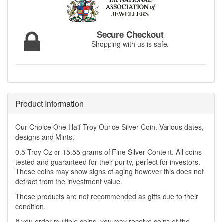
Secure Checkout
Shopping with us is safe.
Product Information
Our Choice One Half Troy Ounce Silver Coin. Various dates,
designs and Mints.
0.5 Troy Oz or 15.55 grams of Fine Silver Content. All coins
tested and guaranteed for their purity, perfect for investors.
These coins may show signs of aging however this does not
detract from the investment value.
These products are not recommended as gifts due to their
condition.
If you order multiple coins, you may receive coins of the