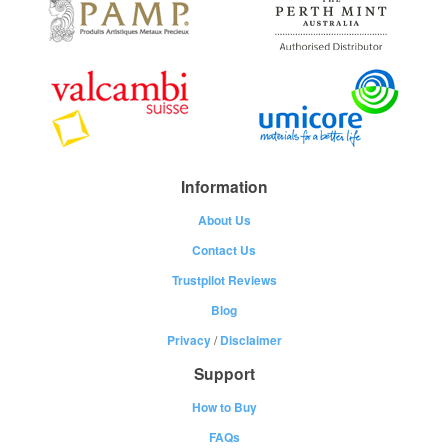
Information
About Us
Contact Us
Trustpilot Reviews
Blog
Privacy
/
Disclaimer
Support
How to Buy
FAQs