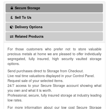
Secure Storage
Sell To Us
Delivery Options
Related Products
For those customers who prefer not to store valuable
precious metals at home we are pleased to offer individually
segregated, fully insured, high security vaulted storage
options.
Send purchases direct to Storage from Checkout.
Live real time valuations displayed in your Control Panel.
Request sale of your selected items.
24/7 access to your Secure Storage account showing what
you own and what it is worth.
Professional, secure, fully insured storage at industry leading
low rates.
For more information about our low cost Secure Storage