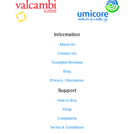
Information
About Us
Contact Us
Trustpilot Reviews
Blog
Privacy
/
Disclaimer
Support
How to Buy
FAQs
Complaints
Terms & Conditions