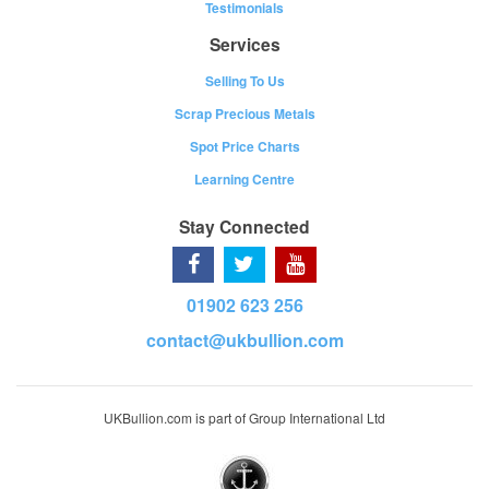
Testimonials
Services
Selling To Us
Scrap Precious Metals
Spot Price Charts
Learning Centre
Stay Connected
01902 623 256
contact@ukbullion.com
UKBullion.com is part of Group International Ltd