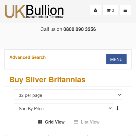
Toggle
0
Call us on
0800 090 3256
Advanced Search
MENU
Buy Silver Britannias
Grid View
List View