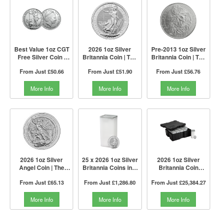
Best Value 1oz CGT
2026 1oz Silver
Pre-2013 1oz Silver
Free Silver Coin |
Britannia Coin | The
Britannia Coin | The
Mixed Years | The
Royal Mint
Royal Mint
From Just
£50.66
From Just
£51.90
From Just
£56.76
Royal Mint
More Info
More Info
More Info
2026 1oz Silver
25 x 2026 1oz Silver
2026 1oz Silver
Angel Coin | The
Britannia Coins in a
Britannia Coin
Royal Mint
Tube I The Royal
Monster Box I The
From Just
£65.13
From Just
£1,286.80
From Just
£25,384.27
Mint
Royal Mint
More Info
More Info
More Info