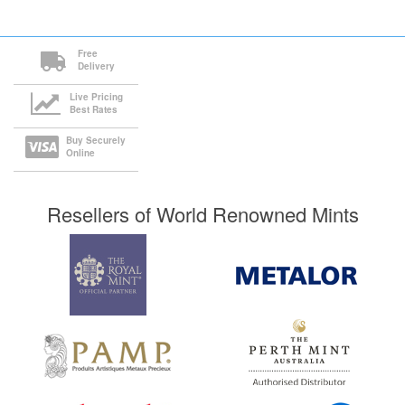
Free
Delivery
Live Pricing
Best Rates
Buy Securely
Online
Resellers of World Renowned Mints