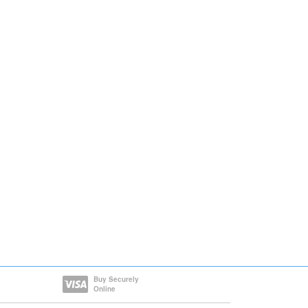
Buy Securely
Online