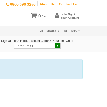
0800 090 3256
About Us
Contact Us
Hello. Sign in
0
Cart
Your Account
Charts
Help
Sign Up For A
FREE
Discount Code On Your First Order