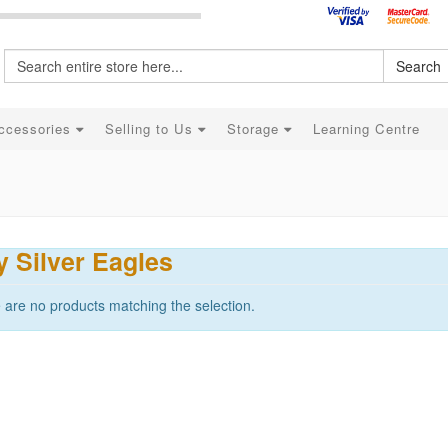
Search
ccessories
Selling to Us
Storage
Learning Centre
 Silver Eagles
 are no products matching the selection.