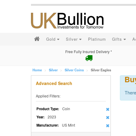
Gold
Silver
Platinum
Gifts
A
Free Fully Insured Delivery *
Home
Silver
Silver Coins
Silver Eagles
Buy
Advanced Search
There
Applied Filters:
Coin
Product Type:
2023
Year:
US Mint
Manufacturer: