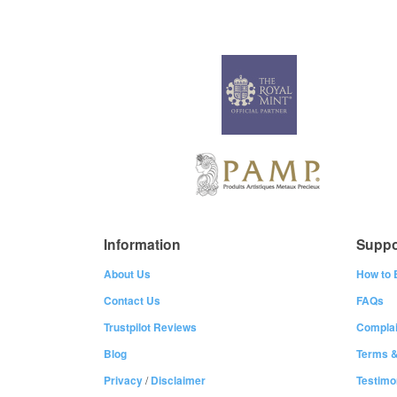
Information
Suppo
About Us
How to 
Contact Us
FAQs
Trustpilot Reviews
Complai
Blog
Terms &
Privacy
/
Disclaimer
Testimo