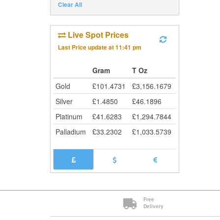
Clear All
Live Spot Prices
Last Price update at
11:41 pm
Gram
T Oz
Gold
£
101.4731
£
3,156.1679
Silver
£
1.4850
£
46.1896
Platinum
£
41.6283
£
1,294.7844
Palladium
£
33.2302
£
1,033.5739
Free
Delivery