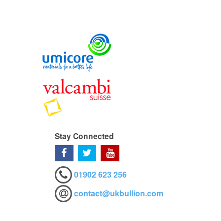
Stay Connected
01902 623 256
contact@ukbullion.com