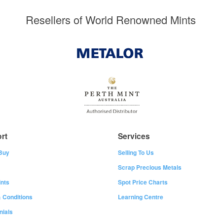
Resellers of World Renowned Mints
rt
Services
Buy
Selling To Us
Scrap Precious Metals
nts
Spot Price Charts
 Conditions
Learning Centre
nials