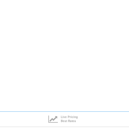
Live Pricing
Best Rates