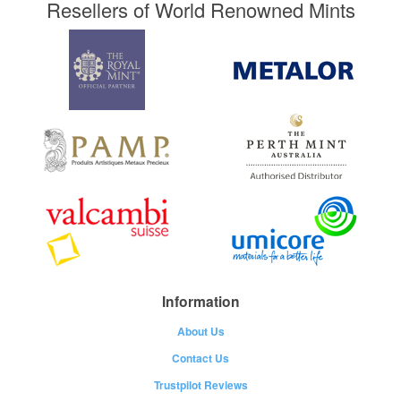
Resellers of World Renowned Mints
Information
About Us
Contact Us
Trustpilot Reviews