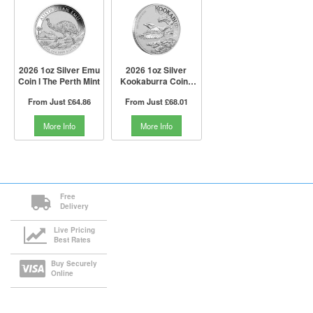
2026 1oz Silver Emu
2026 1oz Silver
Coin I The Perth Mint
Kookaburra Coin I
The Perth Mint
From Just
£64.86
From Just
£68.01
More Info
More Info
Free
Delivery
Live Pricing
Best Rates
Buy Securely
Online