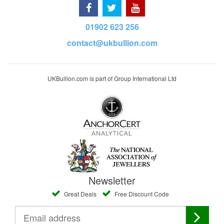
01902 623 256
contact@ukbullion.com
UKBullion.com is part of Group International Ltd
Newsletter
Great Deals
Free Discount Code