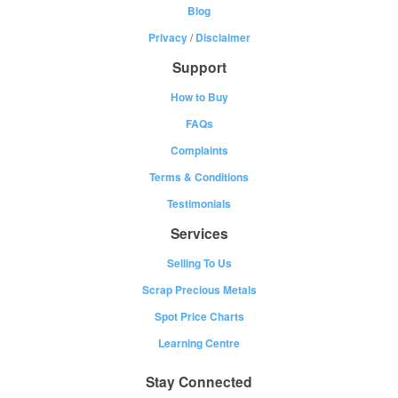
Blog
Privacy
/
Disclaimer
Support
How to Buy
FAQs
Complaints
Terms & Conditions
Testimonials
Services
Selling To Us
Scrap Precious Metals
Spot Price Charts
Learning Centre
Stay Connected