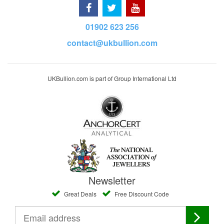
01902 623 256
contact@ukbullion.com
UKBullion.com is part of Group International Ltd
Newsletter
Great Deals
Free Discount Code