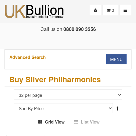
Toggle
0
Call us on
0800 090 3256
Advanced Search
MENU
Buy Silver Philharmonics
Grid View
List View