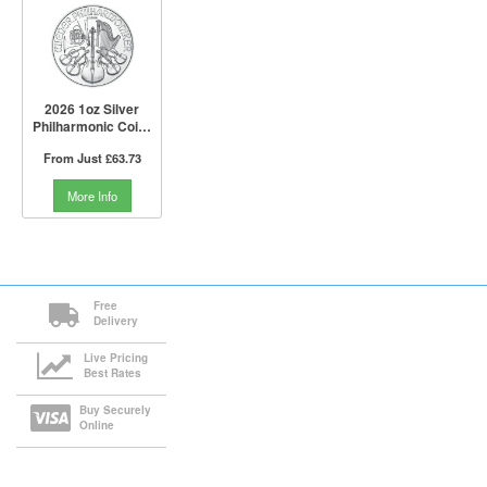
2026 1oz Silver
Philharmonic Coin |
Austrian Mint
From Just
£63.73
More Info
Free
Delivery
Live Pricing
Best Rates
Buy Securely
Online