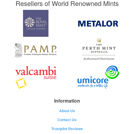
Resellers of World Renowned Mints
Information
About Us
Contact Us
Trustpilot Reviews