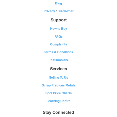
Blog
Privacy
/
Disclaimer
Support
How to Buy
FAQs
Complaints
Terms & Conditions
Testimonials
Services
Selling To Us
Scrap Precious Metals
Spot Price Charts
Learning Centre
Stay Connected