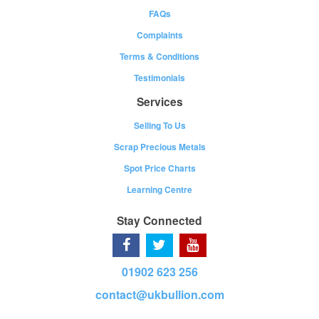
FAQs
Complaints
Terms & Conditions
Testimonials
Services
Selling To Us
Scrap Precious Metals
Spot Price Charts
Learning Centre
Stay Connected
01902 623 256
contact@ukbullion.com