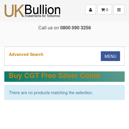
Toggle
0
Call us on
0800 090 3256
Advanced Search
MENU
Buy CGT Free Silver Coins
There are no products matching the selection.