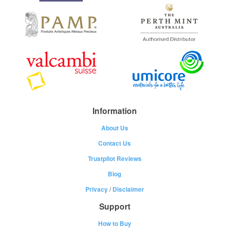
Information
About Us
Contact Us
Trustpilot Reviews
Blog
Privacy
/
Disclaimer
Support
How to Buy