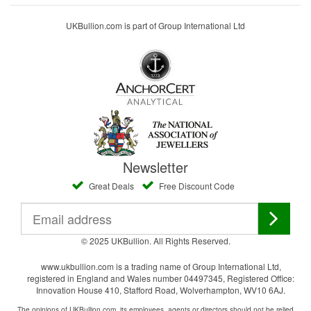
UKBullion.com is part of Group International Ltd
Newsletter
Great Deals
Free Discount Code
© 2025 UKBullion. All Rights Reserved.
www.ukbullion.com is a trading name of Group International Ltd,
registered in England and Wales number 04497345, Registered Office:
Innovation House 410, Stafford Road, Wolverhampton, WV10 6AJ.
The opinions of UKBullion.com, its employees, agents or directors should not be relied