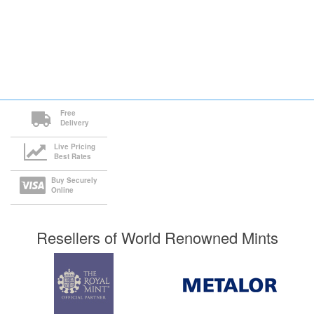
Free
Delivery
Live Pricing
Best Rates
Buy Securely
Online
Resellers of World Renowned Mints