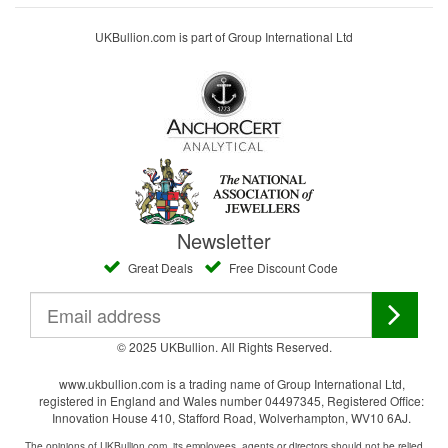
UKBullion.com is part of Group International Ltd
Newsletter
Great Deals
Free Discount Code
© 2025 UKBullion. All Rights Reserved.
www.ukbullion.com is a trading name of Group International Ltd,
registered in England and Wales number 04497345, Registered Office:
Innovation House 410, Stafford Road, Wolverhampton, WV10 6AJ.
The opinions of UKBullion.com, its employees, agents or directors should not be relied