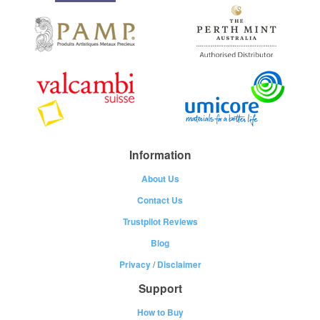
Information
About Us
Contact Us
Trustpilot Reviews
Blog
Privacy
/
Disclaimer
Support
How to Buy