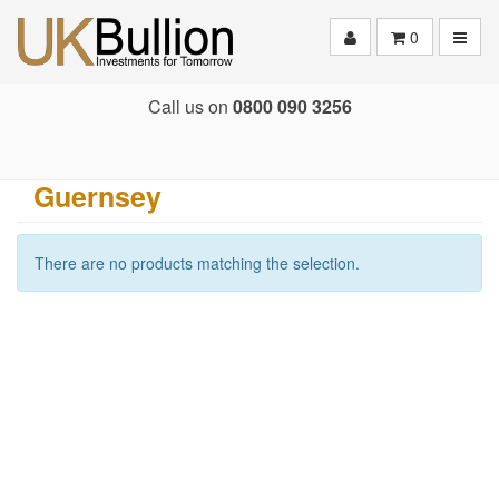
Toggle
0
Call us on
0800 090 3256
Guernsey
There are no products matching the selection.