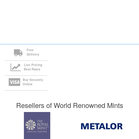
Free
Delivery
Live Pricing
Best Rates
Buy Securely
Online
Resellers of World Renowned Mints