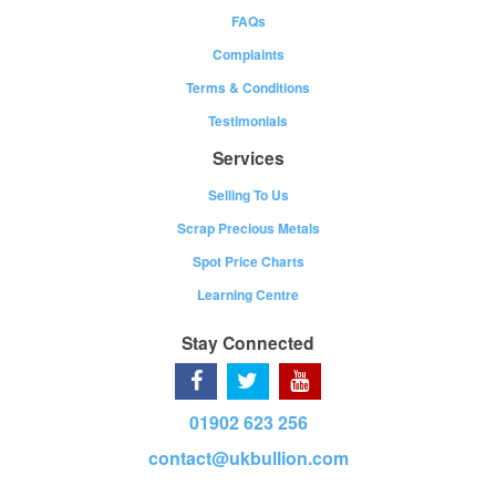
FAQs
Complaints
Terms & Conditions
Testimonials
Services
Selling To Us
Scrap Precious Metals
Spot Price Charts
Learning Centre
Stay Connected
01902 623 256
contact@ukbullion.com