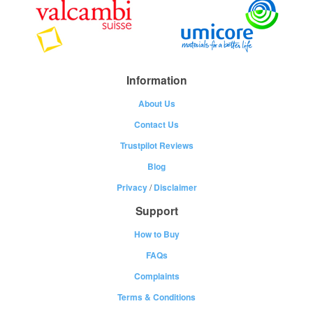
Information
About Us
Contact Us
Trustpilot Reviews
Blog
Privacy
/
Disclaimer
Support
How to Buy
FAQs
Complaints
Terms & Conditions