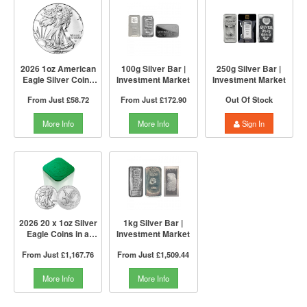
2026 1oz American
100g Silver Bar |
250g Silver Bar |
Eagle Silver Coin |
Investment Market
Investment Market
US Mint
From Just
£58.72
From Just
£172.90
Out Of Stock
More Info
More Info
Sign In
2026 20 x 1oz Silver
1kg Silver Bar |
Eagle Coins in a
Investment Market
Tube | US Mint
From Just
£1,167.76
From Just
£1,509.44
More Info
More Info