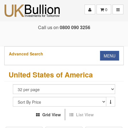
Toggle
0
Call us on
0800 090 3256
Advanced Search
MENU
United States of America
Grid View
List View