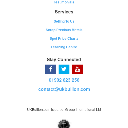
Testimonials
Services
Selling To Us
Scrap Precious Metals
Spot Price Charts
Learning Centre
Stay Connected
01902 623 256
contact@ukbullion.com
UKBullion.com is part of Group International Ltd