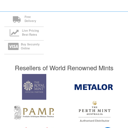
Free
Delivery
Live Pricing
Best Rates
Buy Securely
Online
Resellers of World Renowned Mints