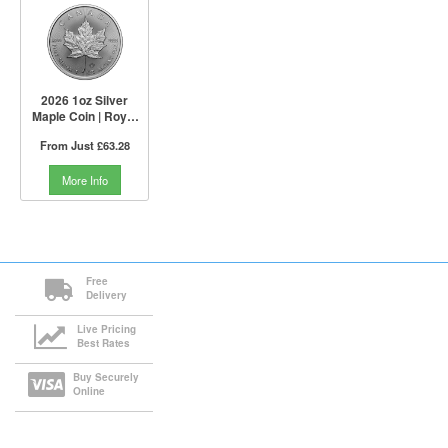
2026 1oz Silver
Maple Coin | Royal
Canadian Mint
From Just
£63.28
More Info
Free
Delivery
Live Pricing
Best Rates
Buy Securely
Online