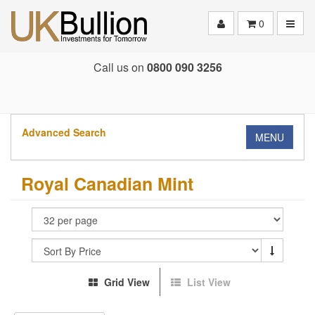
Toggle
0
Call us on
0800 090 3256
Advanced Search
MENU
Royal Canadian Mint
Grid View
List View