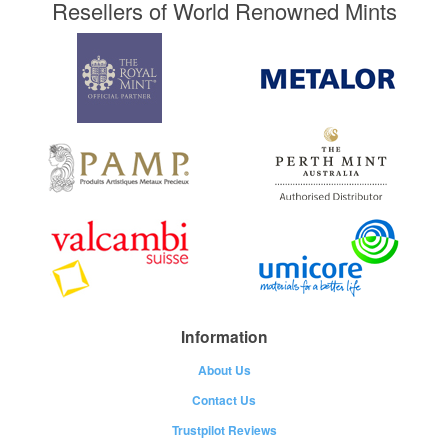
Resellers of World Renowned Mints
Information
About Us
Contact Us
Trustpilot Reviews