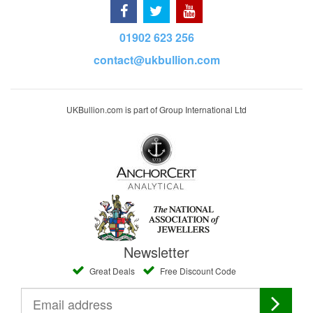
01902 623 256
contact@ukbullion.com
UKBullion.com is part of Group International Ltd
Newsletter
Great Deals
Free Discount Code