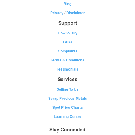
Blog
Privacy
/
Disclaimer
Support
How to Buy
FAQs
Complaints
Terms & Conditions
Testimonials
Services
Selling To Us
Scrap Precious Metals
Spot Price Charts
Learning Centre
Stay Connected