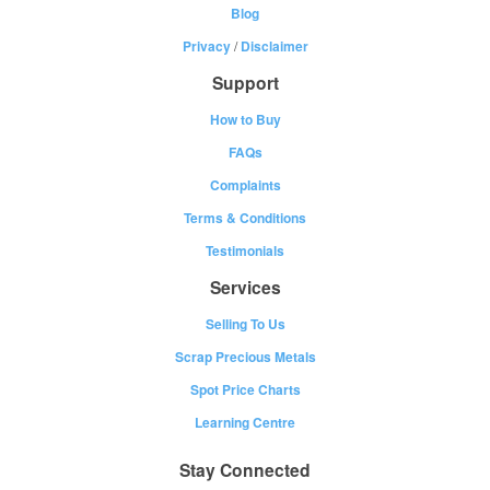
Blog
Privacy
/
Disclaimer
Support
How to Buy
FAQs
Complaints
Terms & Conditions
Testimonials
Services
Selling To Us
Scrap Precious Metals
Spot Price Charts
Learning Centre
Stay Connected