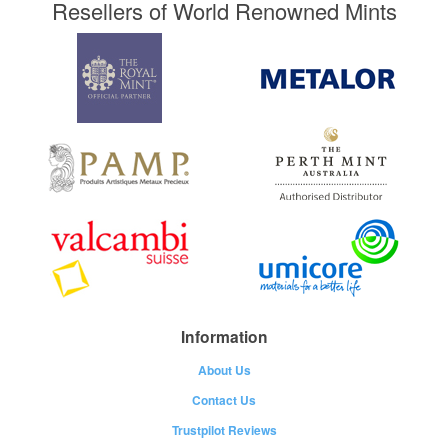
Resellers of World Renowned Mints
Information
About Us
Contact Us
Trustpilot Reviews