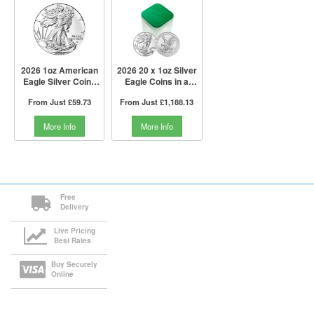
2026 1oz American
2026 20 x 1oz Silver
Eagle Silver Coin |
Eagle Coins in a
US Mint
Tube | US Mint
From Just
£59.73
From Just
£1,188.13
More Info
More Info
Free
Delivery
Live Pricing
Best Rates
Buy Securely
Online