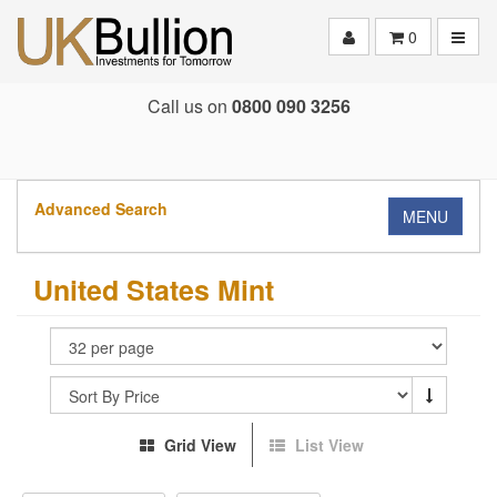
Toggle
0
Call us on
0800 090 3256
Advanced Search
MENU
United States Mint
Grid View
List View