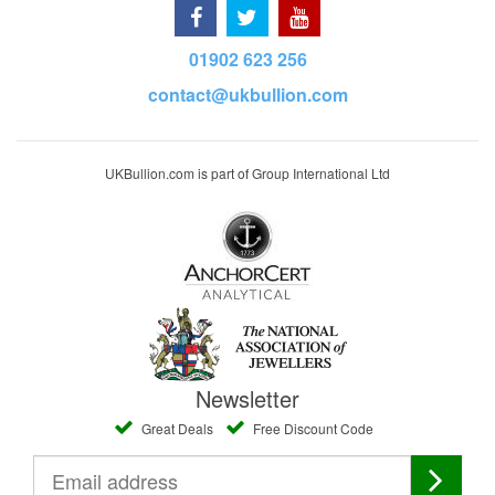
01902 623 256
contact@ukbullion.com
UKBullion.com is part of Group International Ltd
Newsletter
Great Deals
Free Discount Code