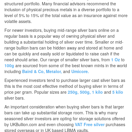
structured portfolio. Many financial advisors recommend the
inclusion of physical precious metals in a diverse portfolio to a
level of 5% to 15% of the total value as an insurance against more
volatile assets.
For newer investors, buying mid-range silver bars online on a
regular basis is a popular way of owning physical silver and
building a substantial holding of silver over time. Smaller or mid-
range bullion bars can be hidden away and stored at home and
can be quickly and easily sold or liquidated to raise cash if the
need should arise. Our range of smaller silver bars, from
1 Oz
to
100g
are sourced from some of the best known mints in the world
including
Baird & Co,
Metalor,
and
Umicore.
Experienced investors tend to purchase larger cast silver bars as
this is the most cost effective method of buying silver in terms of
price per gram. Popular sizes are
250g,
500g,
1 kilo
and
5 kilo
silver bars.
An important consideration when buying silver bars is that larger
bars can take up substantial storage room. This is why many
seasoned silver investors are opting for storage solutions offered
by UKBullion.com and even choosing
VAT Free silver
purchases
stored overseas or in UK based LBMA vaults.