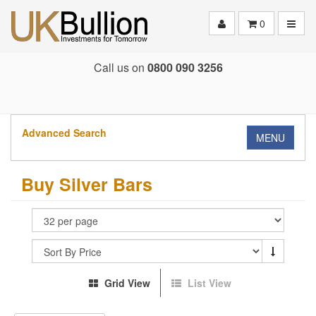
Toggle
0
Call us on
0800 090 3256
Advanced Search
MENU
Buy Silver Bars
Grid View
List View