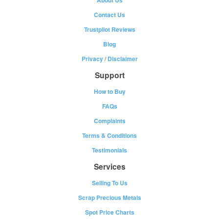
About Us
Contact Us
Trustpilot Reviews
Blog
Privacy
/
Disclaimer
Support
How to Buy
FAQs
Complaints
Terms & Conditions
Testimonials
Services
Selling To Us
Scrap Precious Metals
Spot Price Charts