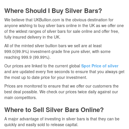
Where Should I Buy Silver Bars?
We believe that UKBullion.com is the obvious destination for
anyone wishing to buy silver bars online in the UK as we offer one
of the widest ranges of silver bars for sale online and offer free,
fully insured delivery in the UK.
All of the minted silver bullion bars we sell are at least
999.0(99.9%) investment-grade fine pure silver, with some
reaching 999.9 (99.99%).
Our prices are linked to the current global
Spot Price of silver
and are updated every five seconds to ensure that you always get
the most up to date price for your investment.
Prices are monitored to ensure that we offer our customers the
best deal possible. We check our prices twice daily against our
main competitors.
Where to Sell Silver Bars Online?
A major advantage of investing in silver bars is that they can be
quickly and easily sold to release capital.