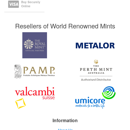
Buy Securely
Online
Resellers of World Renowned Mints
Information