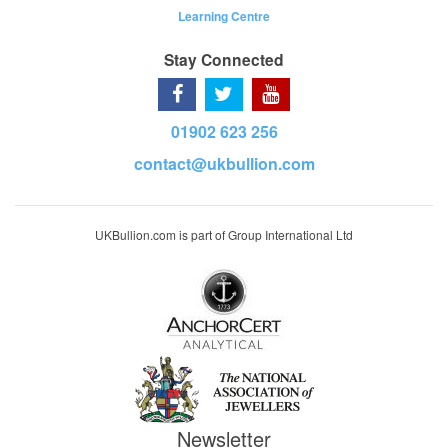
Learning Centre
Stay Connected
01902 623 256
contact@ukbullion.com
UKBullion.com is part of Group International Ltd
Newsletter