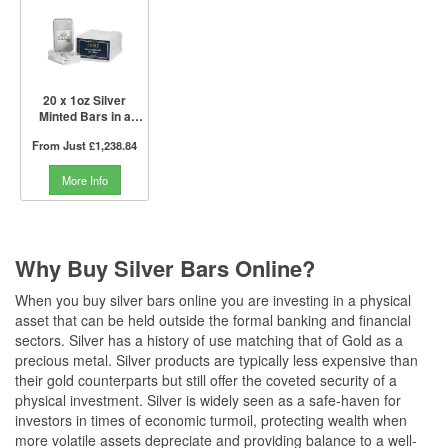
20 x 1oz Silver
Minted Bars in a
Tube | PAMP Suisse
From Just
£1,238.84
More Info
Why Buy Silver Bars Online?
When you buy silver bars online you are investing in a physical
asset that can be held outside the formal banking and financial
sectors. Silver has a history of use matching that of Gold as a
precious metal. Silver products are typically less expensive than
their gold counterparts but still offer the coveted security of a
physical investment. Silver is widely seen as a safe-haven for
investors in times of economic turmoil, protecting wealth when
more volatile assets depreciate and providing balance to a well-