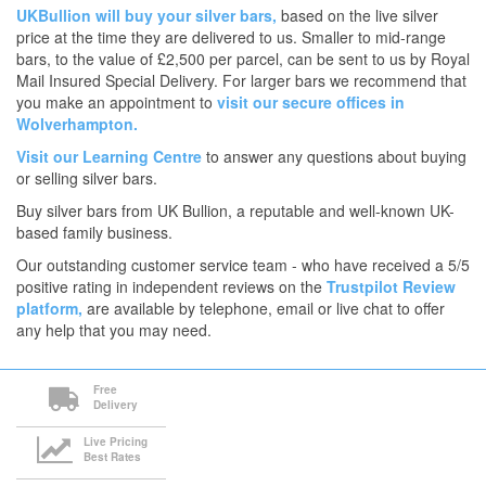
UKBullion will buy your silver bars,
based on the live silver
price at the time they are delivered to us. Smaller to mid-range
bars, to the value of £2,500 per parcel, can be sent to us by Royal
Mail Insured Special Delivery. For larger bars we recommend that
you make an appointment to
visit our secure offices in
Wolverhampton.
Visit our Learning Centre
to answer any questions about buying
or selling silver bars.
Buy silver bars from UK Bullion, a reputable and well-known UK-
based family business.
Our outstanding customer service team - who have received a 5/5
positive rating in independent reviews on the
Trustpilot Review
platform,
are available by telephone, email or live chat to offer
any help that you may need.
Free
Delivery
Live Pricing
Best Rates