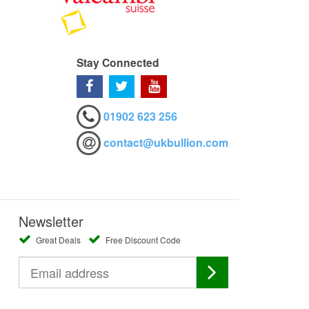
Stay Connected
01902 623 256
contact@ukbullion.com
Newsletter
Great Deals
Free Discount Code