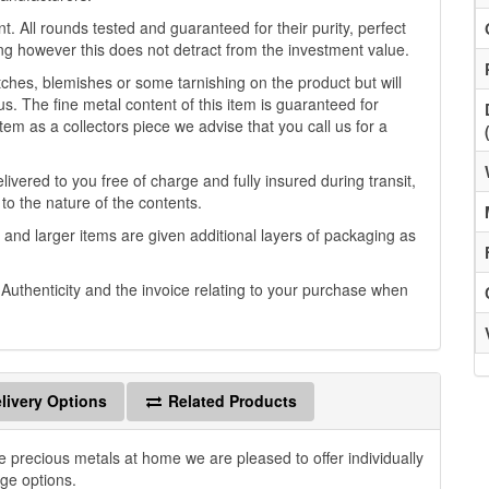
. All rounds tested and guaranteed for their purity, perfect
g however this does not detract from the investment value.
es, blemishes or some tarnishing on the product but will
us. The fine metal content of this item is guaranteed for
tem as a collectors piece we advise that you call us for a
ivered to you free of charge and fully insured during transit,
 to the nature of the contents.
 and larger items are given additional layers of packaging as
f Authenticity and the invoice relating to your purchase when
livery Options
Related Products
e precious metals at home we are pleased to offer individually
age options.