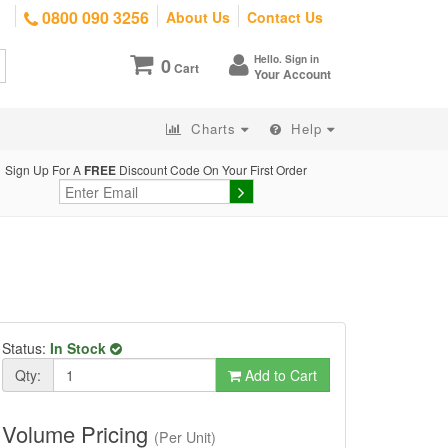
0800 090 3256
About Us
Contact Us
Hello. Sign in
0
Cart
Your Account
Charts
Help
Sign Up For A
FREE
Discount Code On Your First Order
Status:
In Stock
Qty:
Add to Cart
Volume Pricing
(Per Unit)