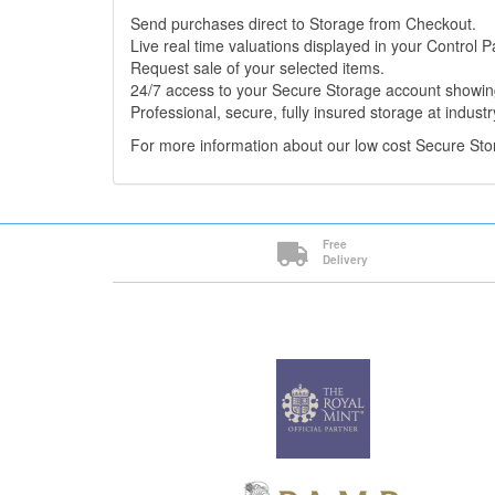
Send purchases direct to Storage from Checkout.
Live real time valuations displayed in your Control P
Request sale of your selected items.
24/7 access to your Secure Storage account showing
Professional, secure, fully insured storage at industr
For more information about our low cost Secure St
Free
Delivery