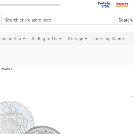
Search
ccessories
Selling to Us
Storage
Learning Centre
t Market