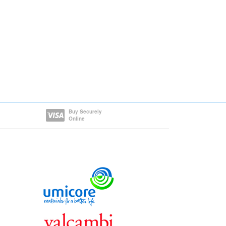
Buy Securely
Online