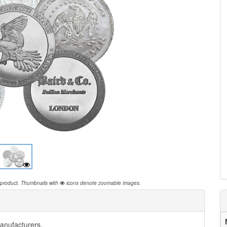
 product.
Thumbnails with
icons denote zoomable images.
anufacturers.