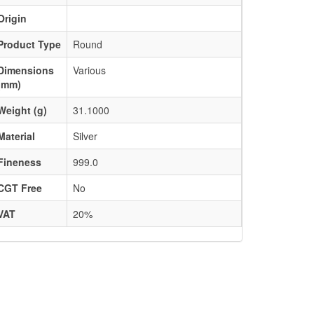
Origin
Product Type
Round
Dimensions
Various
(mm)
Weight (g)
31.1000
Material
Silver
Fineness
999.0
CGT Free
No
VAT
20%