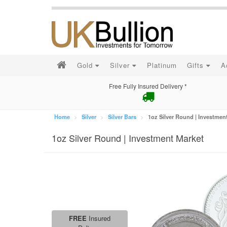
Gold
Silver
Platinum
Gifts
A
Free Fully Insured Delivery *
Home
Silver
Silver Bars
1oz Silver Round | Investmen
1oz Silver Round | Investment Market
FREE
Insured