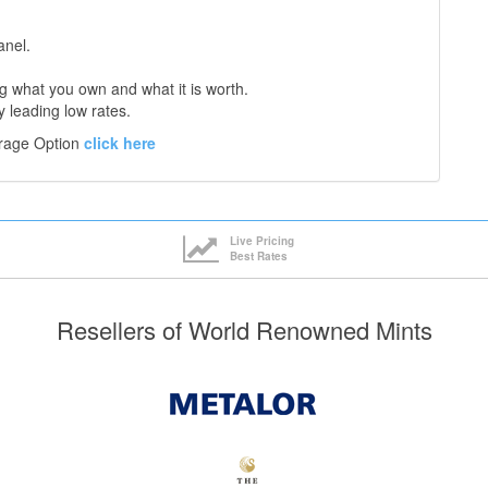
anel.
 what you own and what it is worth.
y leading low rates.
orage Option
click here
Live Pricing
Best Rates
Resellers of World Renowned Mints