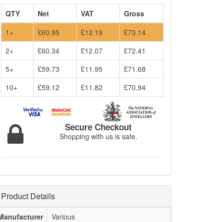
QTY
Net
VAT
Gross
1+
£60.95
£12.19
£73.14
2+
£60.34
£12.07
£72.41
5+
£59.73
£11.95
£71.68
10+
£59.12
£11.82
£70.94
Secure Checkout
Shopping with us is safe.
Product Details
Manufacturer
Various