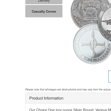
Delivery
Casualty Corner
Please note that all images are stock photos and may vary from the actual
Product Information
Our Choice One troy ounce Silver Round. Various M