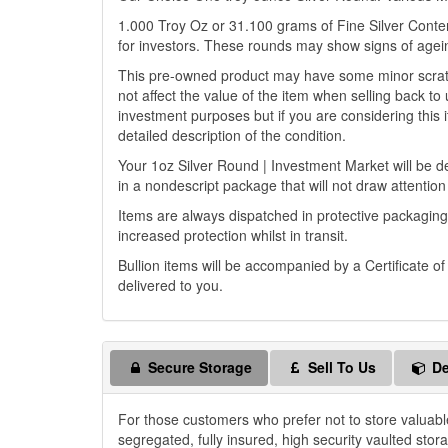
1.000 Troy Oz or 31.100 grams of Fine Silver Content
for investors. These rounds may show signs of agein
This pre-owned product may have some minor scratch
not affect the value of the item when selling back to 
investment purposes but if you are considering this i
detailed description of the condition.
Your 1oz Silver Round | Investment Market will be del
in a nondescript package that will not draw attention
Items are always dispatched in protective packaging
increased protection whilst in transit.
Bullion items will be accompanied by a Certificate o
delivered to you.
Secure Storage
Sell To Us
De
For those customers who prefer not to store valuabl
segregated, fully insured, high security vaulted stor