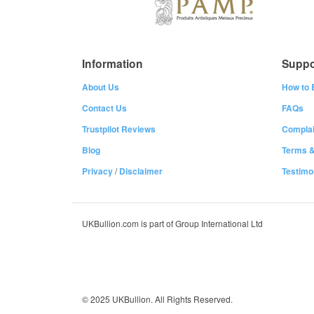
Information
Suppo
About Us
How to 
Contact Us
FAQs
Trustpilot Reviews
Complai
Blog
Terms &
Privacy
/
Disclaimer
Testimo
UKBullion.com is part of Group International Ltd
© 2025 UKBullion. All Rights Reserved.