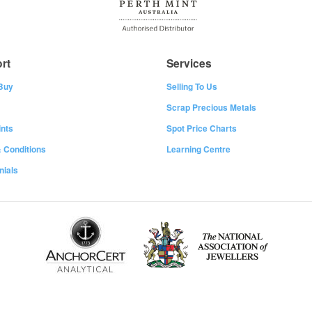
rt
Services
Buy
Selling To Us
Scrap Precious Metals
nts
Spot Price Charts
 Conditions
Learning Centre
nials