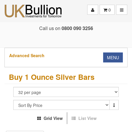
Toggle
0
Call us on
0800 090 3256
Advanced Search
MENU
Buy 1 Ounce Silver Bars
Grid View
List View