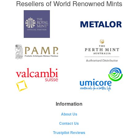
Resellers of World Renowned Mints
Information
About Us
Contact Us
Trustpilot Reviews