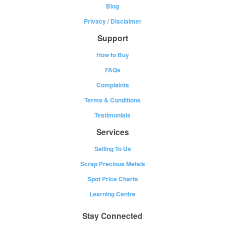
Blog
Privacy
/
Disclaimer
Support
How to Buy
FAQs
Complaints
Terms & Conditions
Testimonials
Services
Selling To Us
Scrap Precious Metals
Spot Price Charts
Learning Centre
Stay Connected