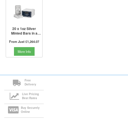
20 x 1oz Silver
Minted Bars in a
Tube | PAMP Suisse
From Just
£1,264.07
More Info
Free
Delivery
Live Pricing
Best Rates
Buy Securely
Online