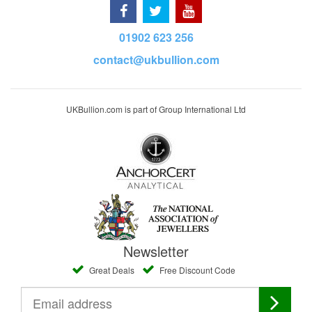
01902 623 256
contact@ukbullion.com
UKBullion.com is part of Group International Ltd
Newsletter
Great Deals
Free Discount Code